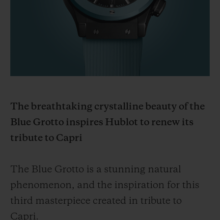
BIG BANG
BIG BANG
SPIRIT OF BIG
SUMMER MULTI-
PEACH CERAMIC
ESSENTIAL T
COLORED CERAMIC
ONLINE
EXCLUSIV
EXCLUSIVE SERVICES
5+5 WARRANTY
The breathtaking crystalline beauty of the
JOIN HUBLOTISTA, EXTEND WARRANTY
Blue Grotto inspires Hublot to renew its
tribute to Capri
EXPECTED DELIVERY
FREE DELIVERY & RETURNS
The Blue Grotto is a stunning natural
phenomenon, and the inspiration for this
SECURE PAYMENT
third masterpiece created in tribute to
Capri.
GIFT POUCH