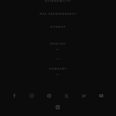
ACCESSIBILITY
MSA TRANSPARENCY
SITEMAP
ENGLISH
HUNGARY