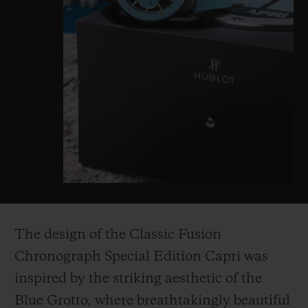
The design of the Classic Fusion
Chronograph Special Edition Capri was
inspired by the striking aesthetic of the
Blue Grotto, where breathtakingly beautiful