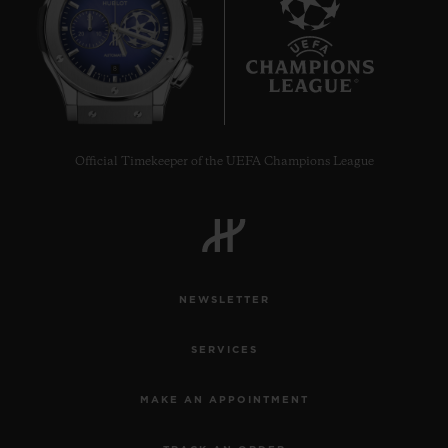
8
Official Timekeeper of the UEFA Champions League
NEWSLETTER
SERVICES
MAKE AN APPOINTMENT