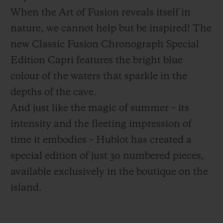
When the Art of Fusion reveals itself in
nature, we cannot help but be inspired! The
new Classic Fusion Chronograph Special
Edition Capri features the bright blue
CONTACT US
colour of the waters that sparkle in the
depths of the cave.
And just like the magic of summer – its
intensity and the fleeting impression of
time it embodies – Hublot has created a
special edition of just 30 numbered pieces,
available exclusively in the boutique on the
FIND A BOUTIQUE
island.