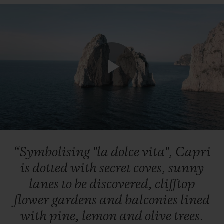
Play
Video
“Symbolising
"la
dolce
vita",
Capri
is
dotted
with
secret
coves,
sunny
lanes
to
be
discovered,
clifftop
flower
gardens
and
balconies
lined
with
pine,
lemon
and
olive
trees.