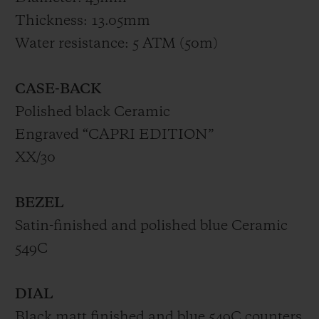
Thickness: 13.05mm
Water resistance: 5 ATM (50m)
CASE-BACK
Polished black Ceramic
Engraved “CAPRI EDITION”
XX/30
BEZEL
Satin-finished and polished blue Ceramic
549C
DIAL
Black matt finished and blue 549C counters