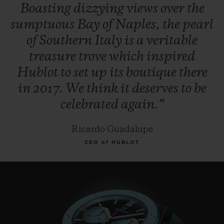
Boasting
dizzying
views
over
the
sumptuous
Bay
of
Naples,
the
pearl
of
Southern
Italy
is
a
veritable
treasure
trove
which
inspired
Hublot
to
set
up
its
boutique
there
in
2017.
We
think
it
deserves
to
be
celebrated
again.”
Ricardo Guadalupe
CEO of HUBLOT