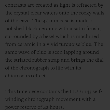
contrasts are created as light is refracted by
the crystal-clear waters onto the rocky walls
of the cave. The 45-mm case is made of
polished black ceramic with a satin finish,
surrounded by a bezel which is machined
from ceramic in a vivid turquoise blue. The
same wave of blue is seen lapping around
the striated rubber strap and brings the dial
of the chronograph to life with its
chiaroscuro effect.
This timepiece contains the HUB1143 self-
winding chronograph movement with a
power reserve of 42 hours.