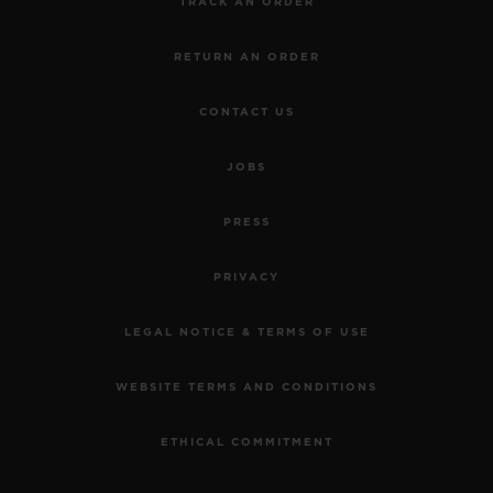
TRACK AN ORDER
RETURN AN ORDER
CONTACT US
JOBS
PRESS
PRIVACY
LEGAL NOTICE & TERMS OF USE
WEBSITE TERMS AND CONDITIONS
ETHICAL COMMITMENT