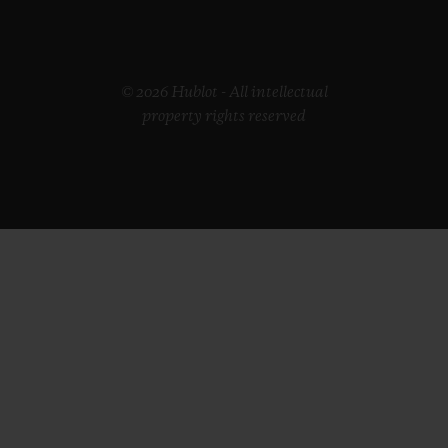
© 2026 Hublot - All intellectual
property rights reserved