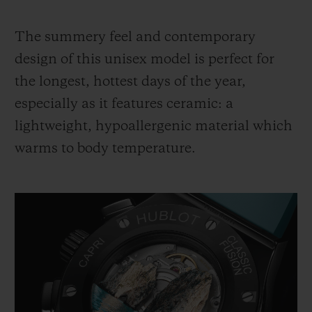
The summery feel and contemporary
design of this unisex model is perfect for
the longest, hottest days of the year,
especially as it features ceramic: a
lightweight, hypoallergenic material which
warms to body temperature.