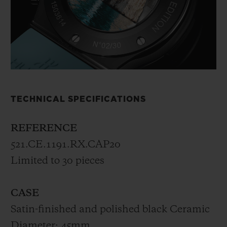
TECHNICAL SPECIFICATIONS
REFERENCE
521.CE.1191.RX.CAP20
Limited to 30 pieces
CASE
Satin-finished and polished black Ceramic
Diameter: 45mm