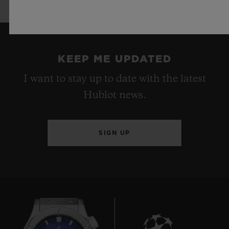
KEEP ME UPDATED
I want to stay up to date with the latest
Hublot news.
SIGN UP