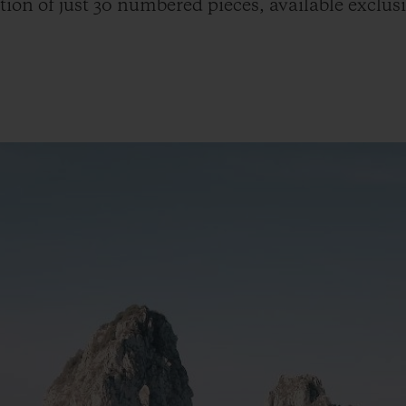
tion of just 30 numbered pieces, available exclus