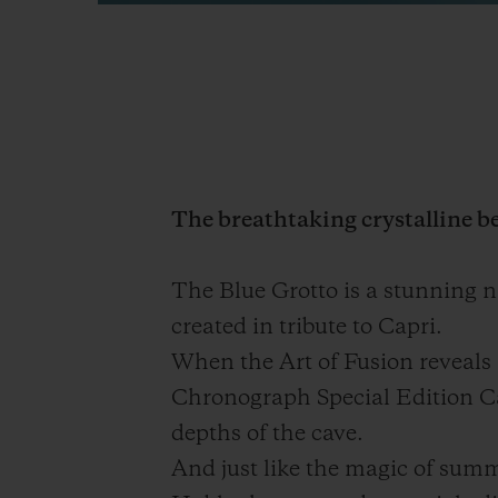
The breathtaking crystalline be
The Blue Grotto is a stunning n
created in tribute to Capri.
When the Art of Fusion reveals 
Chronograph Special Edition Capr
depths of the cave.
And just like the magic of summe