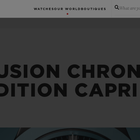
What are yo
WATCHES
OUR WORLD
BOUTIQUES
FUSION CHRO
DITION CAPRI