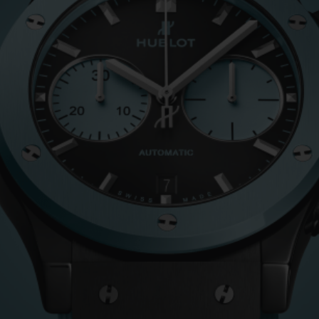
BIG BANG
SPIRIT OF BIG BANG
PEACH CERAMIC
ESSENTIAL TAUPE
ONLINE EXCLUSIVE
BLOTISTA,
EXPECTED DELIVERY
FREE DELIVERY &
SECU
 WARRANTY
RETURNS
ACT US
FIND A