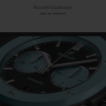
Ricardo Guadalupe
CEO of HUBLOT