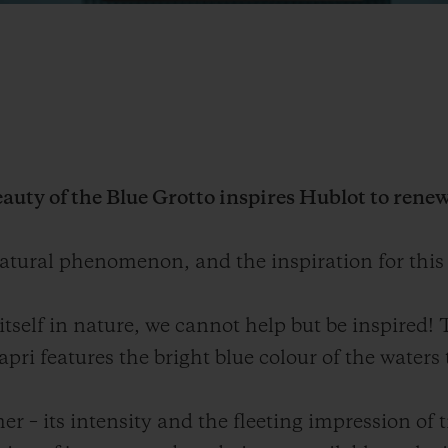
auty of the Blue Grotto inspires Hublot to renew 
atural phenomenon, and the inspiration for this
itself in nature, we cannot help but be inspired!
i features the bright blue colour of the waters 
r – its intensity and the fleeting impression of 