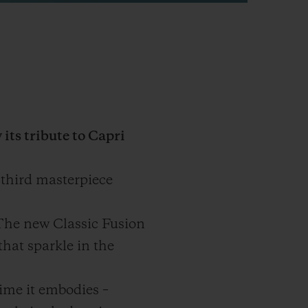
its tribute to Capri
 third masterpiece
 The new Classic Fusion
that sparkle in the
time it embodies –