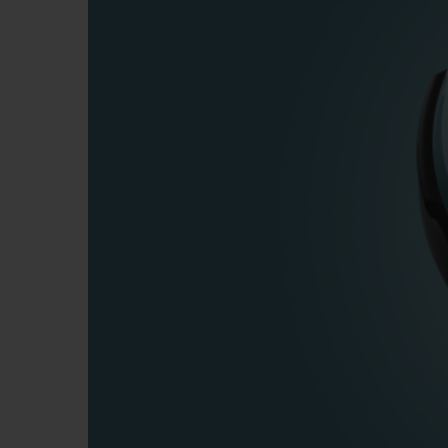
BIG BANG
SUMMER MULTI-COLORED
CERAMIC
EXCLUSIVE SERVICES
5+5 WARRANTY
JOIN HU
EXTEND
CONT