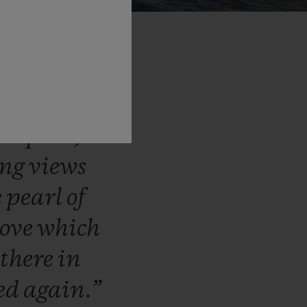
otted
with
ed,
clifftop
th
pine,
ing
views
e
pearl
of
rove
which
e
there
in
ted
again.”