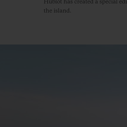
Hublot has created a special edi
the island.