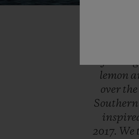
“Symboli
secret
cov
flower
lemon
a
over
th
Souther
inspir
2017.
We