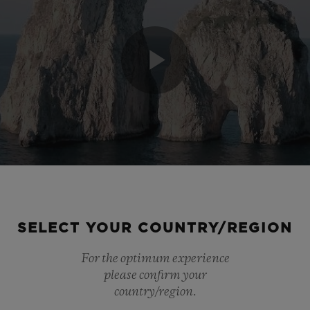
Play
Video
SELECT YOUR COUNTRY/REGION
For the optimum experience
please confirm your
country/region.