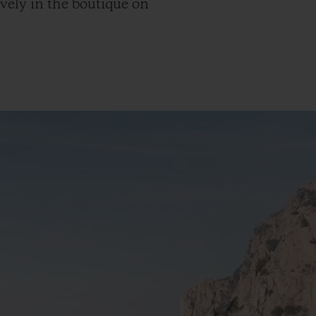
ively in the boutique on