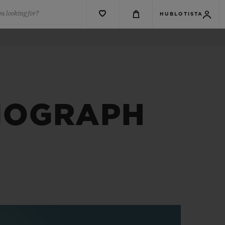
u looking for?
HUBLOTISTA
NOGRAPH