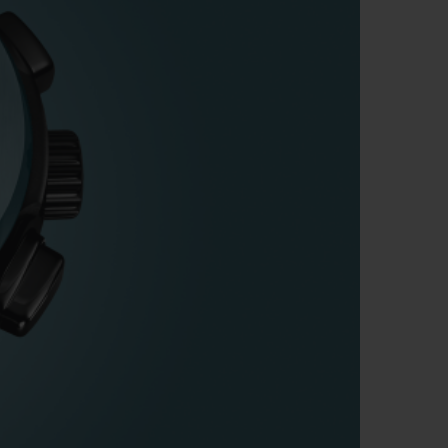
BIG BANG
RELOADED ALL BLACK
RE PAYMENT
GIFT POUCH
 BOUTIQUE