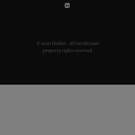
© 2026 Hublot - All intellectual
property rights reserved