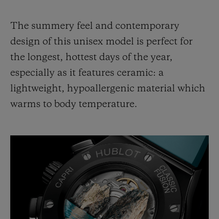
The summery feel and contemporary
design of this unisex model is perfect for
the longest, hottest days of the year,
especially as it features ceramic: a
lightweight, hypoallergenic material which
warms to body temperature.