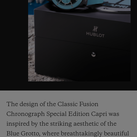
The design of the Classic Fusion
Chronograph Special Edition Capri was
inspired by the striking aesthetic of the
Blue Grotto, where breathtakingly beautiful