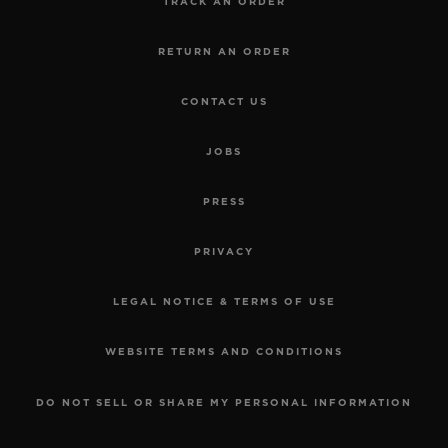
TRACK AN ORDER
RETURN AN ORDER
CONTACT US
JOBS
PRESS
PRIVACY
LEGAL NOTICE & TERMS OF USE
WEBSITE TERMS AND CONDITIONS
DO NOT SELL OR SHARE MY PERSONAL INFORMATION