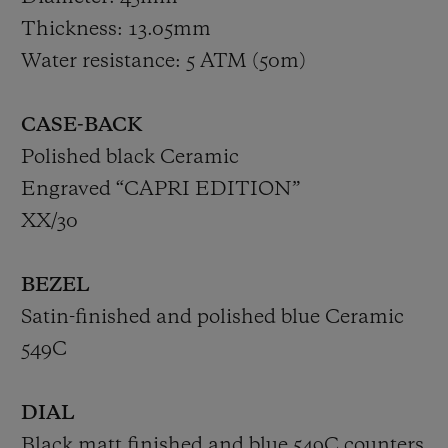
Thickness: 13.05mm
Water resistance: 5 ATM (50m)
CASE-BACK
Polished black Ceramic
Engraved “CAPRI EDITION”
XX/30
BEZEL
Satin-finished and polished blue Ceramic
549C
DIAL
Black matt finished and blue 549C counters