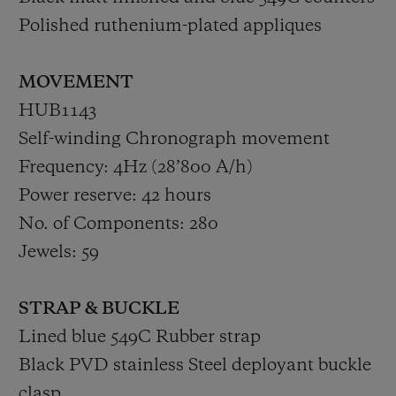
Polished ruthenium-plated appliques
MOVEMENT
HUB1143
Self-winding Chronograph movement
Frequency: 4Hz (28’800 A/h)
Power reserve: 42 hours
No. of Components: 280
Jewels: 59
STRAP & BUCKLE
Lined blue 549C Rubber strap
Black PVD stainless Steel deployant buckle
clasp