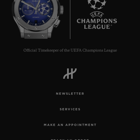
7
Official Timekeeper of the UEFA Champions League
NEWSLETTER
SERVICES
MAKE AN APPOINTMENT