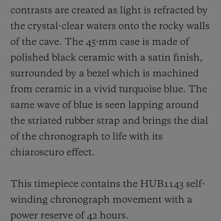
contrasts are created as light is refracted by
the crystal-clear waters onto the rocky walls
of the cave. The 45-mm case is made of
polished black ceramic with a satin finish,
surrounded by a bezel which is machined
from ceramic in a vivid turquoise blue. The
same wave of blue is seen lapping around
the striated rubber strap and brings the dial
of the chronograph to life with its
chiaroscuro effect.
This timepiece contains the HUB1143 self-
winding chronograph movement with a
power reserve of 42 hours.