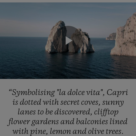
Play
Video
“Symbolising
"la
dolce
vita",
Capri
is
dotted
with
secret
coves,
sunny
lanes
to
be
discovered,
clifftop
flower
gardens
and
balconies
lined
with
pine,
lemon
and
olive
trees.