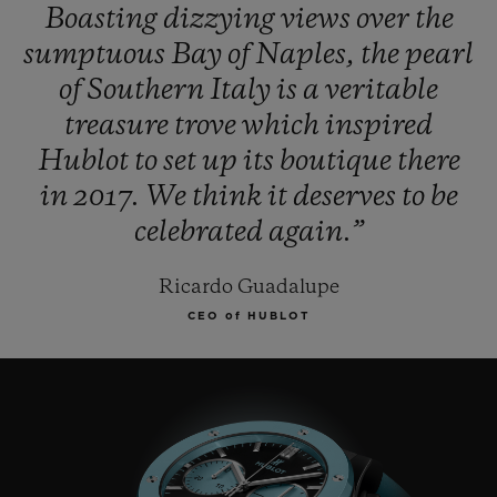
Boasting
dizzying
views
over
the
sumptuous
Bay
of
Naples,
the
pearl
of
Southern
Italy
is
a
veritable
treasure
trove
which
inspired
Hublot
to
set
up
its
boutique
there
in
2017.
We
think
it
deserves
to
be
celebrated
again.”
Ricardo Guadalupe
CEO of HUBLOT