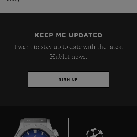
KEEP ME UPDATED
I want to stay up to date with the latest
Hublot news.
SIGN UP