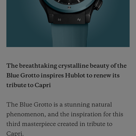
BIG BANG
BIG BANG
SPIRIT OF BIG
SUMMER MULTI-
PEACH CERAMIC
ESSENTIAL T
COLORED CERAMIC
ONLINE
EXCLUSIV
EXCLUSIVE SERVICES
5+5 WARRANTY
The breathtaking crystalline beauty of the
JOIN HUBLOTISTA, EXTEND WARRANTY
Blue Grotto inspires Hublot to renew its
tribute to Capri
EXPECTED DELIVERY
FREE DELIVERY & RETURNS
The Blue Grotto is a stunning natural
phenomenon, and the inspiration for this
SECURE PAYMENT
third masterpiece created in tribute to
Capri.
GIFT POUCH