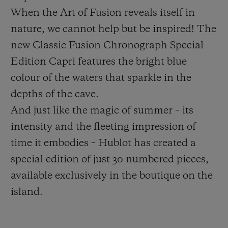
When the Art of Fusion reveals itself in
nature, we cannot help but be inspired! The
new Classic Fusion Chronograph Special
Edition Capri features the bright blue
CONTACT US
colour of the waters that sparkle in the
depths of the cave.
And just like the magic of summer – its
intensity and the fleeting impression of
time it embodies – Hublot has created a
special edition of just 30 numbered pieces,
available exclusively in the boutique on the
FIND A BOUTIQUE
island.