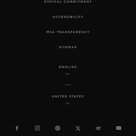
ETHICAL COMMITMENT
ACCESSIBILITY
MSA TRANSPARENCY
SITEMAP
ENGLISH
UNITED STATES