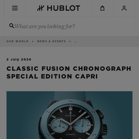
Skip
to
main
content
What are you looking for?
Breadcrumb
OUR WORLD
NEWS & EVENTS
..
RECENT SEARCH
No Recent Search
2 July 2020
CLASSIC FUSION CHRONOGRAPH
NOVELTIES
SPECIAL EDITION CAPRI