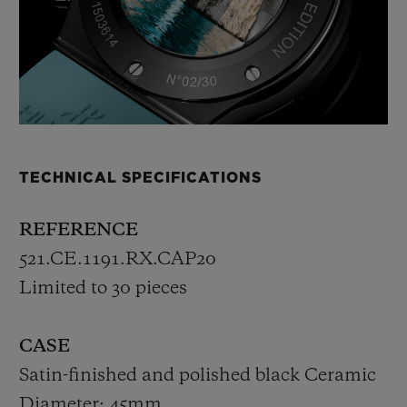
TECHNICAL SPECIFICATIONS
REFERENCE
521.CE.1191.RX.CAP20
Limited to 30 pieces
CASE
Satin-finished and polished black Ceramic
Diameter: 45mm