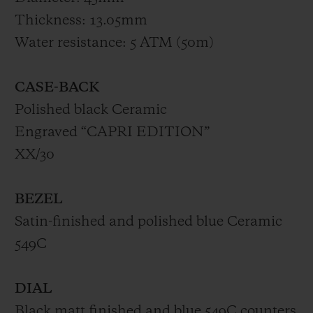
Thickness: 13.05mm
Water resistance: 5 ATM (50m)
CASE-BACK
Polished black Ceramic
Engraved “CAPRI EDITION”
XX/30
BEZEL
Satin-finished and polished blue Ceramic
549C
DIAL
Black matt finished and blue 549C counters