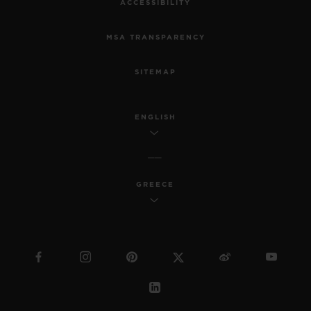
ACCESSIBILITY
MSA TRANSPARENCY
SITEMAP
ENGLISH
GREECE