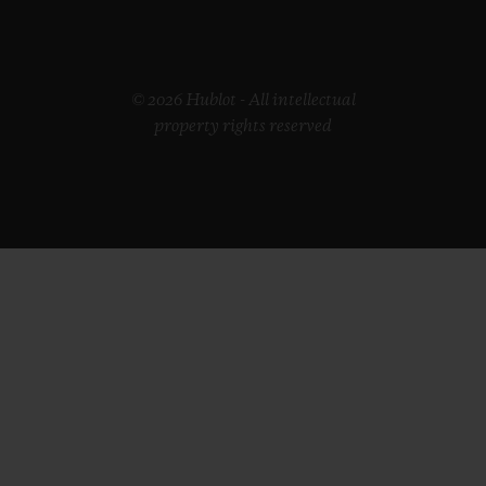
© 2026 Hublot - All intellectual
property rights reserved