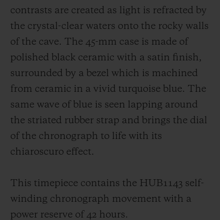
contrasts are created as light is refracted by
the crystal-clear waters onto the rocky walls
of the cave. The 45-mm case is made of
polished black ceramic with a satin finish,
surrounded by a bezel which is machined
from ceramic in a vivid turquoise blue. The
same wave of blue is seen lapping around
the striated rubber strap and brings the dial
of the chronograph to life with its
chiaroscuro effect.
This timepiece contains the HUB1143 self-
winding chronograph movement with a
power reserve of 42 hours.