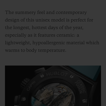
The summery feel and contemporary
design of this unisex model is perfect for
the longest, hottest days of the year,
especially as it features ceramic: a
lightweight, hypoallergenic material which
warms to body temperature.