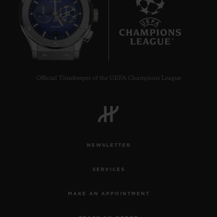
7
Official Timekeeper of the UEFA Champions League
NEWSLETTER
SERVICES
MAKE AN APPOINTMENT