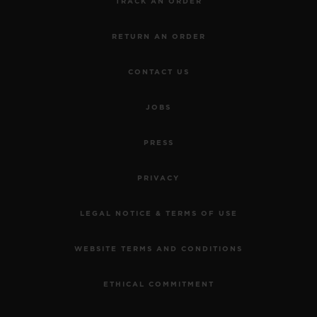
TRACK AN ORDER
RETURN AN ORDER
CONTACT US
JOBS
PRESS
PRIVACY
LEGAL NOTICE & TERMS OF USE
WEBSITE TERMS AND CONDITIONS
ETHICAL COMMITMENT