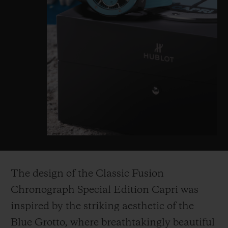
The design of the Classic Fusion
Chronograph Special Edition Capri was
inspired by the striking aesthetic of the
Blue Grotto, where breathtakingly beautiful