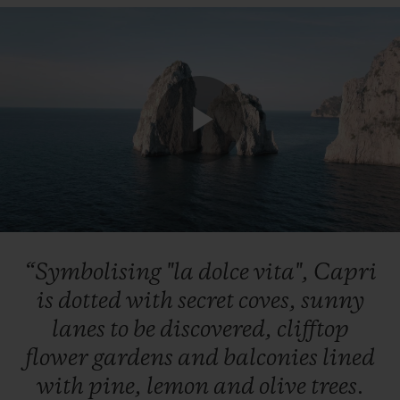
Play
Video
“Symbolising
"la
dolce
vita",
Capri
is
dotted
with
secret
coves,
sunny
lanes
to
be
discovered,
clifftop
flower
gardens
and
balconies
lined
with
pine,
lemon
and
olive
trees.