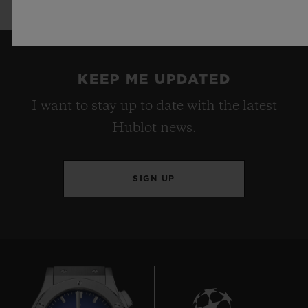
KEEP ME UPDATED
I want to stay up to date with the latest
Hublot news.
SIGN UP