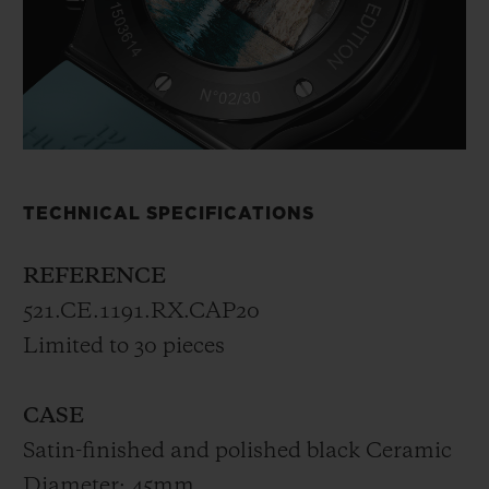
TECHNICAL SPECIFICATIONS
REFERENCE
521.CE.1191.RX.CAP20
Limited to 30 pieces
CASE
Satin-finished and polished black Ceramic
Diameter: 45mm