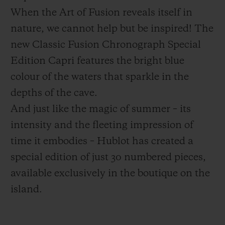
When the Art of Fusion reveals itself in
nature, we cannot help but be inspired! The
new Classic Fusion Chronograph Special
Edition Capri features the bright blue
CONTACT US
colour of the waters that sparkle in the
depths of the cave.
And just like the magic of summer – its
intensity and the fleeting impression of
time it embodies – Hublot has created a
special edition of just 30 numbered pieces,
available exclusively in the boutique on the
FIND A BOUTIQUE
island.