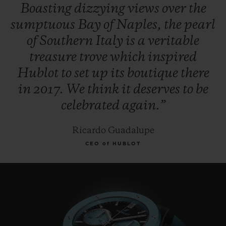
Boasting
dizzying
views
over
the
sumptuous
Bay
of
Naples,
the
pearl
of
Southern
Italy
is
a
veritable
treasure
trove
which
inspired
Hublot
to
set
up
its
boutique
there
in
2017.
We
think
it
deserves
to
be
celebrated
again.”
Ricardo Guadalupe
CEO of HUBLOT