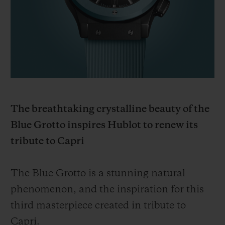
BIG BANG
BIG BANG
SPIRIT OF BIG
SUMMER MULTI-
PEACH CERAMIC
ESSENTIAL T
COLORED CERAMIC
ONLINE
EXCLUSIV
EXCLUSIVE SERVICES
5+5 WARRANTY
The breathtaking crystalline beauty of the
JOIN HUBLOTISTA, EXTEND WARRANTY
Blue Grotto inspires Hublot to renew its
tribute to Capri
EXPECTED DELIVERY
FREE DELIVERY & RETURNS
The Blue Grotto is a stunning natural
phenomenon, and the inspiration for this
SECURE PAYMENT
third masterpiece created in tribute to
Capri.
GIFT POUCH