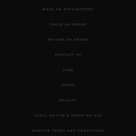
MAKE AN APPOINTMENT
TRACK AN ORDER
RETURN AN ORDER
CONTACT US
JOBS
PRESS
PRIVACY
LEGAL NOTICE & TERMS OF USE
WEBSITE TERMS AND CONDITIONS