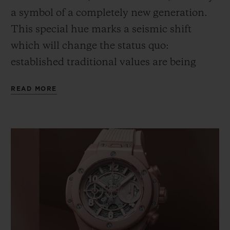
a symbol of a completely new generation.
This special hue marks a seismic shift
which will
change
the status quo
:
e
stablished traditional values are
being
reconsidered through a lens of positivity.
READ MORE
Pink – this pink – expresses a gentle,
inclusive
and
confident approach to life. A
fresh, young vision, full of substance,
which redefines style.
This chromatic illustration of a new era
could not escape the notice of Lapo
Elkann,
Founder & Creative Chairman of
Garage Italia
, and his team
. It is this way of