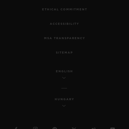
ETHICAL COMMITMENT
ACCESSIBILITY
MSA TRANSPARENCY
SITEMAP
ENGLISH
HUNGARY