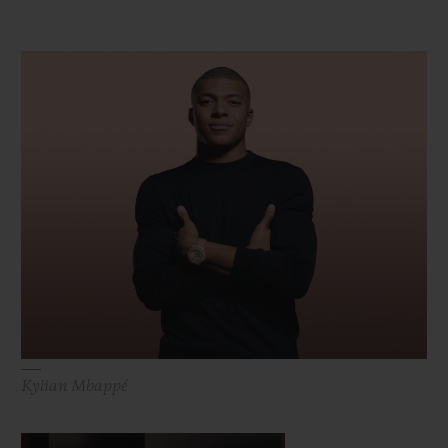
Kylian Mbappé