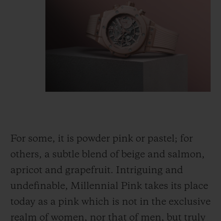
For some, it is powder pink or pastel; for
others, a subtle blend of beige and salmon,
apricot and grapefruit. Intriguing and
undefinable, Millennial Pink takes its place
today as a pink which is not
in
the exclusive
realm of women, nor that of men, but truly