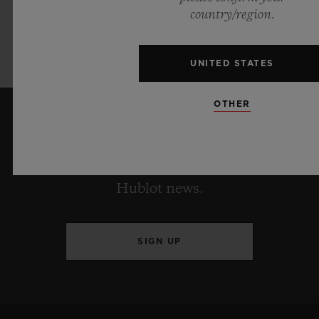
Pink produced in collaboration w
ith Garage
country/region.
Italia will only be available in a very
exclusive limited edition of 200
pieces.
UNITED STATES
OTHER
KEEP ME UPDATED
I want to stay up to date with the latest
Hublot news.
SIGN UP