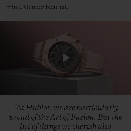
mind.
Gender
Neutral.
CONTACT US
Play
Video
FIND A BOUTIQUE
“At
Hublot,
we
are
particularly
proud
of
the
Art
of
Fusion.
But
the
list
of
things
we
cherish
also