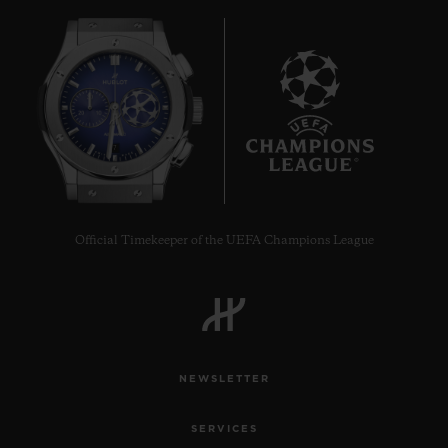
7
Official Timekeeper of the UEFA Champions League
NEWSLETTER
SERVICES