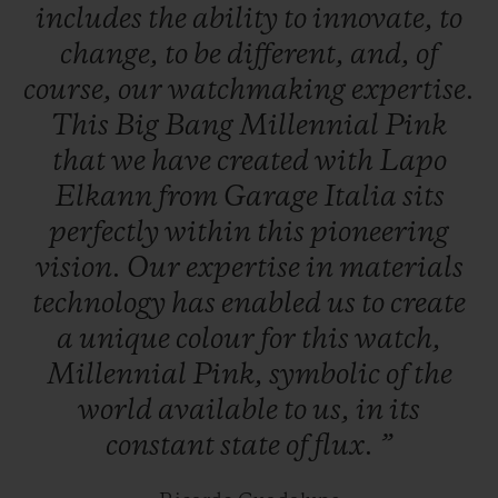
includes
the
ability
to
innovate,
to
change,
to
be
different,
and,
of
course,
our
watchmaking
expertise.
This
Big
Bang
Millennial
Pink
that
we
have
created
with
Lapo
Elkann
from
Garage
Italia
sits
perfectly
within
this
pioneering
vision.
Our
expertise
in
materials
technology
has
enabled
us
to
create
a
unique
colour
for
this
watch,
Millennial
Pink,
symbolic
of
the
world
available
to
us,
in
its
constant
state
of
flux.
”