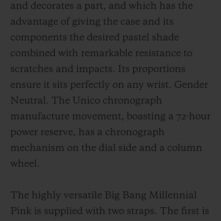
and decorates a part, and which has the
advantage of giving the case and its
components the desired pastel shade
combined with remarkable resistance to
scratches and impacts. Its proportions
ensure it sits perfectly on any wrist. Gender
Neutral. The Unico chronograph
manufacture movement, boasting a 72-hour
power reserve, has a chronograph
mechanism on the dial side and a column
wheel.
The highly versatile Big Bang Millennial
Pink is supplied with two straps. The first is