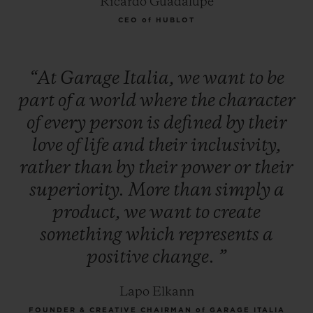
Ricardo Guadalupe
CEO of HUBLOT
“At
Garage
Italia,
we
want
to
be
part
of
a
world
where
the
character
of
every
person
is
defined
by
their
love
of
life
and
their
inclusivity,
rather
than
by
their
power
or
their
superiority.
More
than
simply
a
product,
we
want
to
create
something
which
represents
a
positive
change.
”
Lapo Elkann
FOUNDER & CREATIVE CHAIRMAN of GARAGE ITALIA