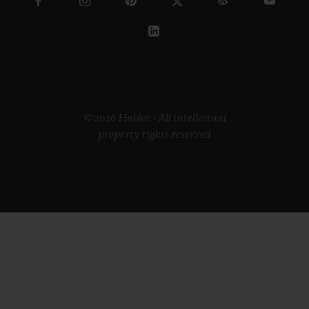
© 2026 Hublot - All intellectual
property rights reserved