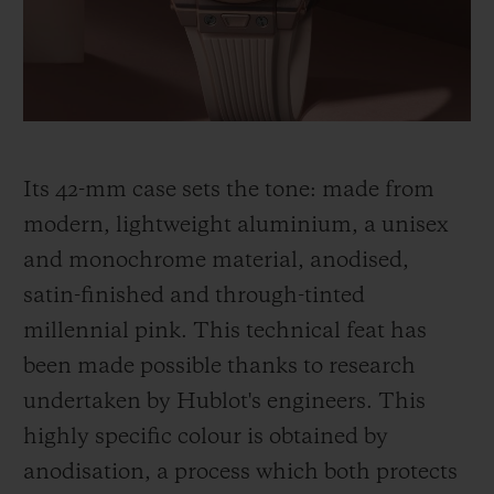
thinking, shared by Hublot and its partner
Garage Italia, which gave rise to the Big
Bang Millennial Pink.
Its 42-mm case sets the tone: made from
modern, lightweight aluminium, a unisex
and monochrome material, anodised,
satin-finished and through-tinted
millennial pink. This technical feat has
been made
possible thanks to research
undertaken by Hublot's engineers. This
highly specific colour is obtained by
anodisation, a process which both protects