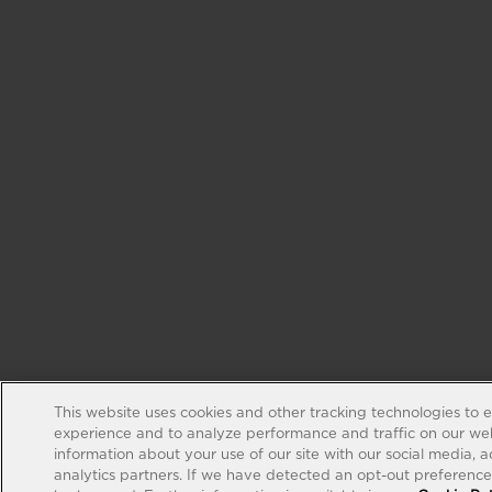
This website uses cookies and other tracking technologies to 
experience and to analyze performance and traffic on our web
information about your use of our site with our social media, 
analytics partners. If we have detected an opt-out preference s