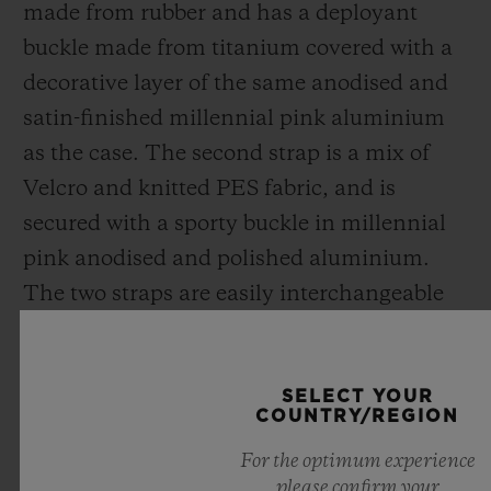
made from rubber and has a deployant
buckle made from titanium covered with a
decorative layer of the same anodised and
satin-finished millennial pink aluminium
as the case. The second strap is a mix of
Velcro and knitted PES fabric,
and
is
secured with a sporty buckle in millennial
pink anodised and polished aluminium.
The two straps are easily interchangeable
thanks to Hublot's exclusive patented One
Click system.
SELECT YOUR
COUNTRY/REGION
Disruptive, creating new codes for
For the optimum experience
traditional luxury, the Big Bang Millennial
please confirm your