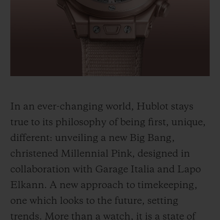
BIG BANG
BIG BANG
SPIRIT OF BIG
SUMMER MULTI-
PEACH CERAMIC
ESSENTIAL T
COLORED CERAMIC
ONLINE
EXCLUSIV
EXCLUSIVE SERVICES
5+5 WARRANTY
In an ever-changing world, Hublot stays
JOIN HUBLOTISTA, EXTEND WARRANTY
true to its philosophy of being first, unique,
different: unveiling a new Big Bang,
EXPECTED DELIVERY
christened Millennial Pink, designed in
FREE DELIVERY & RETURNS
collaboration with Garage Italia and Lapo
Elkann. A new approach to timekeeping,
SECURE PAYMENT
one which looks to the future, setting
trends. More than a watch, it is a state of
GIFT POUCH