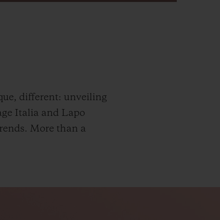
que, different: unveiling
age Italia and Lapo
trends. More than a