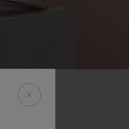
of
the
Art
rish
also
nge,
to
be