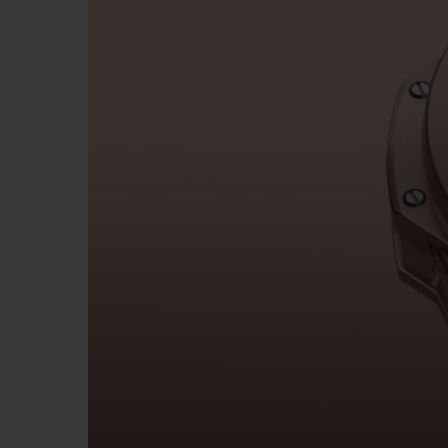
BIG BANG
SUMMER MULTI-COLORED
CERAMIC
EXCLUSIVE SERVICES
5+5 WARRANTY
JOIN HU
EXTEND
CONT