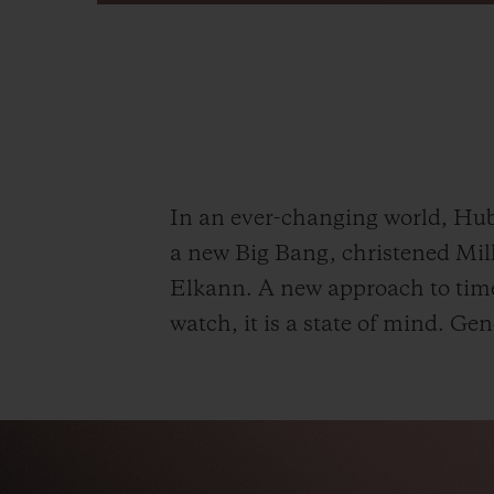
In an ever-changing world, Hublo
a new Big Bang, christened Mill
Elkann. A new approach to timek
watch, it is a state of mind.
Gen