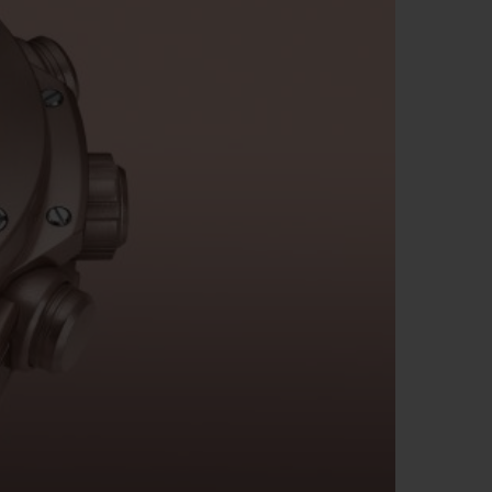
BIG BANG
RELOADED ALL BLACK
RE PAYMENT
GIFT POUCH
 BOUTIQUE