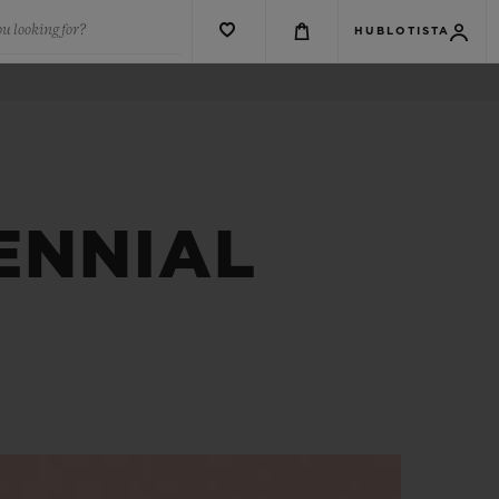
u looking for?
HUBLOTISTA
ENNIAL