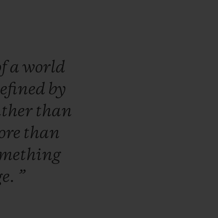
of
a
world
efined
by
ather
than
ore
than
omething
ge.
”