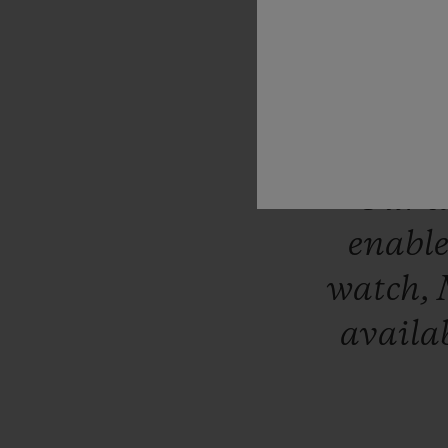
differ
expertise
have
cr
Italia
sit
Our
e
enabl
watch,
availa