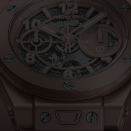
BIG BANG
SPIRIT OF BIG BANG
PEACH CERAMIC
ESSENTIAL TAUPE
ONLINE EXCLUSIVE
BLOTISTA,
EXPECTED DELIVERY
FREE DELIVERY &
SECU
 WARRANTY
RETURNS
ACT US
FIND A