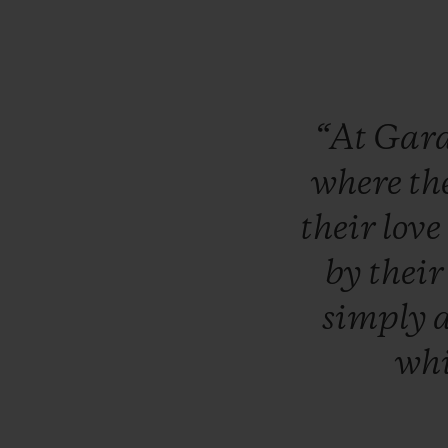
“At
Gar
where
th
their
love
by
thei
simply
wh