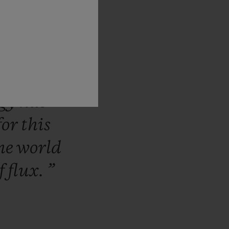
making
nk
that
we
m
Garage
ing
vision.
ogy
has
for
this
he
world
f
flux.
”