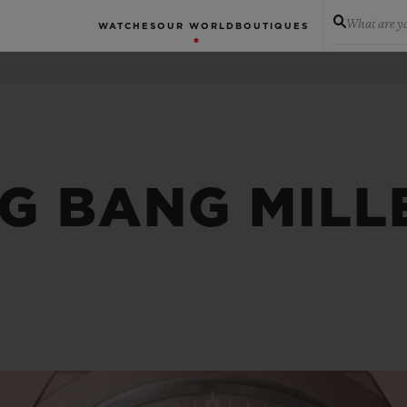
What are yo
WATCHES
OUR WORLD
BOUTIQUES
IG BANG MILL