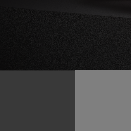
“At
Hubl
of
Fusi
includes