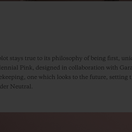
t stays true to its philosophy of being first, uni
ennial Pink, designed in collaboration with Gar
eeping, one which looks to the future, setting 
der
Neutral.