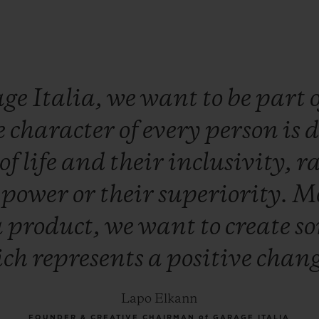
age
Italia,
we
want
to
be
part
e
character
of
every
person
is
d
of
life
and
their
inclusivity,
r
r
power
or
their
superiority.
M
a
product,
we
want
to
create
s
ich
represents
a
positive
chan
Lapo Elkann
FOUNDER & CREATIVE CHAIRMAN of GARAGE ITALIA