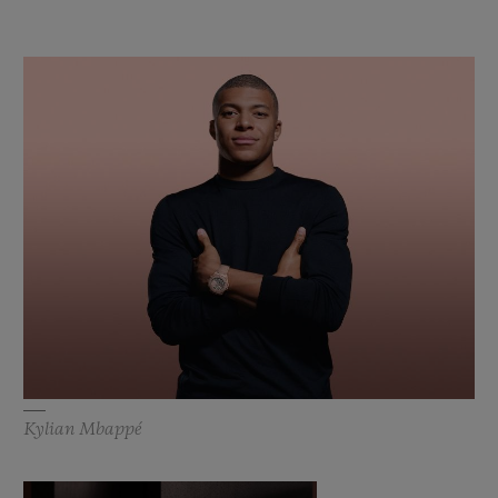
Kylian Mbappé