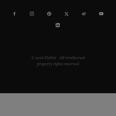
© 2026 Hublot - All intellectual
property rights reserved