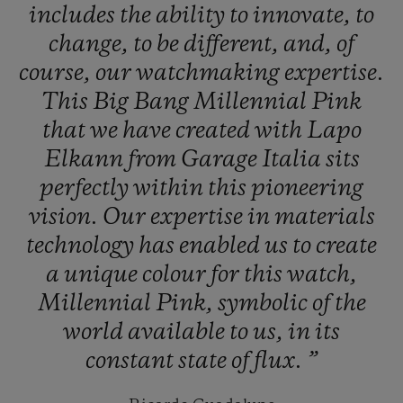
includes
the
ability
to
innovate,
to
change,
to
be
different,
and,
of
course,
our
watchmaking
expertise.
This
Big
Bang
Millennial
Pink
that
we
have
created
with
Lapo
Elkann
from
Garage
Italia
sits
perfectly
within
this
pioneering
vision.
Our
expertise
in
materials
technology
has
enabled
us
to
create
a
unique
colour
for
this
watch,
Millennial
Pink,
symbolic
of
the
world
available
to
us,
in
its
constant
state
of
flux.
”