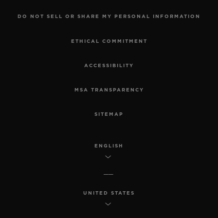
DO NOT SELL OR SHARE MY PERSONAL INFORMATION
ETHICAL COMMITMENT
ACCESSIBILITY
MSA TRANSPARENCY
SITEMAP
ENGLISH
UNITED STATES