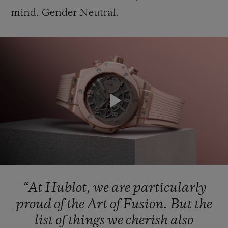
mind.
Gender
Neutral.
CONTACT US
Play
Video
FIND A BOUTIQUE
“At
Hublot,
we
are
particularly
proud
of
the
Art
of
Fusion.
But
the
list
of
things
we
cherish
also