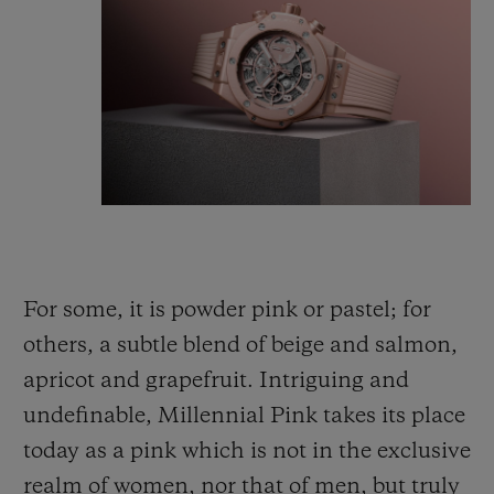
For some, it is powder pink or pastel; for
others, a subtle blend of beige and salmon,
apricot and grapefruit. Intriguing and
undefinable, Millennial Pink takes its place
today as a pink which is not
in
the exclusive
realm of women, nor that of men, but truly