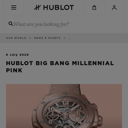
Skip
to
main
content
What are you looking for?
Breadcrumb
OUR WORLD
NEWS & EVENTS
..
RECENT SEARCH
No Recent Search
8 July 2020
HUBLOT BIG BANG MILLENNIAL
NOVELTIES
PINK