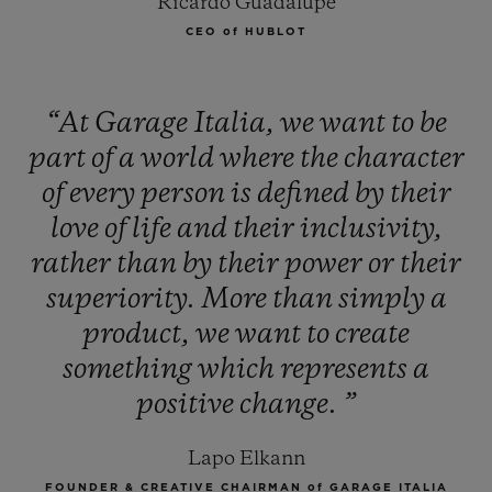
Ricardo Guadalupe
CEO of HUBLOT
“At
Garage
Italia,
we
want
to
be
part
of
a
world
where
the
character
of
every
person
is
defined
by
their
love
of
life
and
their
inclusivity,
rather
than
by
their
power
or
their
superiority.
More
than
simply
a
product,
we
want
to
create
something
which
represents
a
positive
change.
”
Lapo Elkann
FOUNDER & CREATIVE CHAIRMAN of GARAGE ITALIA