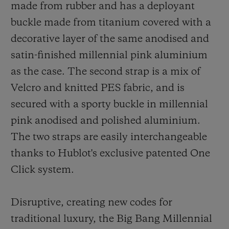
made from rubber and has a deployant
buckle made from titanium covered with a
decorative layer of the same anodised and
satin-finished millennial pink aluminium
as the case. The second strap is a mix of
Velcro and knitted PES fabric,
and
is
secured with a sporty buckle in millennial
pink anodised and polished aluminium.
The two straps are easily interchangeable
thanks to Hublot's exclusive patented One
Click system.
Disruptive, creating new codes for
traditional luxury, the Big Bang Millennial