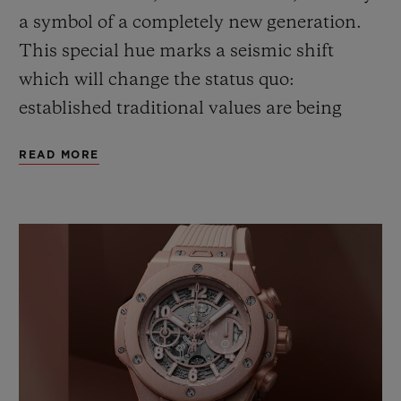
a symbol of a completely new generation.
This special hue marks a seismic shift
which will
change
the status quo
:
e
stablished traditional values are
being
reconsidered through a lens of positivity.
READ MORE
Pink – this pink – expresses a gentle,
inclusive
and
confident approach to life. A
fresh, young vision, full of substance,
which redefines style.
This chromatic illustration of a new era
could not escape the notice of Lapo
Elkann,
Founder & Creative Chairman of
Garage Italia
, and his team
. It is this way of