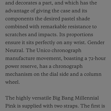
and decorates a part, and which has the
advantage of giving the case and its
components the desired pastel shade
combined with remarkable resistance to
scratches and impacts. Its proportions
ensure it sits perfectly on any wrist. Gender
Neutral. The Unico chronograph
manufacture movement, boasting a 72-hour
power reserve, has a chronograph
mechanism on the dial side and a column
wheel.
The highly versatile Big Bang Millennial
Pink is supplied with two straps. The first is