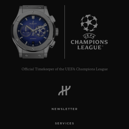
10
Official Timekeeper of the UEFA Champions League
NEWSLETTER
SERVICES