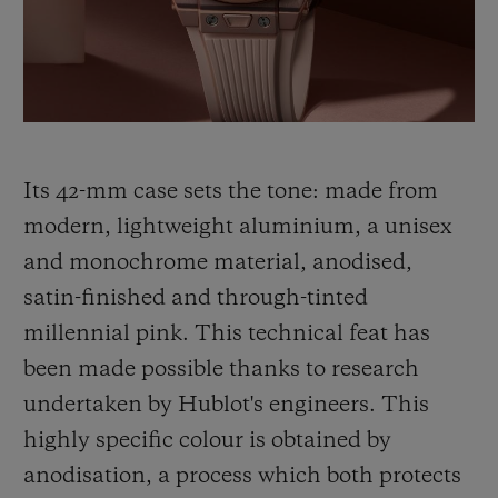
thinking, shared by Hublot and its partner
Garage Italia, which gave rise to the Big
Bang Millennial Pink.
Its 42-mm case sets the tone: made from
modern, lightweight aluminium, a unisex
and monochrome material, anodised,
satin-finished and through-tinted
millennial pink. This technical feat has
been made
possible thanks to research
undertaken by Hublot's engineers. This
highly specific colour is obtained by
anodisation, a process which both protects