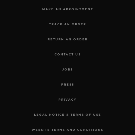
MAKE AN APPOINTMENT
TRACK AN ORDER
RETURN AN ORDER
CONTACT US
JOBS
PRESS
PRIVACY
LEGAL NOTICE & TERMS OF USE
WEBSITE TERMS AND CONDITIONS