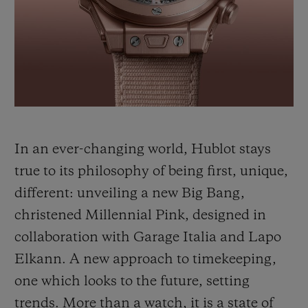
BIG BANG
BIG BANG
SPIRIT OF BIG
SUMMER MULTI-
PEACH CERAMIC
ESSENTIAL T
COLORED CERAMIC
ONLINE
EXCLUSIV
EXCLUSIVE SERVICES
5+5 WARRANTY
In an ever-changing world, Hublot stays
JOIN HUBLOTISTA, EXTEND WARRANTY
true to its philosophy of being first, unique,
different: unveiling a new Big Bang,
EXPECTED DELIVERY
christened Millennial Pink, designed in
FREE DELIVERY & RETURNS
collaboration with Garage Italia and Lapo
Elkann. A new approach to timekeeping,
SECURE PAYMENT
one which looks to the future, setting
trends. More than a watch, it is a state of
GIFT POUCH