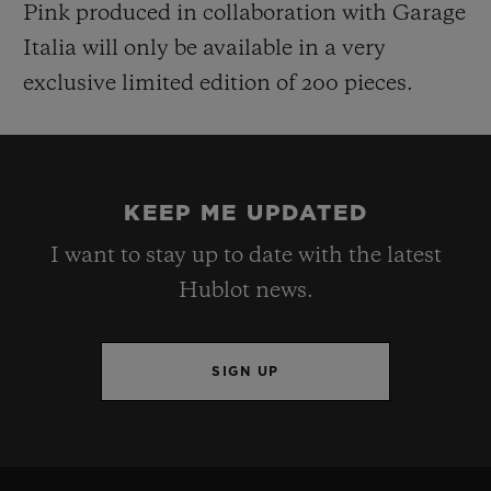
Pink produced in collaboration w
ith Garage
Italia will only be available in a very
exclusive limited edition of 200
pieces.
KEEP ME UPDATED
I want to stay up to date with the latest
Hublot news.
SIGN UP