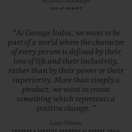
Ricardo Guadalupe
CEO of HUBLOT
“At
Garage
Italia,
we
want
to
be
part
of
a
world
where
the
character
of
every
person
is
defined
by
their
love
of
life
and
their
inclusivity,
rather
than
by
their
power
or
their
superiority.
More
than
simply
a
product,
we
want
to
create
something
which
represents
a
positive
change.
”
Lapo Elkann
FOUNDER & CREATIVE CHAIRMAN of GARAGE ITALIA