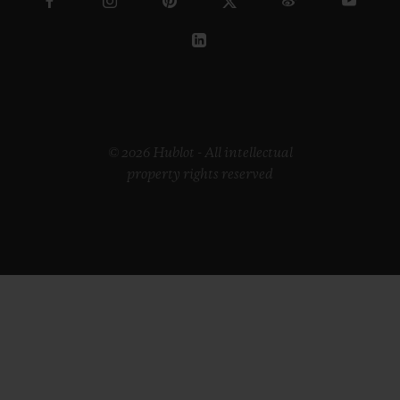
© 2026 Hublot - All intellectual
property rights reserved