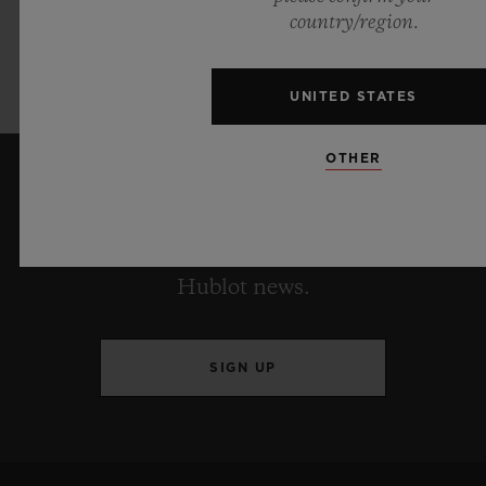
Pink produced in collaboration w
ith Garage
country/region.
Italia will only be available in a very
exclusive limited edition of 200
pieces.
UNITED STATES
OTHER
KEEP ME UPDATED
I want to stay up to date with the latest
Hublot news.
SIGN UP