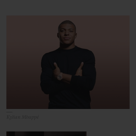
Kylian Mbappé