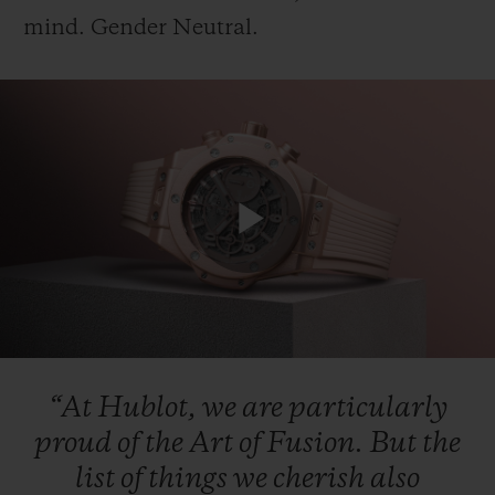
mind.
Gender
Neutral.
CONTACT US
Play
Video
FIND A BOUTIQUE
“At
Hublot,
we
are
particularly
proud
of
the
Art
of
Fusion.
But
the
list
of
things
we
cherish
also