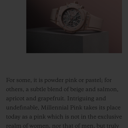
For some, it is powder pink or pastel; for
others, a subtle blend of beige and salmon,
apricot and grapefruit. Intriguing and
undefinable, Millennial Pink takes its place
today as a pink which is not
in
the exclusive
realm of women, nor that of men, but truly