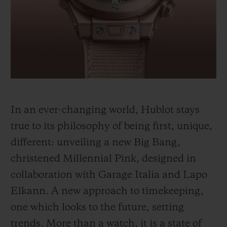
BIG BANG
BIG BANG
SPIRIT OF BIG
SUMMER MULTI-
PEACH CERAMIC
ESSENTIAL T
COLORED CERAMIC
ONLINE
EXCLUSIV
EXCLUSIVE SERVICES
5+5 WARRANTY
In an ever-changing world, Hublot stays
JOIN HUBLOTISTA, EXTEND WARRANTY
true to its philosophy of being first, unique,
different: unveiling a new Big Bang,
EXPECTED DELIVERY
christened Millennial Pink, designed in
FREE DELIVERY & RETURNS
collaboration with Garage Italia and Lapo
Elkann. A new approach to timekeeping,
SECURE PAYMENT
one which looks to the future, setting
trends. More than a watch, it is a state of
GIFT POUCH