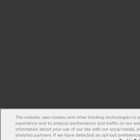
This website uses cookies and other tracking technologies to 
experience and to analyze performance and traffic on our web
information about your use of our site with our social media, 
analytics partners. If we have detected an opt-out preference s