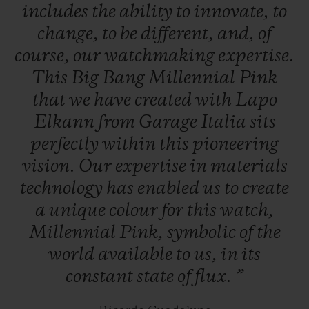
includes
the
ability
to
innovate,
to
change,
to
be
different,
and,
of
course,
our
watchmaking
expertise.
This
Big
Bang
Millennial
Pink
that
we
have
created
with
Lapo
Elkann
from
Garage
Italia
sits
perfectly
within
this
pioneering
vision.
Our
expertise
in
materials
technology
has
enabled
us
to
create
a
unique
colour
for
this
watch,
Millennial
Pink,
symbolic
of
the
world
available
to
us,
in
its
constant
state
of
flux.
”