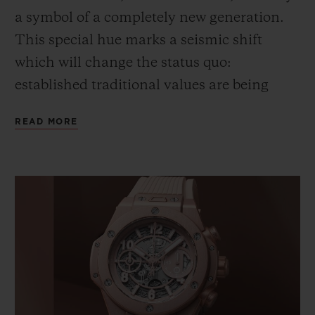
a symbol of a completely new generation.
This special hue marks a seismic shift
which will
change
the status quo
:
e
stablished traditional values are
being
reconsidered through a lens of positivity.
READ MORE
Pink – this pink – expresses a gentle,
inclusive
and
confident approach to life. A
fresh, young vision, full of substance,
which redefines style.
This chromatic illustration of a new era
could not escape the notice of Lapo
Elkann,
Founder & Creative Chairman of
Garage Italia
, and his team
. It is this way of