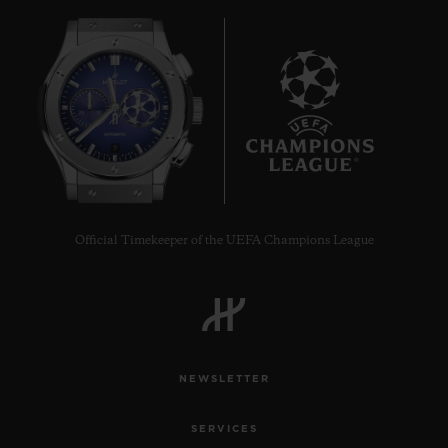
9
Official Timekeeper of the UEFA Champions League
NEWSLETTER
SERVICES