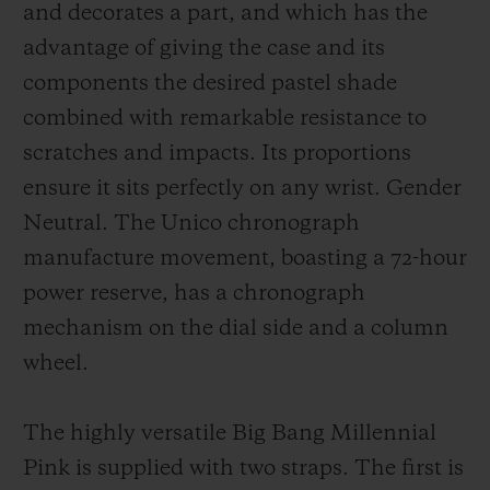
and decorates a part, and which has the
advantage of giving the case and its
components the desired pastel shade
combined with remarkable resistance to
scratches and impacts. Its proportions
ensure it sits perfectly on any wrist. Gender
Neutral. The Unico chronograph
manufacture movement, boasting a 72-hour
power reserve, has a chronograph
mechanism on the dial side and a column
wheel.
The highly versatile Big Bang Millennial
Pink is supplied with two straps. The first is