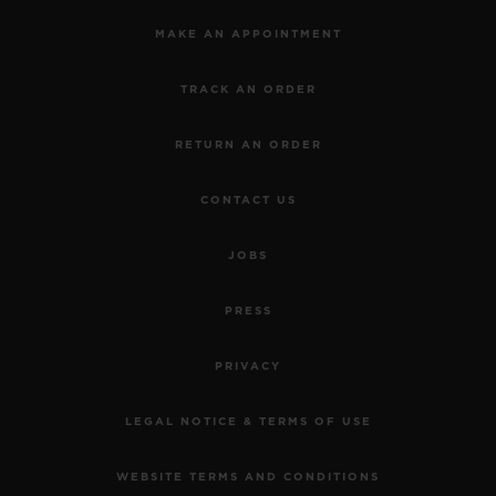
MAKE AN APPOINTMENT
TRACK AN ORDER
RETURN AN ORDER
CONTACT US
JOBS
PRESS
PRIVACY
LEGAL NOTICE & TERMS OF USE
WEBSITE TERMS AND CONDITIONS