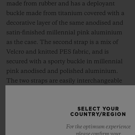
made from rubber and has a deployant
buckle made from titanium covered with a
decorative layer of the same anodised and
satin-finished millennial pink aluminium
as the case. The second strap is a mix of
Velcro and knitted PES fabric,
and
is
secured with a sporty buckle in millennial
pink anodised and polished aluminium.
The two straps are easily interchangeable
thanks to Hublot's exclusive patented One
Click system.
SELECT YOUR
COUNTRY/REGION
Disruptive, creating new codes for
For the optimum experience
traditional luxury, the Big Bang Millennial
please confirm your