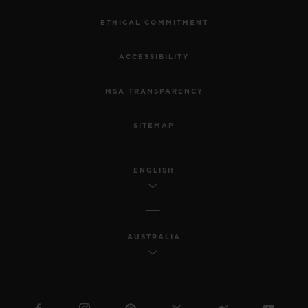
ETHICAL COMMITMENT
ACCESSIBILITY
MSA TRANSPARENCY
SITEMAP
ENGLISH
AUSTRALIA