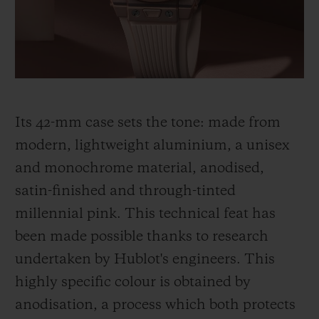
thinking, shared by Hublot and its partner
Garage Italia, which gave rise to the Big
Bang Millennial Pink.
Its 42-mm case sets the tone: made from
modern, lightweight aluminium, a unisex
and monochrome material, anodised,
satin-finished and through-tinted
millennial pink. This technical feat has
been made
possible thanks to research
undertaken by Hublot's engineers. This
highly specific colour is obtained by
anodisation, a process which both protects