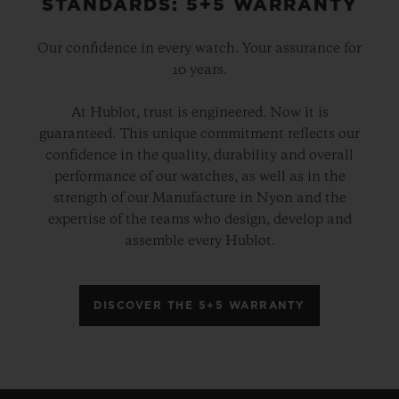
STANDARDS: 5+5 WARRANTY
Our confidence in every watch. Your assurance for
10 years.
At Hublot, trust is engineered. Now it is
guaranteed. This unique commitment reflects our
confidence in the quality, durability and overall
performance of our watches, as well as in the
strength of our Manufacture in Nyon and the
expertise of the teams who design, develop and
assemble every Hublot.
DISCOVER THE 5+5 WARRANTY