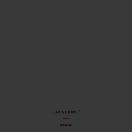
•
EUR 51,800
45MM