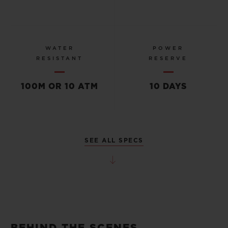
WATER
POWER
RESISTANT
RESERVE
100M OR 10 ATM
10 DAYS
SEE ALL SPECS
BEHIND THE SCENES