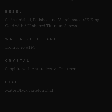
BEZEL
Satin-finished, Polished and Microblasted 18K King
Gold with 6 H-shaped Titanium Screws
WATER RESISTANCE
100m or 10 ATM
CRYSTAL
Sapphire with Anti-reflective Treatment
DIAL
Matte Black Skeleton Dial