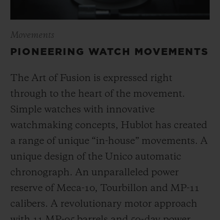
Movements
PIONEERING WATCH MOVEMENTS
The Art of Fusion is expressed right
through to the heart of the movement.
Simple watches with innovative
watchmaking concepts, Hublot has created
a range of unique “in-house” movements. A
unique design of the Unico automatic
chronograph. An unparalleled power
reserve of Meca-10, Tourbillon and MP-11
calibers. A revolutionary motor approach
with 11 MP-05 barrels and 50-day power