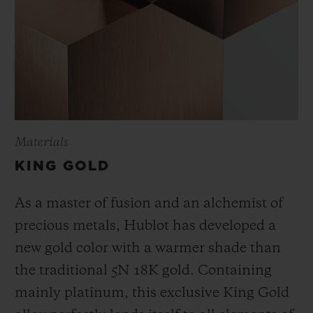
Materials
KING GOLD
As a master of fusion and an alchemist of
precious metals, Hublot has developed a
new gold color with a warmer shade than
the
traditional 5N 18K gold. Containing
mainly platinum, this exclusive
King Gold