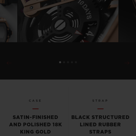
CASE
STRAP
SATIN-FINISHED
BLACK STRUCTURED
AND POLISHED 18K
LINED RUBBER
KING GOLD
STRAPS