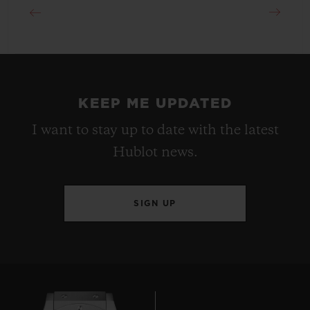
KEEP ME UPDATED
I want to stay up to date with the latest
Hublot news.
SIGN UP