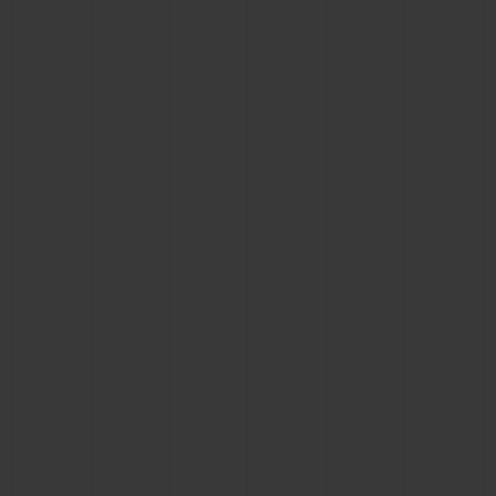
BIG BANG
BIG BANG
SPIRIT OF BIG
SUMMER MULTI-
PEACH CERAMIC
ESSENTIAL T
COLORED CERAMIC
ONLINE
EXCLUSIV
EXCLUSIVE SERVICES
5+5 WARRANTY
JOIN HUBLOTISTA, EXTEND WARRANTY
EXPECTED DELIVERY
FREE DELIVERY & RETURNS
SECURE PAYMENT
GIFT POUCH