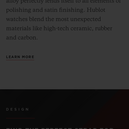
alloy perfectly lends itself to all elements of
polishing and satin finishing. Hublot
watches blend the most unexpected
materials like high-tech ceramic, rubber
and carbon.
LEARN MORE
DESIGN