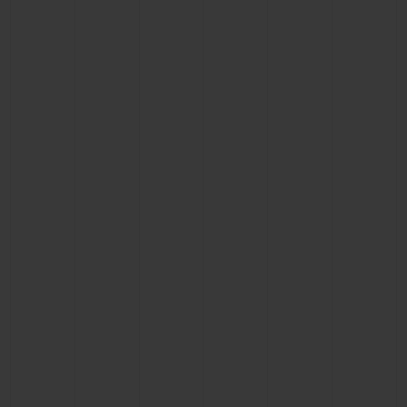
CONTACT US
FIND A BOUTIQUE