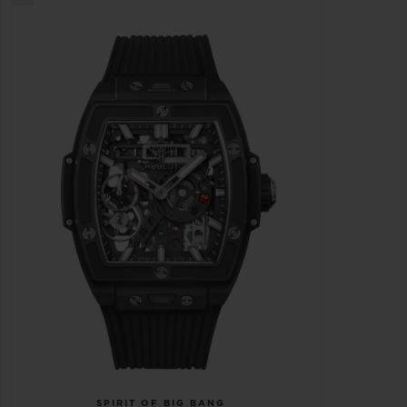
SPIRIT OF BIG BANG