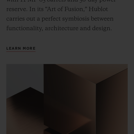
reserve. In its “Art of Fusion,” Hublot
carries out a perfect symbiosis between
functionality, architecture and design.
LEARN MORE