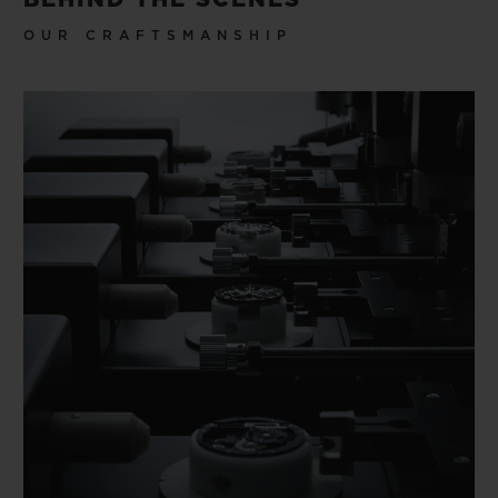
OUR CRAFTSMANSHIP