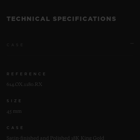
TECHNICAL SPECIFICATIONS
CASE
REFERENCE
614.OX.1180.RX
SIZE
45 mm
CASE
Satin-finished and Polished 18K King Gold