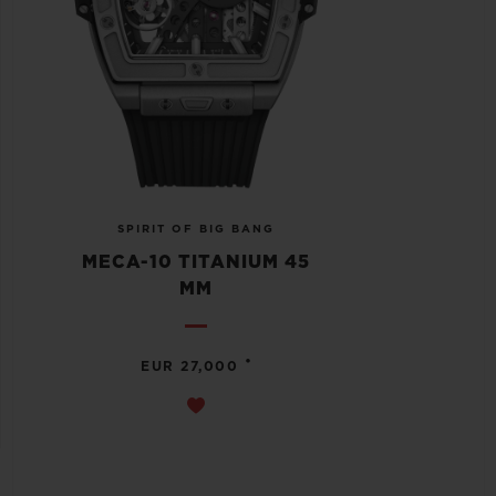
SPIRIT OF BIG BANG
MECA-10 TITANIUM 45
MM
•
EUR 27,000