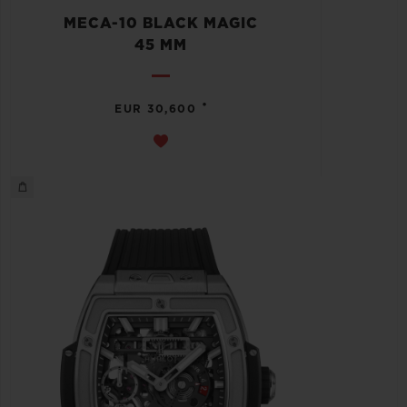
MECA-10 BLACK MAGIC
45 MM
•
EUR 30,600