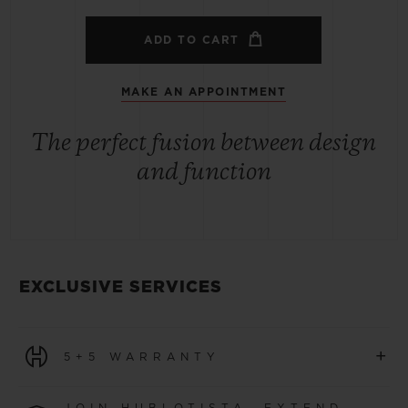
ADD TO CART
MAKE AN APPOINTMENT
The perfect fusion between design
and function
EXCLUSIVE SERVICES
+
5+5 WARRANTY
All watches purchased from 1 January 2026 benefit from