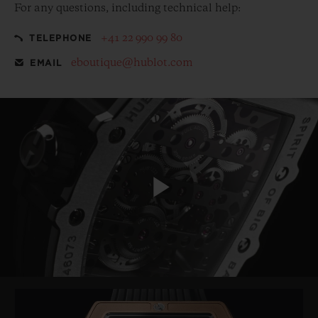
For any questions, including technical help:
+41 22 990 99 80
TELEPHONE
eboutique@hublot.com
EMAIL
Play
Video