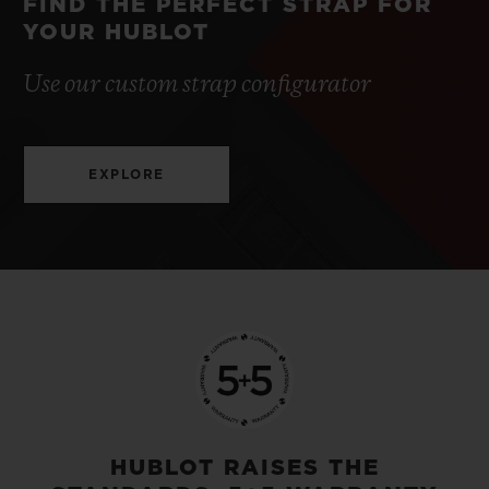
FIND THE PERFECT STRAP FOR
YOUR HUBLOT
Use our custom strap configurator
EXPLORE
HUBLOT RAISES THE