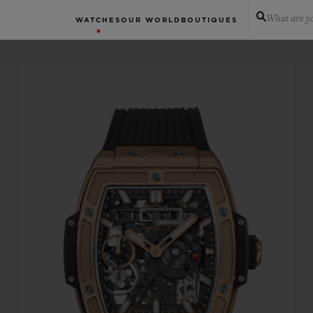
What are yo
WATCHES
OUR WORLD
BOUTIQUES