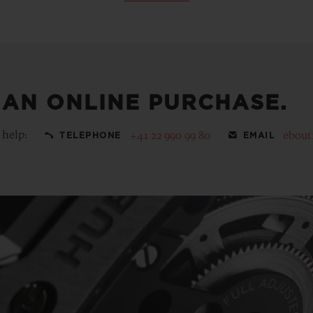
 AN ONLINE PURCHASE.
 help:
+41 22 990 99 80
ebout
TELEPHONE
EMAIL