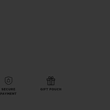
SECURE
GIFT POUCH
PAYMENT