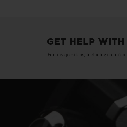
GET HELP WITH
For any questions, including technical