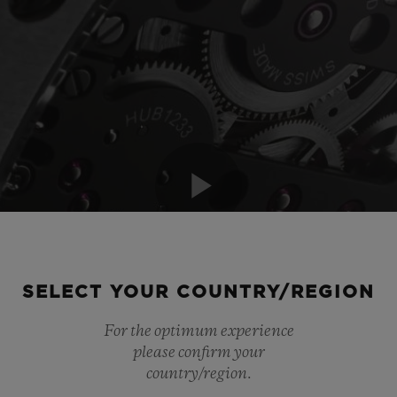
Play
SELECT YOUR COUNTRY/REGION
Video
For the optimum experience
please confirm your
country/region.