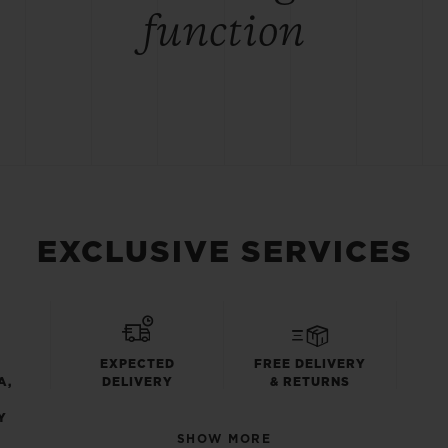
function
EXCLUSIVE SERVICES
EXPECTED
FREE DELIVERY
A,
DELIVERY
& RETURNS
Y
SHOW MORE