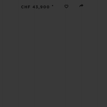
BIG BANG
•
CHF 43,900
SUMMER MULTI-COLORED
CERAMIC
EXCLUSIVE SERVICES
5+5 WARRANTY
JOIN HU
EXTEND
CONT