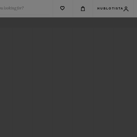
u looking for?
HUBLOTISTA