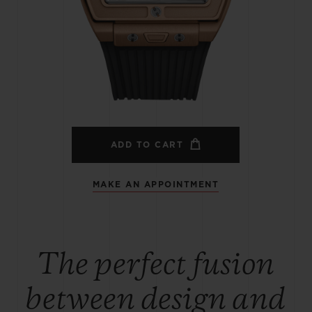
BIG BANG
SPIRIT OF BIG BANG
PEACH CERAMIC
ESSENTIAL TAUPE
ONLINE EXCLUSIVE
BLOTISTA,
EXPECTED DELIVERY
FREE DELIVERY &
SECU
 WARRANTY
RETURNS
ADD TO CART
MAKE AN APPOINTMENT
ACT US
FIND A
The perfect fusion
between design and