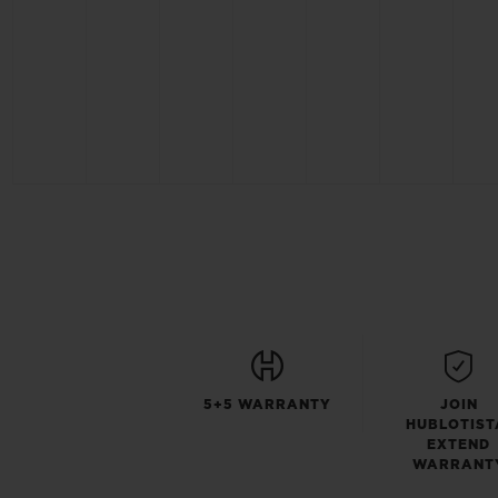
5+5 WARRANTY
JOIN
HUBLOTIST
EXTEND
WARRANT