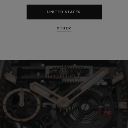
UNITED STATES
OTHER