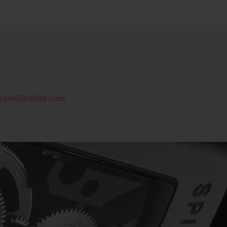
ique@hublot.com