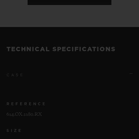
TECHNICAL SPECIFICATIONS
CASE
REFERENCE
614.OX.1180.RX
SIZE