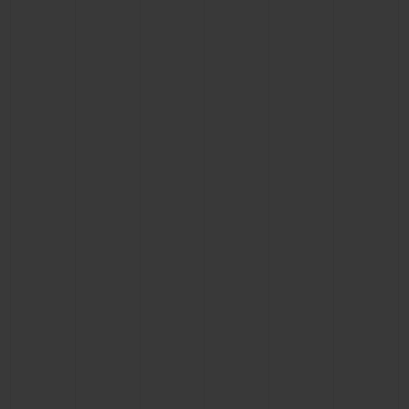
BIG BANG
BIG BANG
SPIRIT OF BIG
SUMMER MULTI-
PEACH CERAMIC
ESSENTIAL T
COLORED CERAMIC
ONLINE
EXCLUSIV
EXCLUSIVE SERVICES
5+5 WARRANTY
JOIN HUBLOTISTA, EXTEND WARRANTY
EXPECTED DELIVERY
FREE DELIVERY & RETURNS
SECURE PAYMENT
GIFT POUCH