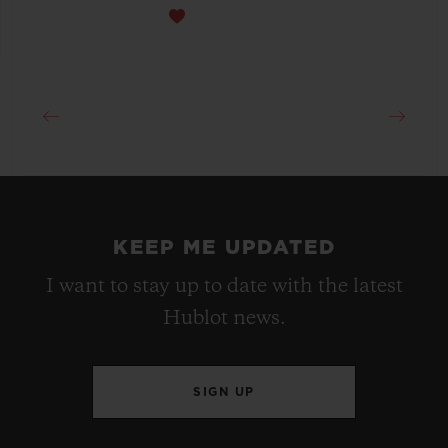
KEEP ME UPDATED
I want to stay up to date with the latest
Hublot news.
SIGN UP