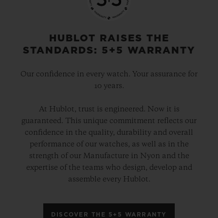
HUBLOT RAISES THE
STANDARDS: 5+5 WARRANTY
Our confidence in every watch. Your assurance for
10 years.
At Hublot, trust is engineered. Now it is
guaranteed. This unique commitment reflects our
confidence in the quality, durability and overall
performance of our watches, as well as in the
strength of our Manufacture in Nyon and the
expertise of the teams who design, develop and
assemble every Hublot.
DISCOVER THE 5+5 WARRANTY