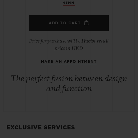
45MM
ADD TO CART
Price for purchase will be Hublot retail
price in HKD
MAKE AN APPOINTMENT
The perfect fusion between design
and function
EXCLUSIVE SERVICES