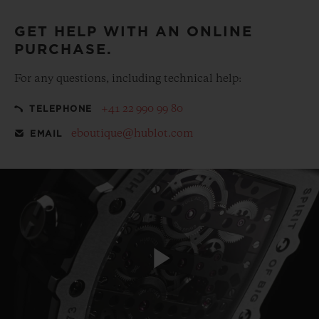
GET HELP WITH AN ONLINE
PURCHASE.
For any questions, including technical help:
+41 22 990 99 80
TELEPHONE
eboutique@hublot.com
EMAIL
Play