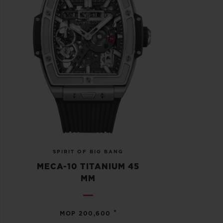
SPIRIT OF BIG BANG
MECA-10 TITANIUM 45
MM
•
MOP 200,600