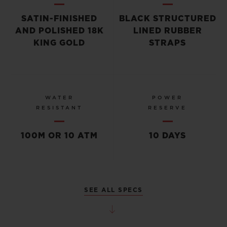
SATIN-FINISHED
BLACK STRUCTURED
AND POLISHED 18K
LINED RUBBER
KING GOLD
STRAPS
WATER
POWER
RESISTANT
RESERVE
100M OR 10 ATM
10 DAYS
SEE ALL SPECS