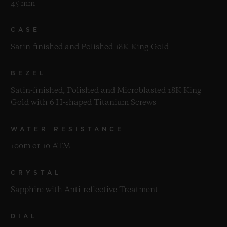
45 mm
CASE
Satin-finished and Polished 18K King Gold
BEZEL
Satin-finished, Polished and Microblasted 18K King
Gold with 6 H-shaped Titanium Screws
WATER RESISTANCE
100m or 10 ATM
CRYSTAL
Sapphire with Anti-reflective Treatment
DIAL