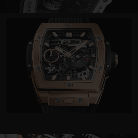
Video