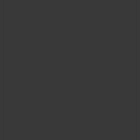
CONTACT US
FIND A BOUTIQUE