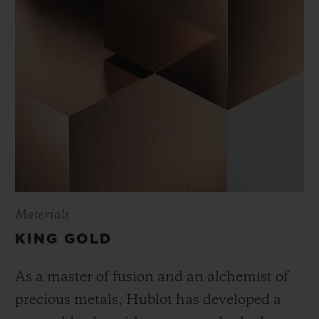
Materials
KING GOLD
As a master of fusion and an alchemist of
precious metals, Hublot has developed a