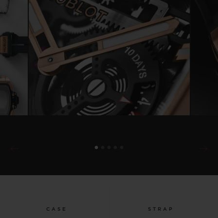
CASE
STRAP