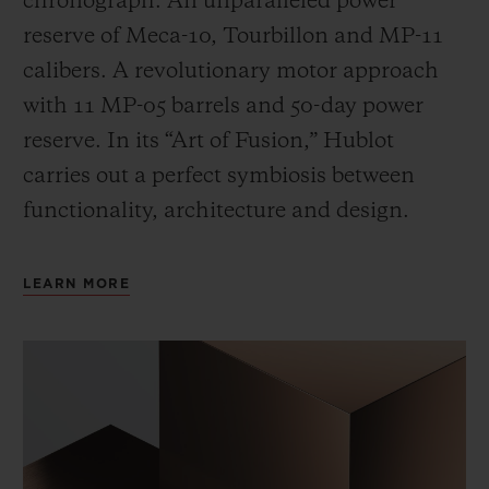
chronograph. An unparalleled power
reserve of Meca-10, Tourbillon and MP-11
calibers. A revolutionary motor approach
with 11 MP-05 barrels and 50-day power
reserve. In its “Art of Fusion,” Hublot
carries out a perfect symbiosis between
functionality, architecture and design.
LEARN MORE