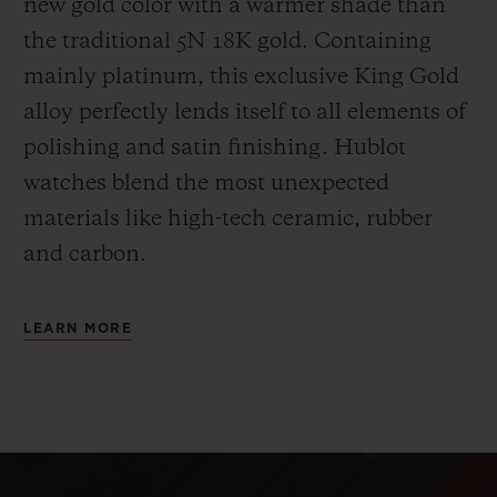
new gold color with a warmer shade than
the
traditional 5N 18K gold. Containing
mainly platinum, this exclusive
King Gold
alloy perfectly lends itself to all elements of
polishing and satin finishing. Hublot
watches blend the most unexpected
materials like high-tech ceramic, rubber
and carbon.
LEARN MORE