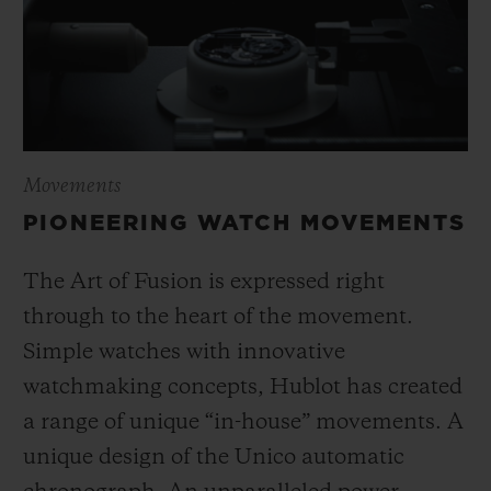
Movements
PIONEERING WATCH MOVEMENTS
The Art of Fusion is expressed right
through to the heart of the movement.
Simple watches with innovative
watchmaking concepts, Hublot has created
a range of unique “in-house” movements. A
unique design of the Unico automatic