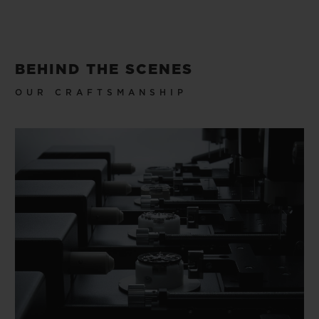
BEHIND THE SCENES
OUR CRAFTSMANSHIP