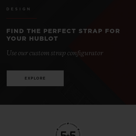
DESIGN
FIND THE PERFECT STRAP FOR
YOUR HUBLOT
Use our custom strap configurator
EXPLORE