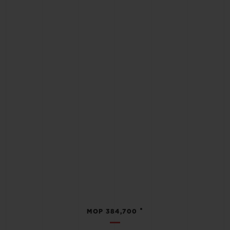
•
MOP 384,700