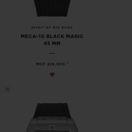
SPIRIT OF BIG BANG
MECA-10 BLACK MAGIC
45 MM
•
MOP 226,900