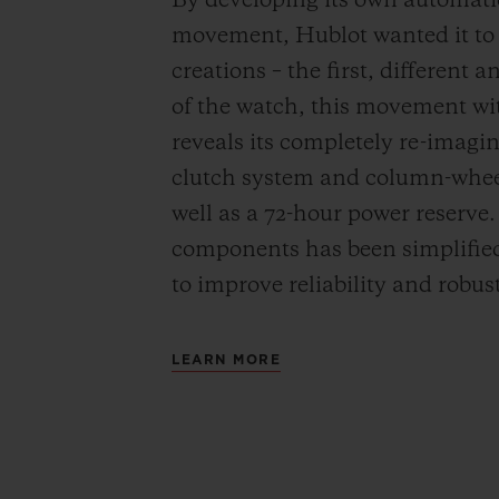
By developing its own automat
movement, Hublot wanted it to be
creations – the first, different 
of the watch, this movement wi
reveals its completely re-imagi
clutch system and column-wheel
well as a 72-hour power reserve
components has been simplified
to improve reliability and robus
LEARN MORE