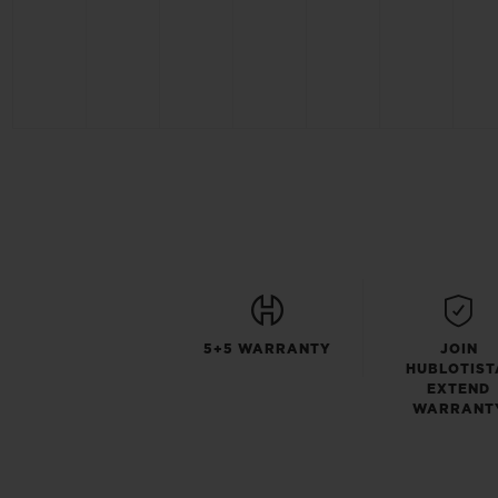
5+5 WARRANTY
JOIN
HUBLOTIST
EXTEND
WARRANT