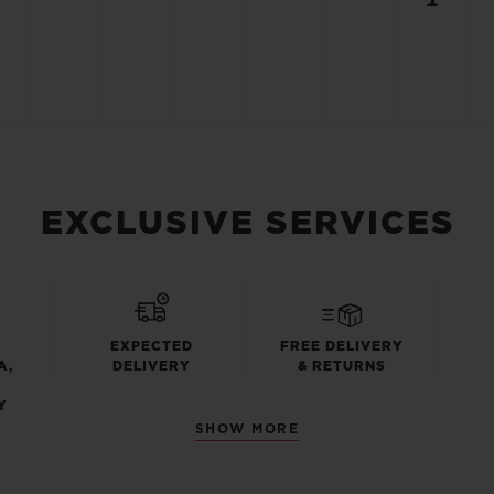
EXCLUSIVE SERVICES
EXPECTED
FREE DELIVERY
A,
DELIVERY
& RETURNS
Y
SHOW MORE