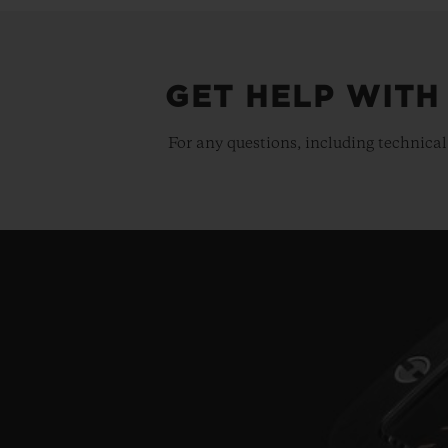
GET HELP WITH
For any questions, including technical