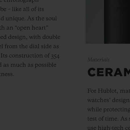
ic chronograph
 – like all of its
and unique.
As the soul
th an “open heart”
ned design, with double
 from the dial side as
.
Its construction of 354
Materials
 as much as possible
CERA
tness.
For Hublot, mate
watches’ desig
while protectin
test of time. A
use high-tech ce