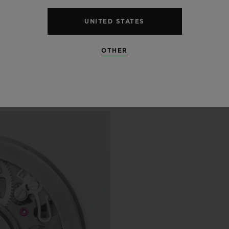
 SCENES
UNITED STATES
IP
OTHER