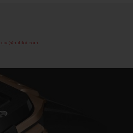
ique@hublot.com