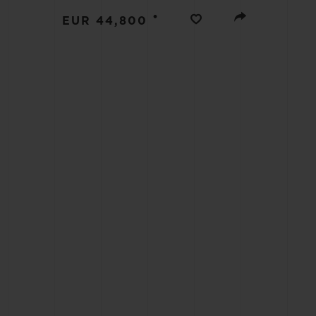
BIG BANG
•
EUR 44,800
SUMMER MULTI-COLORED
CERAMIC
EXCLUSIVE SERVICES
5+5 WARRANTY
JOIN HU
EXTEND
CONT