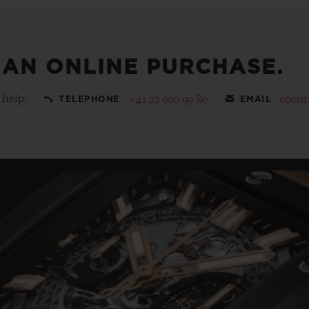
 AN ONLINE PURCHASE.
 help:
+41 22 990 99 80
ebout
TELEPHONE
EMAIL