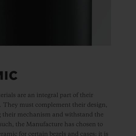
MIC
rials are an integral part of their
n. They must complement their design,
g their mechanism and withstand the
s such, the Manufacture has chosen to
ramic for certain bezels and cases; it is