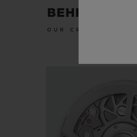
BEHIND THE
OUR CRAFTSMANSH