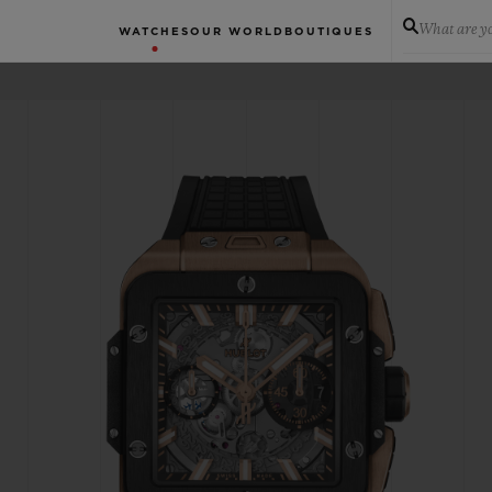
What are yo
WATCHES
OUR WORLD
BOUTIQUES