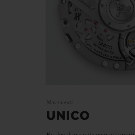
Movements
UNICO