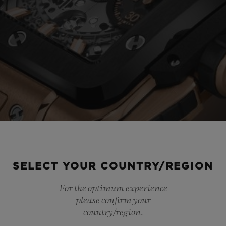
SELECT YOUR COUNTRY/REGION
For the optimum experience
please confirm your
country/region.