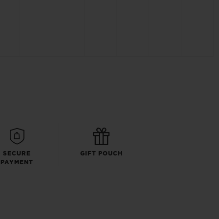
SECURE
GIFT POUCH
PAYMENT