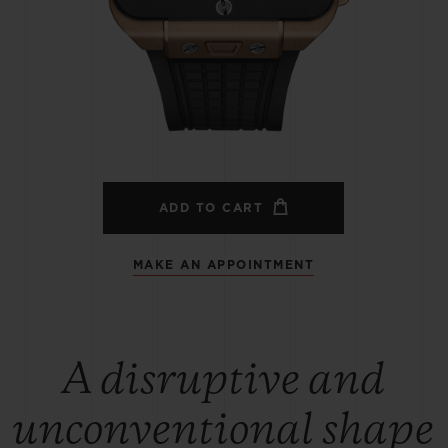
BIG BANG
SPIRIT OF BIG BANG
PEACH CERAMIC
ESSENTIAL TAUPE
ONLINE EXCLUSIVE
BLOTISTA,
EXPECTED DELIVERY
FREE DELIVERY &
SECU
 WARRANTY
RETURNS
ADD TO CART
MAKE AN APPOINTMENT
ACT US
FIND A
A disruptive and
unconventional shape