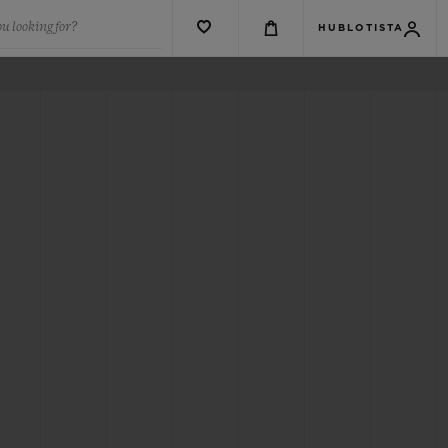
u looking for?
HUBLOTISTA