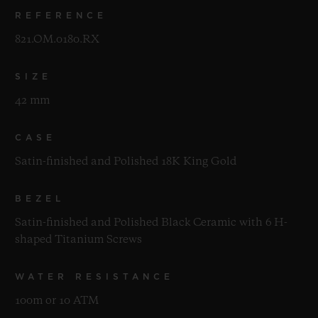
REFERENCE
821.OM.0180.RX
SIZE
42 mm
CASE
Satin-finished and Polished 18K King Gold
BEZEL
Satin-finished and Polished Black Ceramic with 6 H-
shaped Titanium Screws
WATER RESISTANCE
100m or 10 ATM