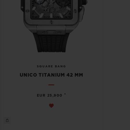
SQUARE BANG
UNICO TITANIUM 42 MM
•
EUR 25,900