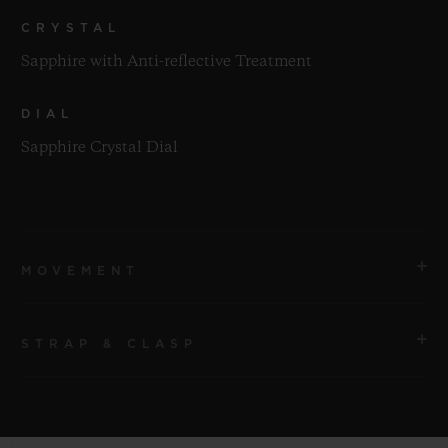
CRYSTAL
Sapphire with Anti-reflective Treatment
DIAL
Sapphire Crystal Dial
MOVEMENT
STRAP & CLASP
MOVEMENT
HUB1280 UNICO Manufacture Self-winding
Chronograph Flyback Movement with Column Wheel
STRAP