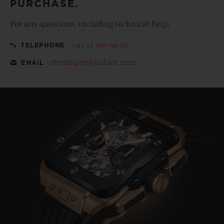
PURCHASE.
For any questions, including technical help:
+41 22 990 99 80
TELEPHONE
eboutique@hublot.com
EMAIL