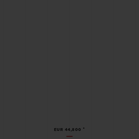
•
EUR 44,800