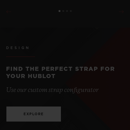
DESIGN
FIND THE PERFECT STRAP FOR
YOUR HUBLOT
Use our custom strap configurator
EXPLORE