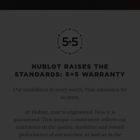
HUBLOT RAISES THE
STANDARDS: 5+5 WARRANTY
Our confidence in every watch. Your assurance for
10 years.
At Hublot, trust is engineered. Now it is
guaranteed. This unique commitment reflects our
confidence in the quality, durability and overall
performance of our watches, as well as in the