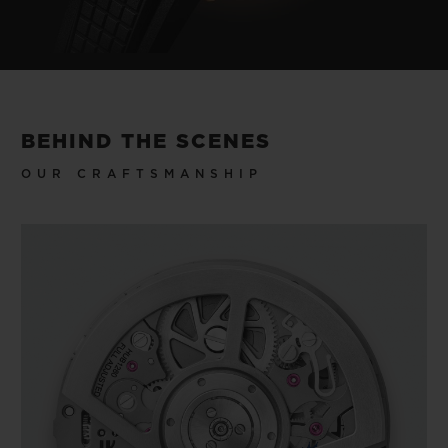
BEHIND THE SCENES
OUR CRAFTSMANSHIP