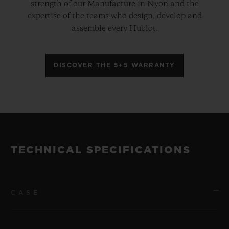
strength of our Manufacture in Nyon and the
expertise of the teams who design, develop and
assemble every Hublot.
DISCOVER THE 5+5 WARRANTY
TECHNICAL SPECIFICATIONS
CASE