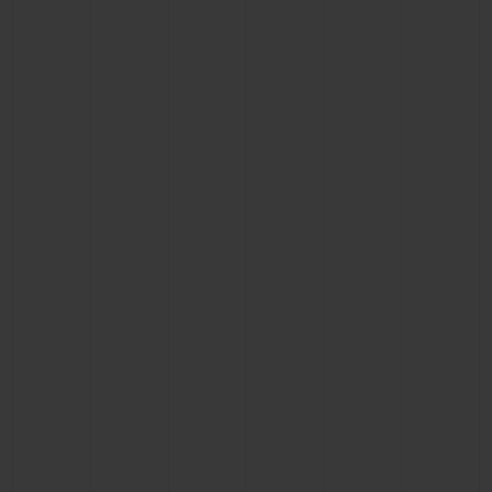
BIG BANG
BIG BANG
SPIRIT OF BIG
SUMMER MULTI-
PEACH CERAMIC
ESSENTIAL T
COLORED CERAMIC
ONLINE
EXCLUSIV
EXCLUSIVE SERVICES
5+5 WARRANTY
JOIN HUBLOTISTA, EXTEND WARRANTY
EXPECTED DELIVERY
FREE DELIVERY & RETURNS
SECURE PAYMENT
GIFT POUCH