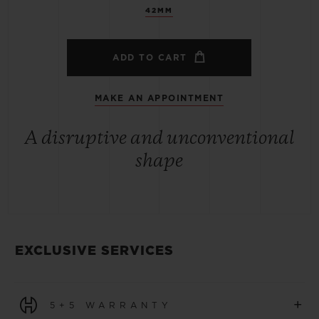
42MM
ADD TO CART
MAKE AN APPOINTMENT
A disruptive and unconventional
shape
EXCLUSIVE SERVICES
+
5+5 WARRANTY