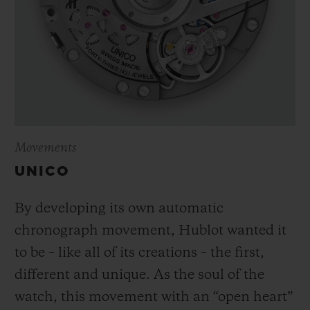
Movements
UNICO
By developing its own automatic
chronograph movement, Hublot wanted it
to be – like all of its creations – the first,
different and unique.
As the soul of the
watch, this movement with an “open heart”