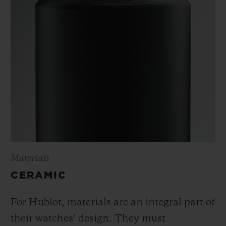
Materials
CERAMIC
For Hublot, materials are an integral part of
their watches’ design. They must