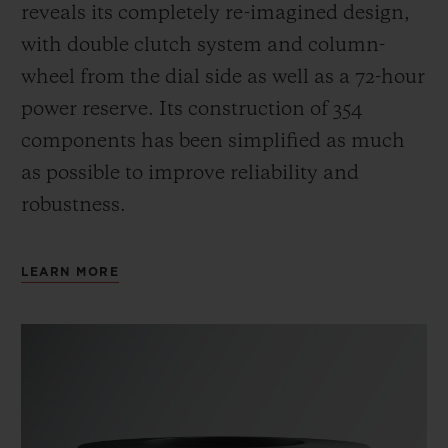
reveals its completely re-imagined design,
with double clutch system and column-
wheel from the dial side as well as a 72-hour
power reserve.
Its construction of 354
components has been simplified as much
as possible to improve reliability and
robustness.
LEARN MORE