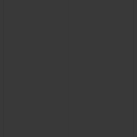
CONTACT US
FIND A BOUTIQUE