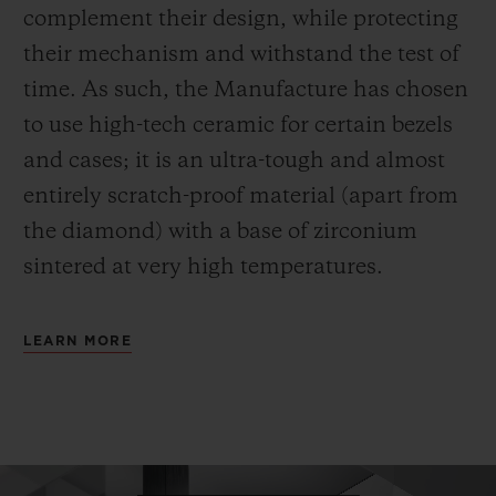
complement their design, while protecting
their mechanism and withstand the test of
time. As such, the Manufacture has chosen
to use high-tech ceramic for certain bezels
and cases; it is an ultra-tough and almost
entirely scratch-proof material (apart from
the diamond) with a base of zirconium
sintered at very high temperatures.
LEARN MORE