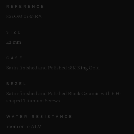
REFERENCE
821.OM.0180.RX
SIZE
42 mm
CASE
Satin-finished and Polished 18K King Gold
BEZEL
Satin-finished and Polished Black Ceramic with 6 H-
shaped Titanium Screws
WATER RESISTANCE
100m or 10 ATM