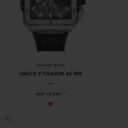
SQUARE BANG
UNICO TITANIUM 42 MM
•
EUR 25,900