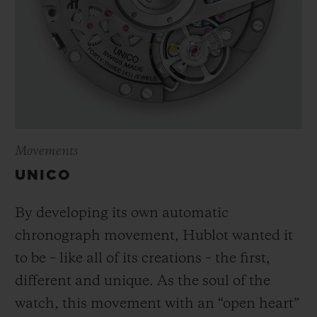
Movements
UNICO
By developing its own automatic
chronograph movement, Hublot wanted it
to be – like all of its creations – the first,
different and unique.
As the soul of the
watch, this movement with an “open heart”