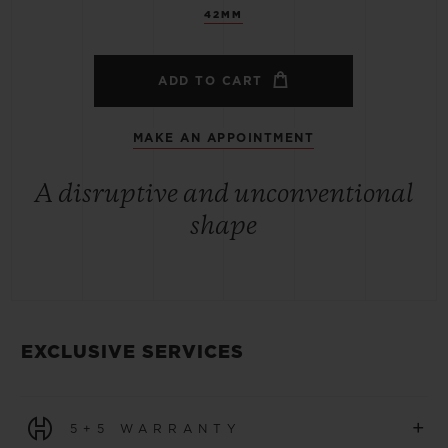
42MM
ADD TO CART
MAKE AN APPOINTMENT
A disruptive and unconventional
shape
EXCLUSIVE SERVICES
+
5+5 WARRANTY