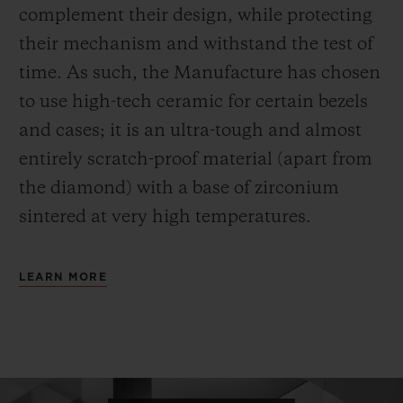
complement their design, while protecting
their mechanism and withstand the test of
time. As such, the Manufacture has chosen
to use high-tech ceramic for certain bezels
and cases; it is an ultra-tough and almost
entirely scratch-proof material (apart from
the diamond) with a base of zirconium
sintered at very high temperatures.
LEARN MORE