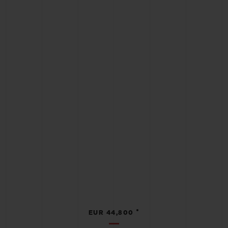
•
EUR 44,800