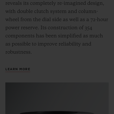
reveals its completely re-imagined design,
with double clutch system and column-
wheel from the dial side as well as a 72-hour
power reserve.
Its construction of 354
components has been simplified as much
as possible to improve reliability and
robustness.
LEARN MORE