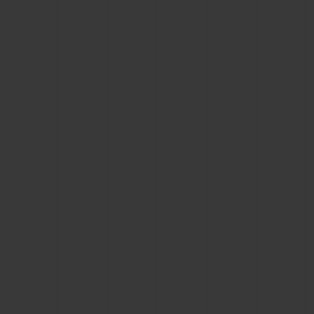
BIG BANG
BIG BANG
SPIRIT OF BIG
SUMMER MULTI-
PEACH CERAMIC
ESSENTIAL T
COLORED CERAMIC
ONLINE
EXCLUSIV
EXCLUSIVE SERVICES
5+5 WARRANTY
JOIN HUBLOTISTA, EXTEND WARRANTY
EXPECTED DELIVERY
FREE DELIVERY & RETURNS
SECURE PAYMENT
GIFT POUCH