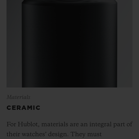
Materials
CERAMIC
For Hublot, materials are an integral part of
their watches’ design. They must