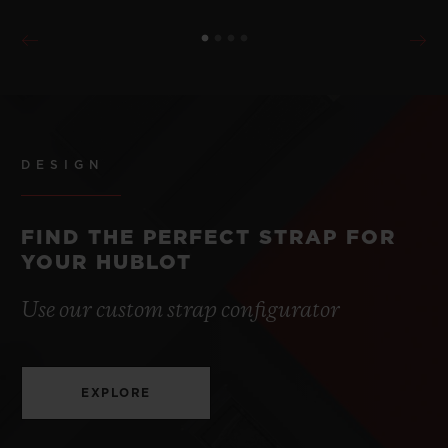
DESIGN
FIND THE PERFECT STRAP FOR
YOUR HUBLOT
Use our custom strap configurator
EXPLORE