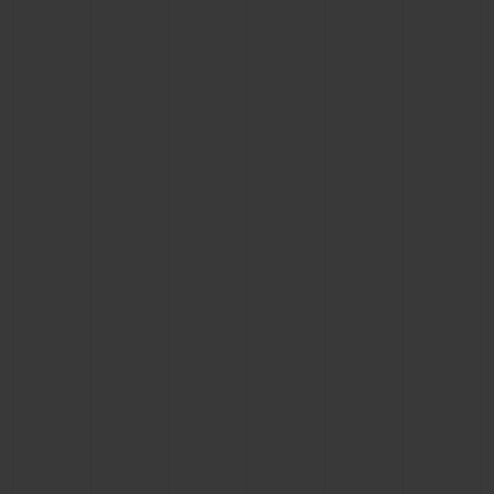
CONTACT US
FIND A BOUTIQUE