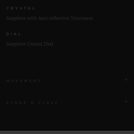
CRYSTAL
Sapphire with Anti-reflective Treatment
DIAL
Sapphire Crystal Dial
MOVEMENT
STRAP & CLASP
MOVEMENT
HUB1280 UNICO Manufacture Self-winding
Chronograph Flyback Movement with Column Wheel
STRAP