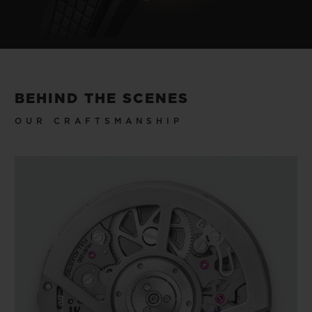
BEHIND THE SCENES
OUR CRAFTSMANSHIP