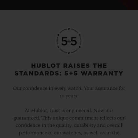
HUBLOT RAISES THE
STANDARDS: 5+5 WARRANTY
Our confidence in every watch. Your assurance for
10 years.
At Hublot, trust is engineered. Now it is
guaranteed. This unique commitment reflects our
confidence in the quality, durability and overall
performance of our watches, as well as in the