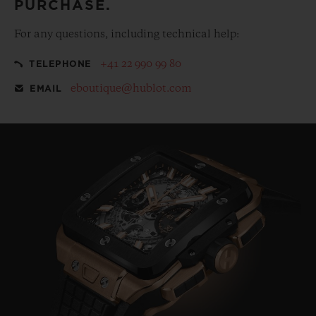
PURCHASE.
For any questions, including technical help:
+41 22 990 99 80
TELEPHONE
eboutique@hublot.com
EMAIL