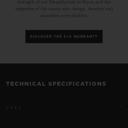
strength of our Manufacture in Nyon and the
expertise of the teams who design, develop and
assemble every Hublot.
DISCOVER THE 5+5 WARRANTY
TECHNICAL SPECIFICATIONS
CASE