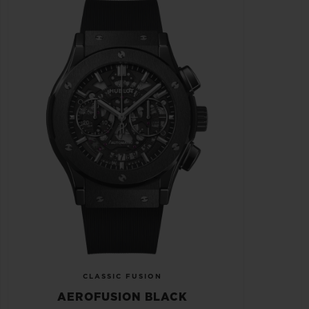
CLASSIC FUSION
AEROFUSION BLACK