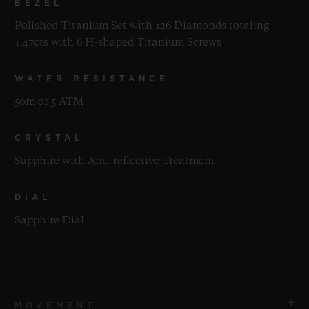
BEZEL
Polished Titanium Set with 126 Diamonds totaling
1.47cts with 6 H-shaped Titanium Screws
WATER RESISTANCE
50m or 5 ATM
CRYSTAL
Sapphire with Anti-reflective Treatment
DIAL
Sapphire Dial
MOVEMENT