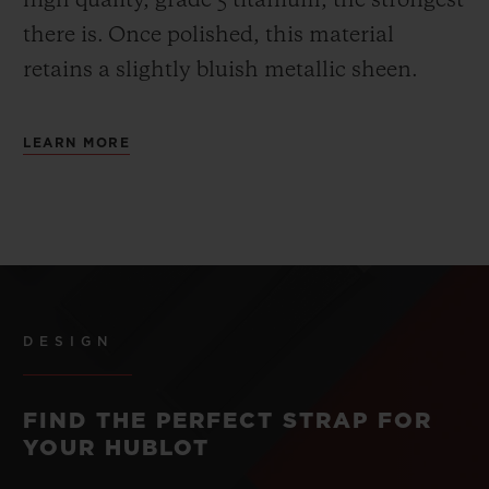
high quality, grade 5 titanium, the strongest
there is.
Once polished, this material
retains a slightly bluish metallic sheen.
LEARN MORE
DESIGN
FIND THE PERFECT STRAP FOR
YOUR HUBLOT