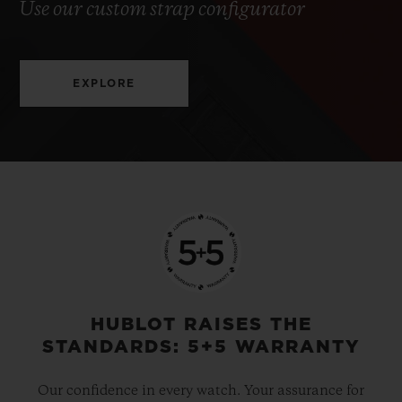
Use our custom strap configurator
EXPLORE
HUBLOT RAISES THE
STANDARDS: 5+5 WARRANTY
Our confidence in every watch. Your assurance for