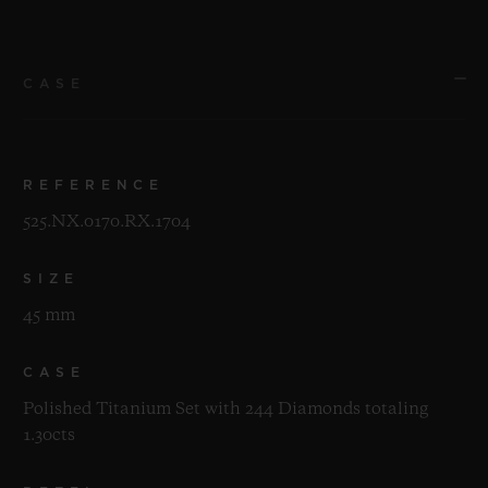
CASE
REFERENCE
525.NX.0170.RX.1704
SIZE
45 mm
CASE
Polished Titanium Set with 244 Diamonds totaling
1.30cts