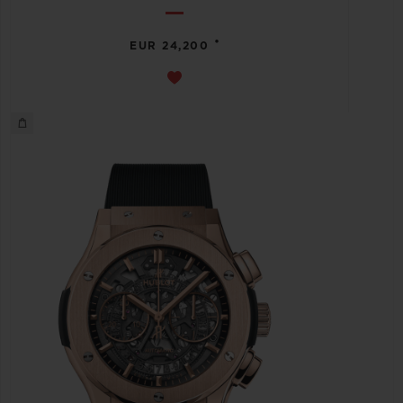
•
EUR 24,200