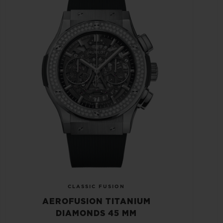
CLASSIC FUSION
AEROFUSION TITANIUM
DIAMONDS 45 MM