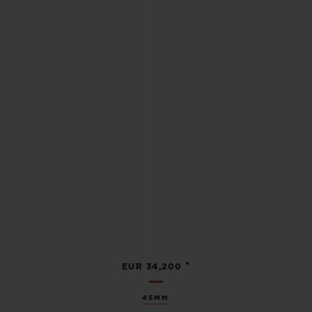
•
EUR 34,200
45MM