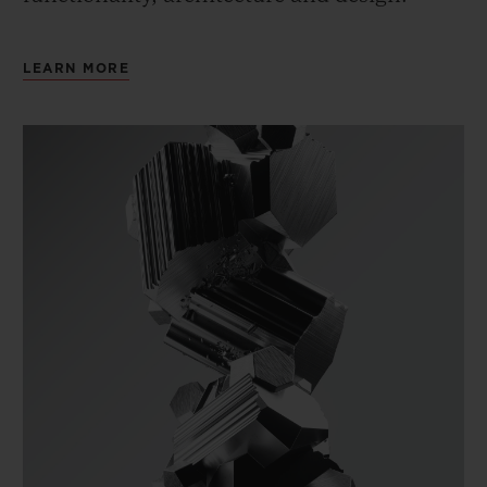
LEARN MORE