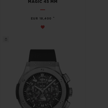
MAGIC 45 MM
•
EUR 18,400