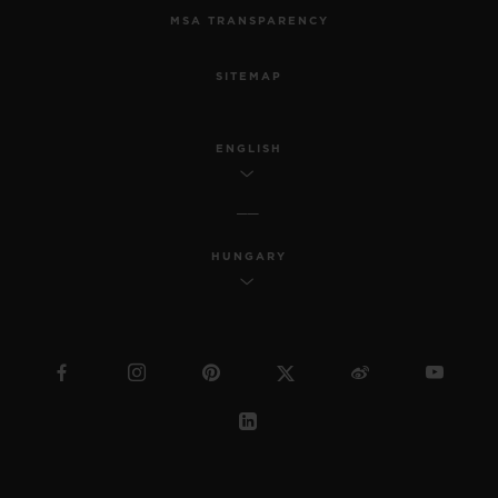
MSA TRANSPARENCY
SITEMAP
ENGLISH
HUNGARY