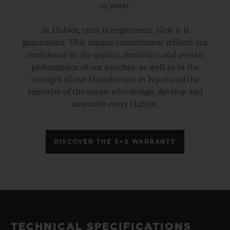
10 years.
At Hublot, trust is engineered. Now it is
guaranteed. This unique commitment reflects our
confidence in the quality, durability and overall
performance of our watches, as well as in the
strength of our Manufacture in Nyon and the
expertise of the teams who design, develop and
assemble every Hublot.
DISCOVER THE 5+5 WARRANTY
TECHNICAL SPECIFICATIONS