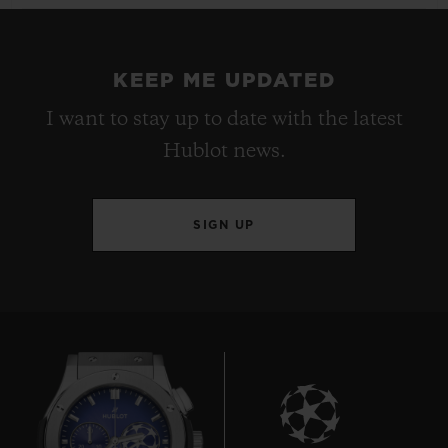
KEEP ME UPDATED
I want to stay up to date with the latest
Hublot news.
SIGN UP