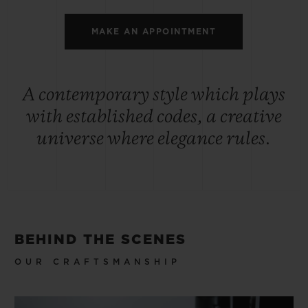
MAKE AN APPOINTMENT
A contemporary style which plays
with established codes, a creative
universe where elegance rules.
BEHIND THE SCENES
OUR CRAFTSMANSHIP