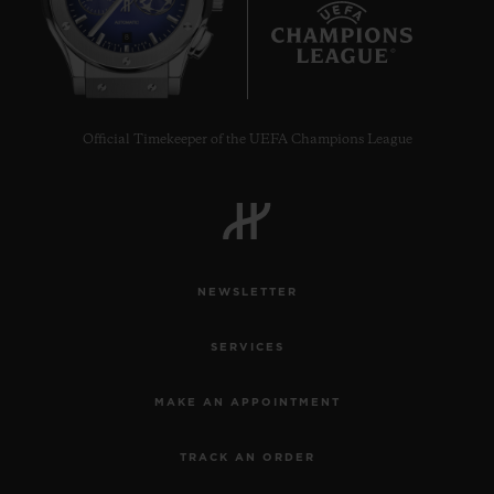
8
Official Timekeeper of the UEFA Champions League
NEWSLETTER
SERVICES
MAKE AN APPOINTMENT
TRACK AN ORDER