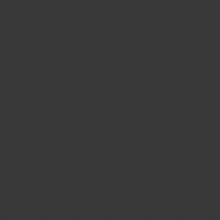
CONTACT US
FIND A BOUTIQUE