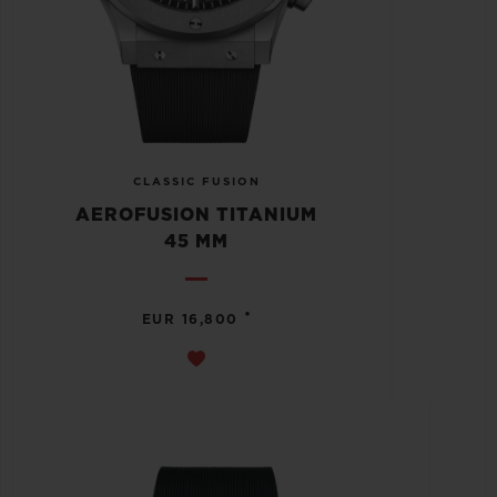
CLASSIC FUSION
AEROFUSION TITANIUM
45 MM
•
EUR 16,800