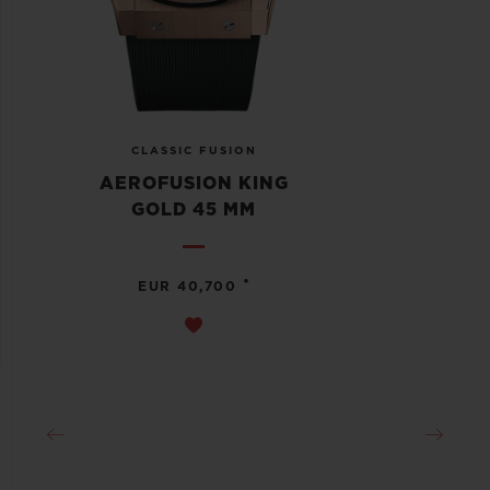
CLASSIC FUSION
AEROFUSION KING
GOLD 45 MM
•
EUR 40,700