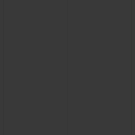
BIG BANG
BIG BANG
SPIRIT OF BIG
SUMMER MULTI-
PEACH CERAMIC
ESSENTIAL T
COLORED CERAMIC
ONLINE
EXCLUSIV
EXCLUSIVE SERVICES
5+5 WARRANTY
JOIN HUBLOTISTA, EXTEND WARRANTY
EXPECTED DELIVERY
FREE DELIVERY & RETURNS
SECURE PAYMENT
GIFT POUCH