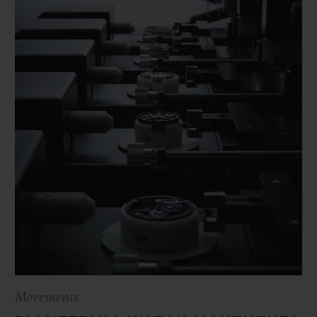
Movements