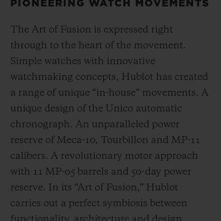
PIONEERING WATCH MOVEMENTS
The Art of Fusion is expressed right
through to the heart of the movement.
Simple watches with innovative
watchmaking concepts, Hublot has created
a range of unique “in-house” movements. A
unique design of the Unico automatic
chronograph. An unparalleled power
reserve of Meca-10, Tourbillon and MP-11
calibers. A revolutionary motor approach
with 11 MP-05 barrels and 50-day power
reserve. In its “Art of Fusion,” Hublot
carries out a perfect symbiosis between
functionality, architecture and design.