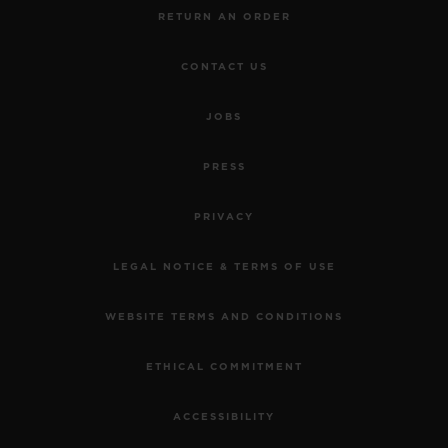
RETURN AN ORDER
CONTACT US
JOBS
PRESS
PRIVACY
LEGAL NOTICE & TERMS OF USE
WEBSITE TERMS AND CONDITIONS
ETHICAL COMMITMENT
ACCESSIBILITY