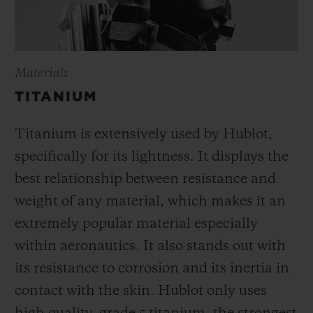
Materials
TITANIUM
Titanium is extensively used by Hublot,
specifically for its lightness. It displays the
best relationship between resistance and
weight of any material, which makes it an
extremely popular material especially
within aeronautics. It also stands out with
its resistance to corrosion and its inertia in
contact with the skin. Hublot only uses