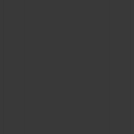
BIG BANG
BIG BANG
SPIRIT OF BIG
SUMMER MULTI-
PEACH CERAMIC
ESSENTIAL T
COLORED CERAMIC
ONLINE
EXCLUSIV
EXCLUSIVE SERVICES
5+5 WARRANTY
JOIN HUBLOTISTA, EXTEND WARRANTY
EXPECTED DELIVERY
FREE DELIVERY & RETURNS
SECURE PAYMENT
GIFT POUCH