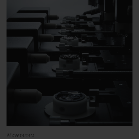
Movements