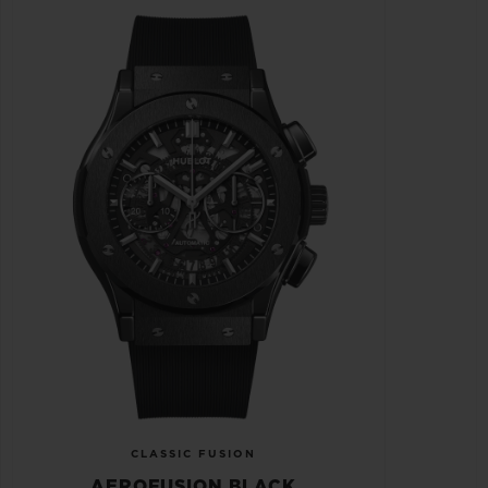
CLASSIC FUSION
AEROFUSION BLACK