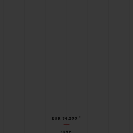
•
EUR 34,200
45MM