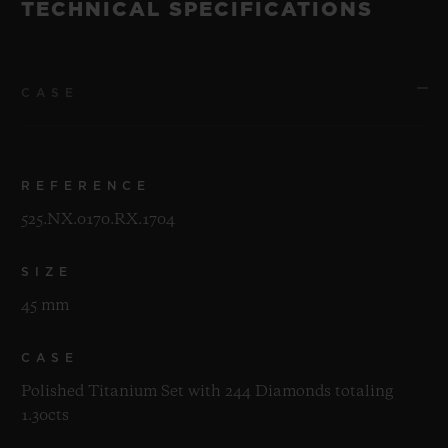
TECHNICAL SPECIFICATIONS
CASE
REFERENCE
525.NX.0170.RX.1704
SIZE
45 mm
CASE
Polished Titanium Set with 244 Diamonds totaling
1.30cts