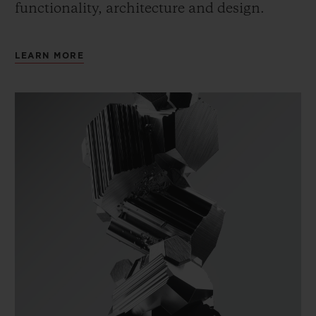
functionality, architecture and design.
LEARN MORE