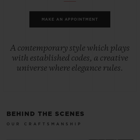
MAKE AN APPOINTMENT
A contemporary style which plays
with established codes, a creative
universe where elegance rules.
BEHIND THE SCENES
OUR CRAFTSMANSHIP