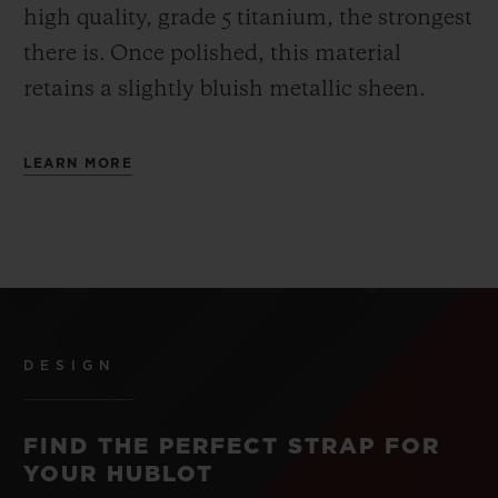
high quality, grade 5 titanium, the strongest
there is.
Once polished, this material
retains a slightly bluish metallic sheen.
LEARN MORE
DESIGN
FIND THE PERFECT STRAP FOR
YOUR HUBLOT