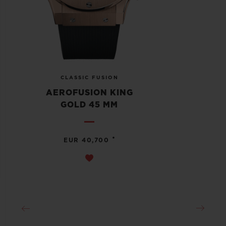
CLASSIC FUSION
AEROFUSION KING
GOLD 45 MM
•
EUR 40,700