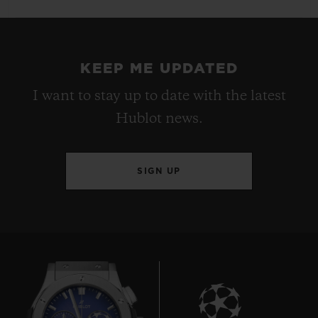
KEEP ME UPDATED
I want to stay up to date with the latest
Hublot news.
SIGN UP