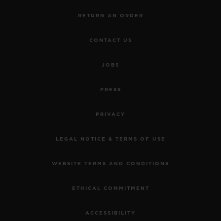
RETURN AN ORDER
CONTACT US
JOBS
PRESS
PRIVACY
LEGAL NOTICE & TERMS OF USE
WEBSITE TERMS AND CONDITIONS
ETHICAL COMMITMENT
ACCESSIBILITY