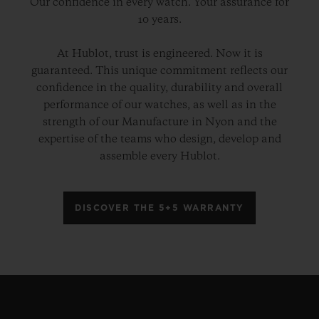
Our confidence in every watch. Your assurance for
10 years.
At Hublot, trust is engineered. Now it is
guaranteed. This unique commitment reflects our
confidence in the quality, durability and overall
performance of our watches, as well as in the
strength of our Manufacture in Nyon and the
expertise of the teams who design, develop and
assemble every Hublot.
DISCOVER THE 5+5 WARRANTY