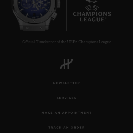
6
Official Timekeeper of the UEFA Champions League
NEWSLETTER
SERVICES
MAKE AN APPOINTMENT
TRACK AN ORDER