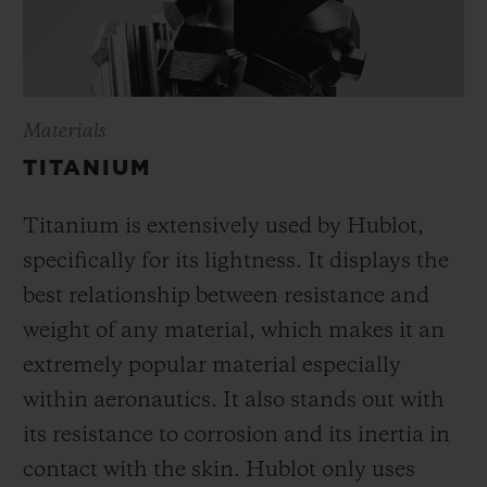
Materials
TITANIUM
Titanium is extensively used by Hublot,
specifically for its lightness. It displays the
best relationship between resistance and
weight of any material, which makes it an
extremely popular material especially
within aeronautics. It also stands out with
its resistance to corrosion and its inertia in
contact with the skin. Hublot only uses