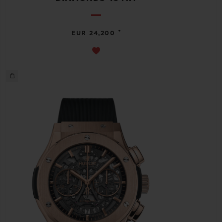
•
EUR 24,200