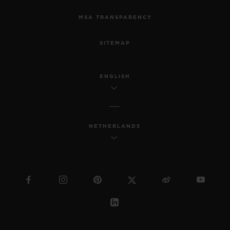
MSA TRANSPARENCY
SITEMAP
ENGLISH
NETHERLANDS