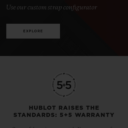
Use our custom strap configurator
EXPLORE
HUBLOT RAISES THE
STANDARDS: 5+5 WARRANTY