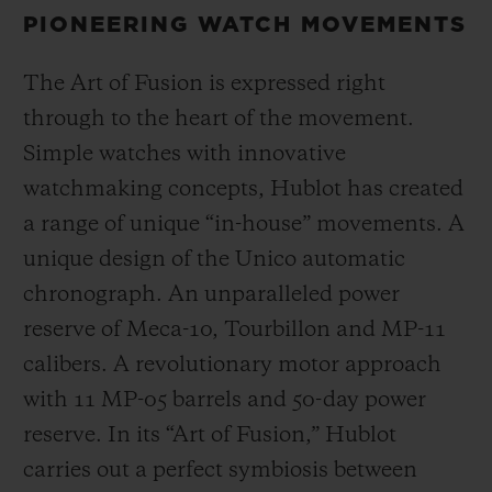
PIONEERING WATCH MOVEMENTS
The Art of Fusion is expressed right
through to the heart of the movement.
Simple watches with innovative
watchmaking concepts, Hublot has created
a range of unique “in-house” movements. A
unique design of the Unico automatic
chronograph. An unparalleled power
reserve of Meca-10, Tourbillon and MP-11
calibers. A revolutionary motor approach
with 11 MP-05 barrels and 50-day power
reserve. In its “Art of Fusion,” Hublot
carries out a perfect symbiosis between