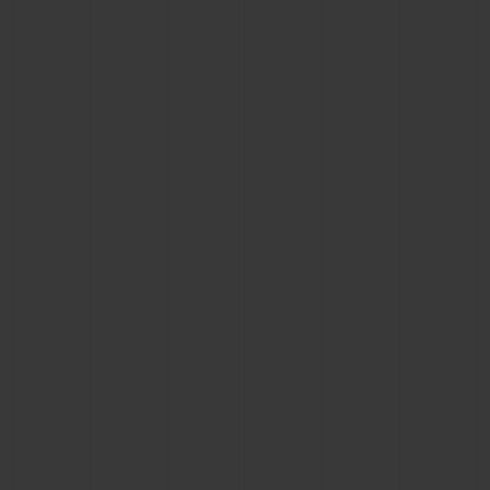
CONTACT US
FIND A BOUTIQUE