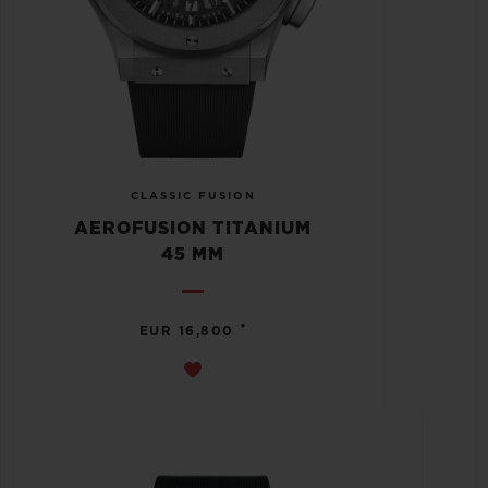
CLASSIC FUSION
AEROFUSION TITANIUM
45 MM
•
EUR 16,800