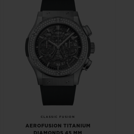
CLASSIC FUSION
AEROFUSION TITANIUM
DIAMONDS 45 MM