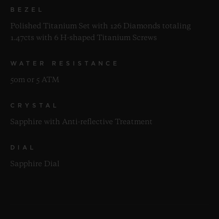
BEZEL
Polished Titanium Set with 126 Diamonds totaling
1.47cts with 6 H-shaped Titanium Screws
WATER RESISTANCE
50m or 5 ATM
CRYSTAL
Sapphire with Anti-reflective Treatment
DIAL
Sapphire Dial