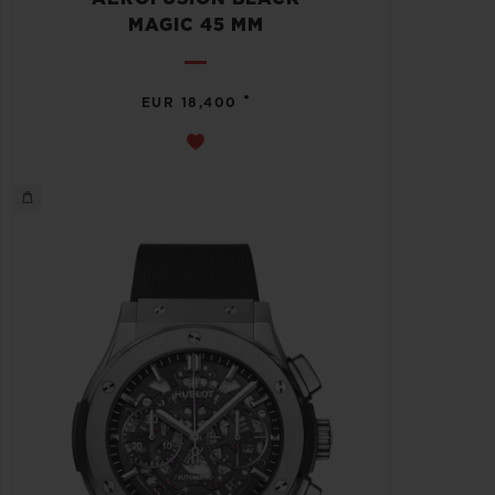
MAGIC 45 MM
•
EUR 18,400