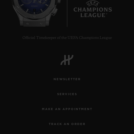
7
Official Timekeeper of the UEFA Champions League
NEWSLETTER
SERVICES
MAKE AN APPOINTMENT
TRACK AN ORDER