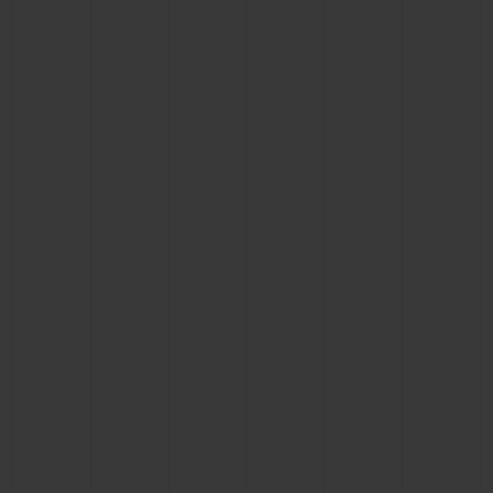
CONTACT US
FIND A BOUTIQUE