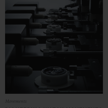
Movements