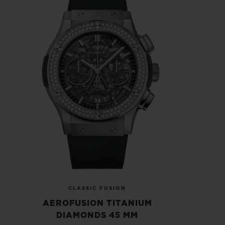
CLASSIC FUSION
AEROFUSION TITANIUM
DIAMONDS 45 MM