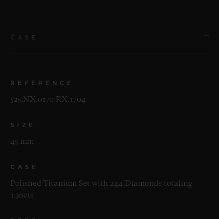
CASE
REFERENCE
525.NX.0170.RX.1704
SIZE
45 mm
CASE
Polished Titanium Set with 244 Diamonds totaling
1.30cts