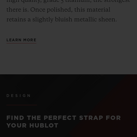
high quality, grade 5 titanium, the strongest
there is.
Once polished, this material
retains a slightly bluish metallic sheen.
LEARN MORE
DESIGN
FIND THE PERFECT STRAP FOR
YOUR HUBLOT