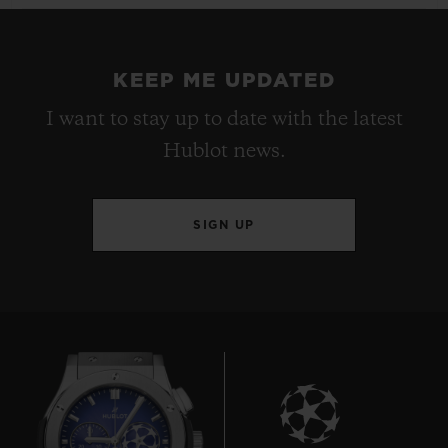
KEEP ME UPDATED
I want to stay up to date with the latest
Hublot news.
SIGN UP