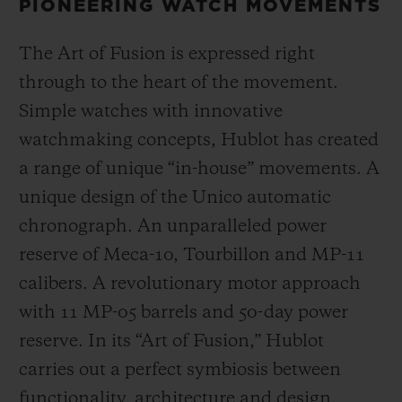
PIONEERING WATCH MOVEMENTS
The Art of Fusion is expressed right
through to the heart of the movement.
Simple watches with innovative
watchmaking concepts, Hublot has created
a range of unique “in-house” movements. A
unique design of the Unico automatic
chronograph. An unparalleled power
reserve of Meca-10, Tourbillon and MP-11
calibers. A revolutionary motor approach
with 11 MP-05 barrels and 50-day power
reserve. In its “Art of Fusion,” Hublot
carries out a perfect symbiosis between
functionality, architecture and design.