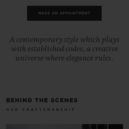
MAKE AN APPOINTMENT
A contemporary style which plays
with established codes, a creative
universe where elegance rules.
BEHIND THE SCENES
OUR CRAFTSMANSHIP