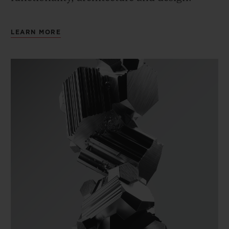
LEARN MORE