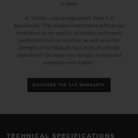
10 years.
At Hublot, trust is engineered. Now it is
guaranteed. This unique commitment reflects our
confidence in the quality, durability and overall
performance of our watches, as well as in the
strength of our Manufacture in Nyon and the
expertise of the teams who design, develop and
assemble every Hublot.
DISCOVER THE 5+5 WARRANTY
TECHNICAL SPECIFICATIONS