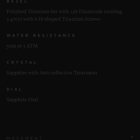
BEZEL
Polished Titanium Set with 126 Diamonds totaling
1.47cts with 6 H-shaped Titanium Screws
WATER RESISTANCE
50m or 5 ATM
CRYSTAL
Sapphire with Anti-reflective Treatment
DIAL
Sapphire Dial
MOVEMENT