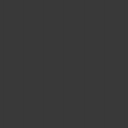
BIG BANG
BIG BANG
SPIRIT OF BIG
SUMMER MULTI-
PEACH CERAMIC
ESSENTIAL T
COLORED CERAMIC
ONLINE
EXCLUSIV
EXCLUSIVE SERVICES
5+5 WARRANTY
JOIN HUBLOTISTA, EXTEND WARRANTY
EXPECTED DELIVERY
FREE DELIVERY & RETURNS
SECURE PAYMENT
GIFT POUCH