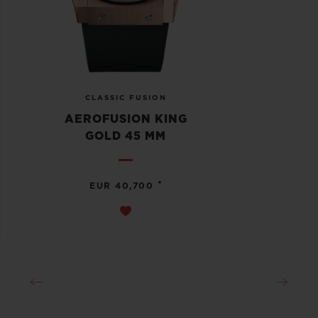
CLASSIC FUSION
AEROFUSION KING
GOLD 45 MM
•
EUR 40,700