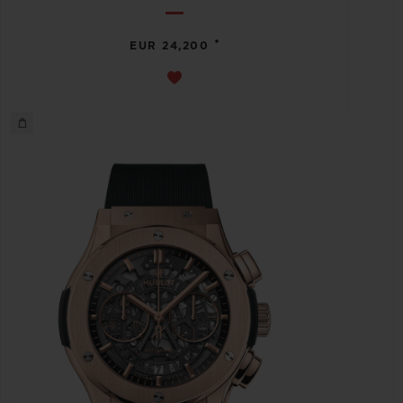
•
EUR 24,200