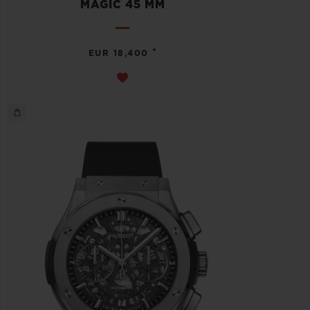
MAGIC 45 MM
•
EUR 18,400