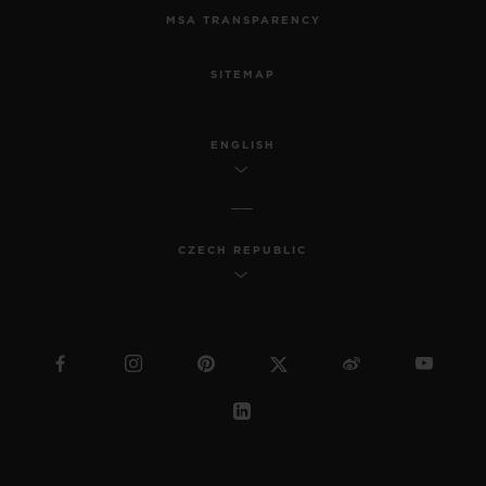
MSA TRANSPARENCY
SITEMAP
ENGLISH
CZECH REPUBLIC