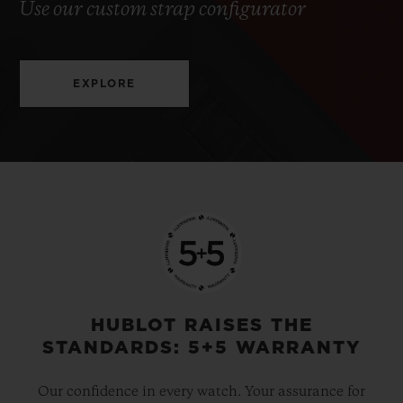
Use our custom strap configurator
EXPLORE
HUBLOT RAISES THE
STANDARDS: 5+5 WARRANTY
Our confidence in every watch. Your assurance for