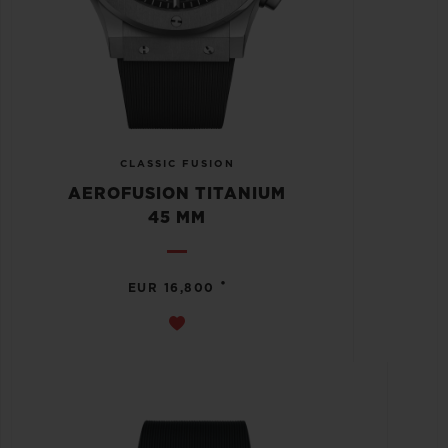
CLASSIC FUSION
AEROFUSION TITANIUM
45 MM
•
EUR 16,800