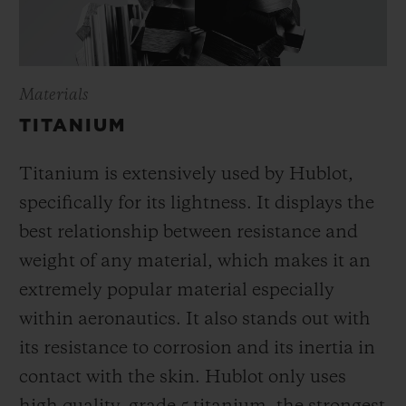
Materials
TITANIUM
Titanium is extensively used by Hublot,
specifically for its lightness. It displays the
best relationship between resistance and
weight of any material, which makes it an
extremely popular material especially
within aeronautics. It also stands out with
its resistance to corrosion and its inertia in
contact with the skin. Hublot only uses