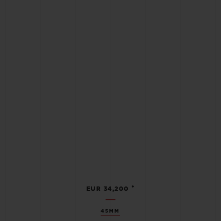
•
EUR 34,200
45MM