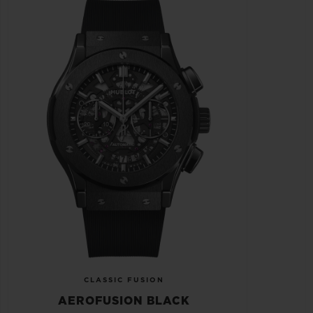
CLASSIC FUSION
AEROFUSION BLACK