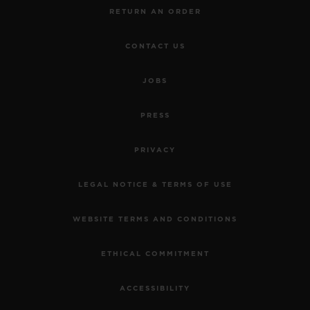
RETURN AN ORDER
CONTACT US
JOBS
PRESS
PRIVACY
LEGAL NOTICE & TERMS OF USE
WEBSITE TERMS AND CONDITIONS
ETHICAL COMMITMENT
ACCESSIBILITY