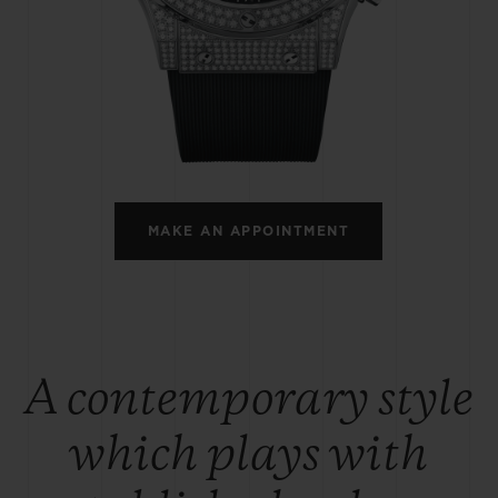
BIG BANG
SPIRIT OF BIG BANG
PEACH CERAMIC
ESSENTIAL TAUPE
ONLINE EXCLUSIVE
BLOTISTA,
EXPECTED DELIVERY
FREE DELIVERY &
SECU
 WARRANTY
RETURNS
MAKE AN APPOINTMENT
ACT US
FIND A
A contemporary style
which plays with