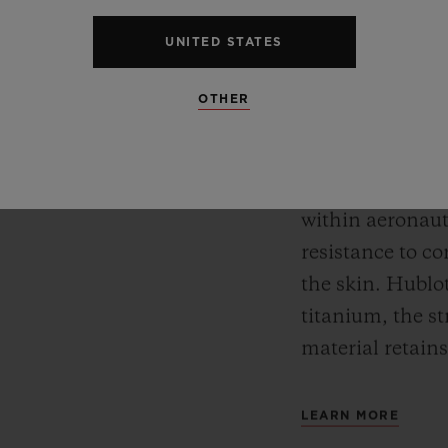
TITAN
Meca-10, Tourbillon and
UNITED STATES
y motor approach with
Titanium is ext
r reserve. In its “Art
OTHER
for its lightness
 perfect symbiosis
between resista
ture and design.
makes it an ext
within aeronauti
resistance to co
the skin. Hublot
titanium, the st
material retains
LEARN MORE