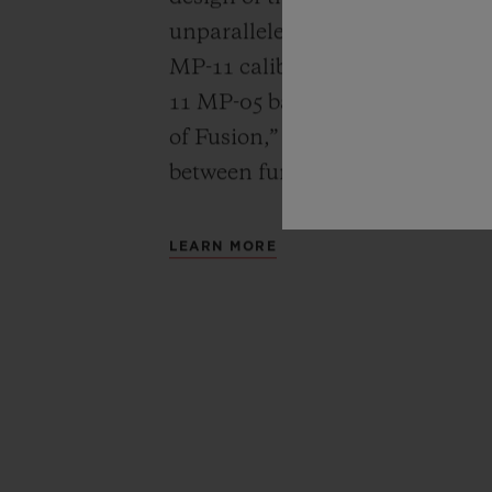
unparalleled power reserve of 
MP-11 calibers. A revolutionar
11 MP-05 barrels and 50-day powe
of Fusion,” Hublot carries out a
between functionality, architec
LEARN MORE