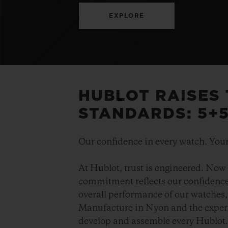
EXPLORE
HUBLOT RAISES
STANDARDS: 5+
Our confidence in every watch. Your
At Hublot, trust is engineered. Now 
commitment reflects our confidence 
overall performance of our watches, 
Manufacture in Nyon and the expert
develop and assemble every Hublot