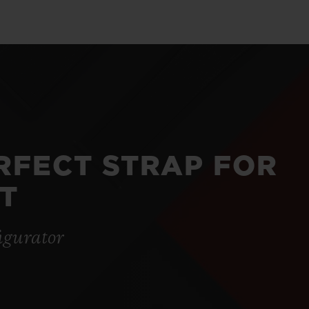
ERFECT STRAP FOR
T
igurator