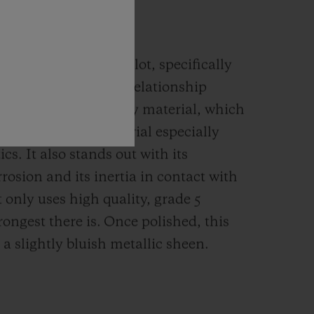
IUM
ensively used by Hublot, specifically
. It displays the best relationship
nce and weight of any material, which
remely popular material especially
cs. It also stands out with its
rrosion and its inertia in contact with
 only uses high quality, grade 5
rongest there is.
Once polished, this
 a slightly bluish metallic sheen.