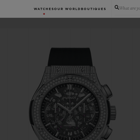
What are yo
WATCHES
OUR WORLD
BOUTIQUES