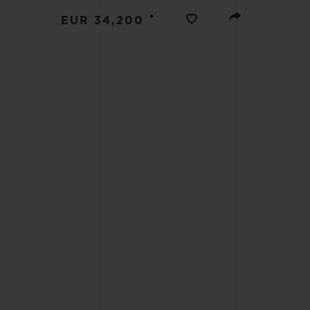
BIG BANG
•
EUR 34,200
SUMMER MULTI-COLORED
CERAMIC
EXCLUSIVE SERVICES
5+5 WARRANTY
JOIN HU
EXTEND
CONT