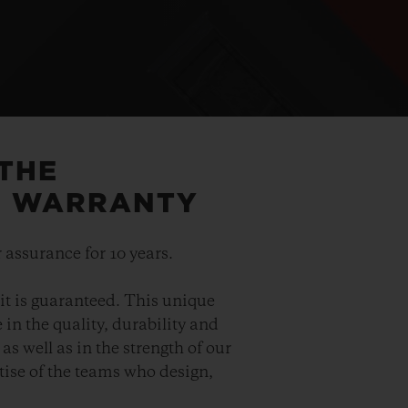
 THE
5 WARRANTY
 assurance for 10 years.
it is guaranteed. This unique
in the quality, durability and
as well as in the strength of our
ise of the teams who design,
.