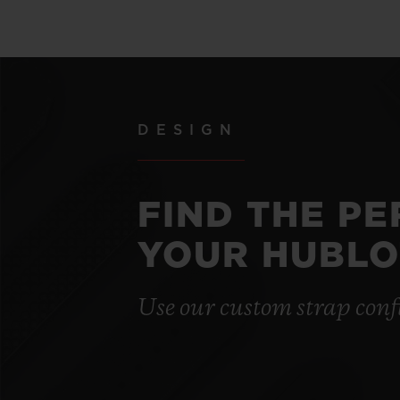
DESIGN
FIND THE P
YOUR HUBLO
Use our custom strap conf