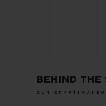
BEHIND THE
OUR CRAFTSMANSH