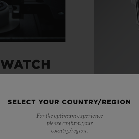
 WATCH
ight through to the
SELECT YOUR COUNTRY/REGION
 watches with
For the optimum experience
ts, Hublot has created
please confirm your
movements. A unique
country/region.
Materials
 chronograph. An