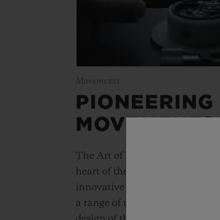
Movements
PIONEERING
MOVEMENTS
The Art of Fusion is expressed r
heart of the movement. Simple
innovative watchmaking concep
a range of unique “in-house” 
design of the Unico automatic