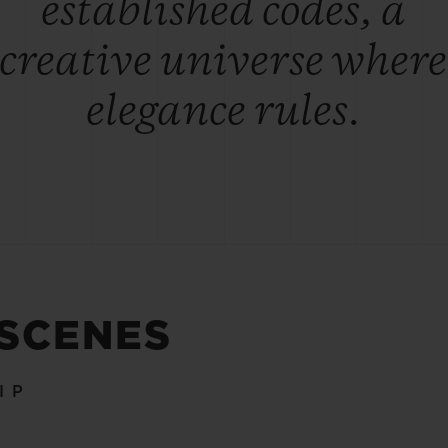
established codes, a
creative universe where
elegance rules.
 SCENES
IP