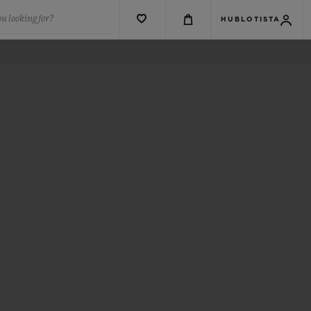
u looking for?
HUBLOTISTA