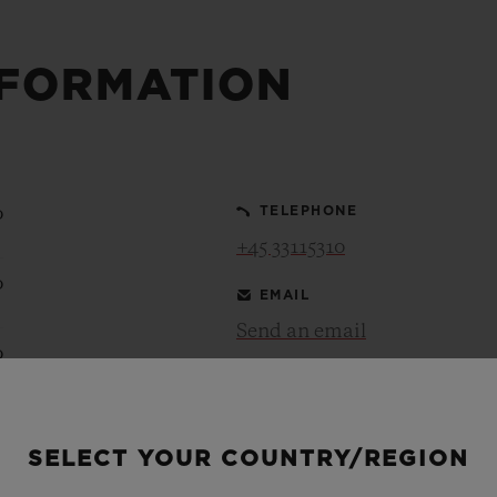
BIG BANG
SPIRIT OF BIG BANG
PEACH CERAMIC
ESSENTIAL TAUPE
NFORMATION
ONLINE EXCLUSIVE
BLOTISTA,
EXPECTED DELIVERY
FREE DELIVERY &
SECU
0
TELEPHONE
 WARRANTY
RETURNS
+45 33115310
0
EMAIL
Send an email
ACT US
FIND A
0
0
SELECT YOUR COUNTRY/REGION
0