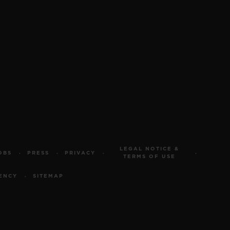
LEGAL NOTICE &
OBS
PRESS
PRIVACY
TERMS OF USE
ENCY
SITEMAP