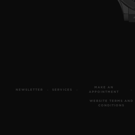
MAKE AN
NEWSLETTER
SERVICES
APPOINTMENT
WEBSITE TERMS AND
CONDITIONS