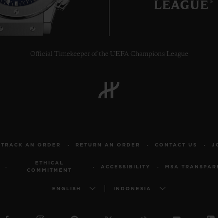
Official Timekeeper of the UEFA Champions League
TRACK AN ORDER
RETURN AN ORDER
CONTACT US
J
ETHICAL
ACCESSIBILITY
MSA TRANSPAR
COMMITMENT
ENGLISH
INDONESIA