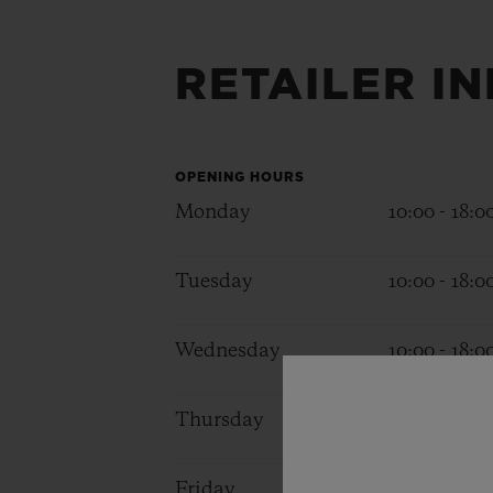
BIG BANG
SUMMER MULTI-COLORED
CERAMIC
RETAILER I
EXCLUSIVE SERVICES
OPENING HOURS
5+5 WARRANTY
JOIN HU
Monday
10:00 - 18:0
EXTEND
Tuesday
10:00 - 18:0
CONT
Wednesday
10:00 - 18:0
Thursday
10:00 - 18:0
Friday
10:00 - 18:0