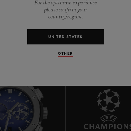
For the optimum experience
please confirm your
country/region.
0
UNITED STATES
OTHER
7