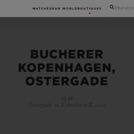
What are yo
WATCHES
OUR WORLD
BOUTIQUES
BUCHERER
KOPENHAGEN,
OSTERGADE
15:32
Ostergade 22, Kobenhavn K, 1100