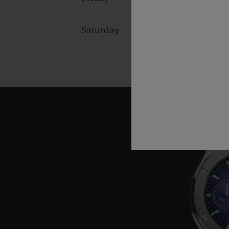
Saturday
10:00 - 16:0