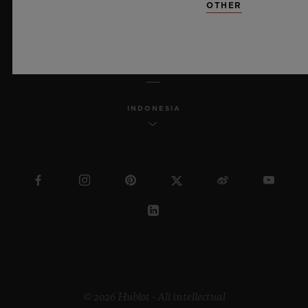
OTHER
ENGLISH
INDONESIA
© 2026 Hublot - All intellectual