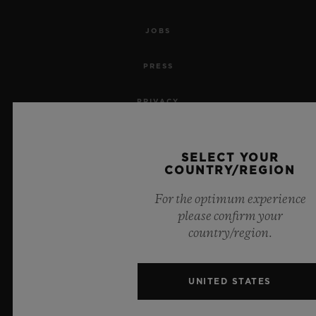
JOBS
PRESS
PRIVACY
LEGAL NOTICE & TERMS OF USE
SELECT YOUR
COUNTRY/REGION
WEBSITE TERMS AND CONDITIONS
For the optimum experience
ETHICAL COMMITMENT
please confirm your
country/region.
ACCESSIBILITY
MSA TRANSPARENCY
UNITED STATES
SITEMAP