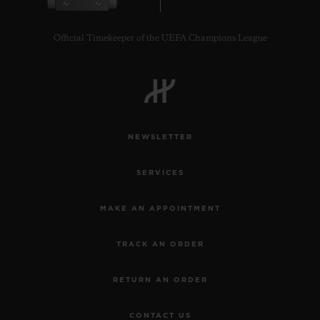
Official Timekeeper of the UEFA Champions League
CONTACT US
NEWSLETTER
SERVICES
MAKE AN APPOINTMENT
TRACK AN ORDER
FIND A BOUTIQUE
RETURN AN ORDER
CONTACT US