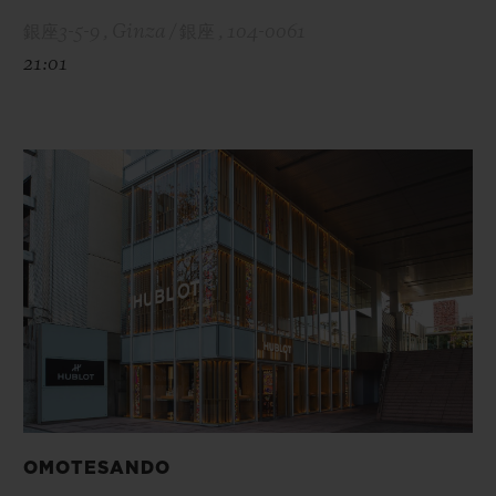
銀座3-5-9 , Ginza / 銀座 , 104-0061
21:01
OMOTESANDO