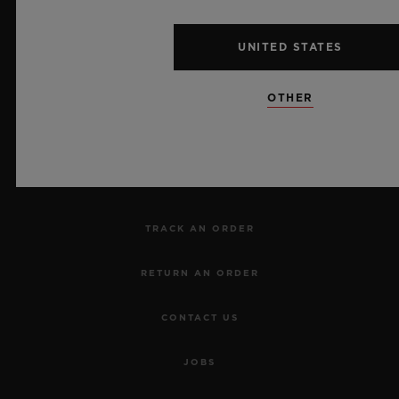
UNITED STATES
NEWSLETTER
OTHER
SERVICES
MAKE AN APPOINTMENT
TRACK AN ORDER
RETURN AN ORDER
CONTACT US
JOBS