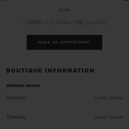
BIG BANG
BIG BANG
SPIRIT OF BIG
21:01
SUMMER MULTI-
PEACH CERAMIC
ESSENTIAL T
COLORED CERAMIC
ONLINE
EXCLUSIV
心斎橋筋1-6-27, Osaka / 大阪, 542-0085
EXCLUSIVE SERVICES
MAKE AN APPOINTMENT
5+5 WARRANTY
JOIN HUBLOTISTA, EXTEND WARRANTY
BOUTIQUE INFORMATION
EXPECTED DELIVERY
OPENING HOURS
Monday
11:00 - 20:00
FREE DELIVERY & RETURNS
SECURE PAYMENT
Tuesday
11:00 - 20:00
GIFT POUCH