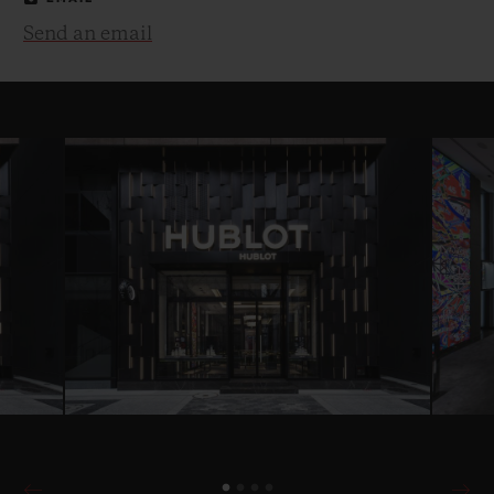
Send an email