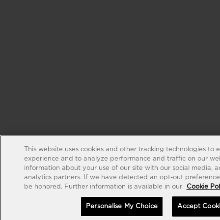
This website uses cookies and other tracking technologies to 
experience and to analyze performance and traffic on our web
information about your use of our site with our social media, 
analytics partners. If we have detected an opt-out preference s
be honored. Further information is available in our
Cookie Pol
Personalise My Choice
Accept Cook