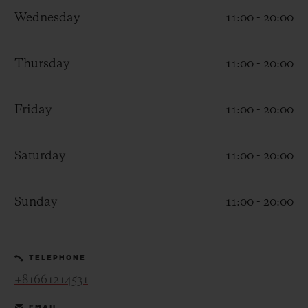
Wednesday
11:00 - 20:00
Thursday
11:00 - 20:00
CONTACT US
Friday
11:00 - 20:00
Saturday
11:00 - 20:00
Sunday
11:00 - 20:00
FIND A BOUTIQUE
TELEPHONE
+81661214531
EMAIL