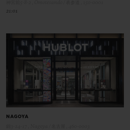
神宮前5-8-2 , Omotesando / 表参道 , 150-0001
21:01
NAGOYA
錦3-24-17 , Nagoya / 名古屋 , 460-0003