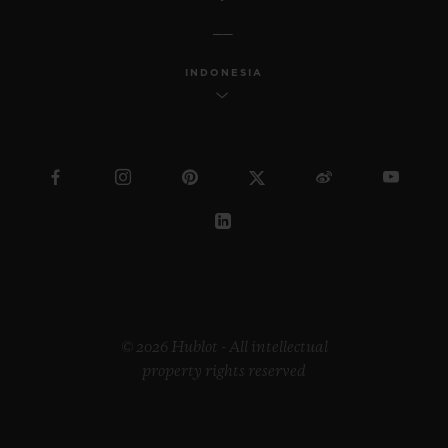
INDONESIA
© 2026 Hublot - All intellectual
property rights reserved