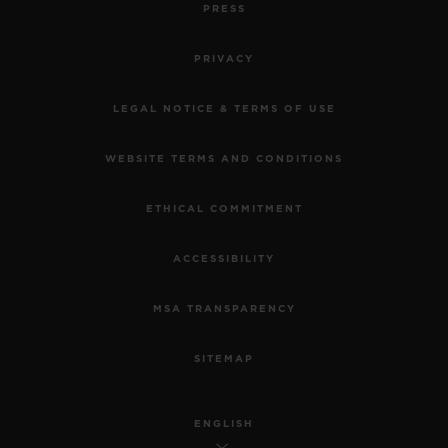
PRESS
PRIVACY
LEGAL NOTICE & TERMS OF USE
WEBSITE TERMS AND CONDITIONS
ETHICAL COMMITMENT
ACCESSIBILITY
MSA TRANSPARENCY
SITEMAP
ENGLISH