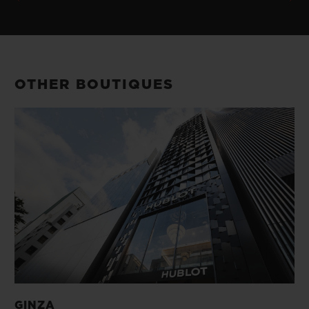
OTHER BOUTIQUES
GINZA