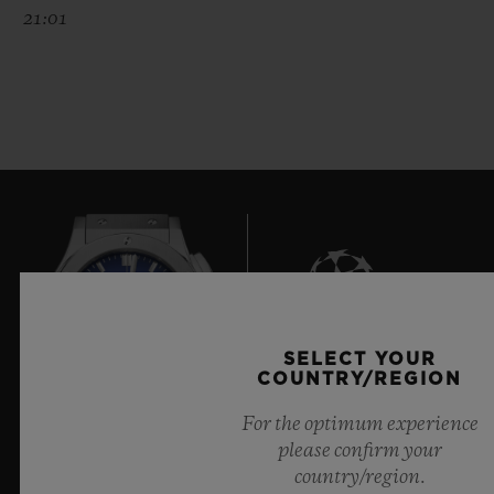
21:01
SELECT YOUR
6
COUNTRY/REGION
For the optimum experience
please confirm your
Official Timekeeper of the UEFA Champions League
country/region.