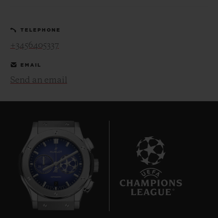
TELEPHONE
+3456405337
EMAIL
CONTACT US
Send an email
FIND A BOUTIQUE
7