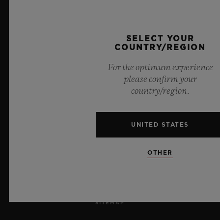
JOBS
PRESS
SELECT YOUR
COUNTRY/REGION
PRIVACY
For the optimum experience
please confirm your
LEGAL NOTICE & TERMS OF USE
country/region.
WEBSITE TERMS AND CONDITIONS
UNITED STATES
ETHICAL COMMITMENT
OTHER
ACCESSIBILITY
MSA TRANSPARENCY
SITEMAP