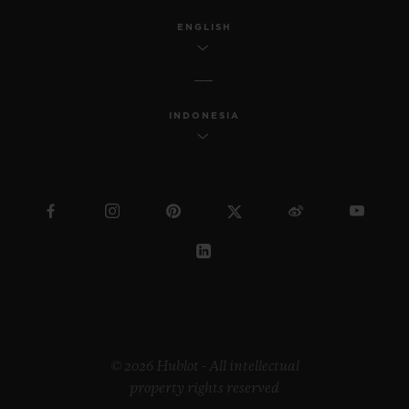
ENGLISH
INDONESIA
© 2026 Hublot - All intellectual
property rights reserved