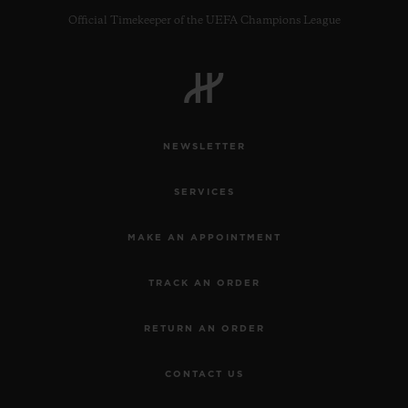
Official Timekeeper of the UEFA Champions League
NEWSLETTER
SERVICES
MAKE AN APPOINTMENT
TRACK AN ORDER
RETURN AN ORDER
CONTACT US