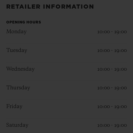
BIG BANG
BIG BANG
SPIRIT OF BIG
RETAILER INFORMATION
SUMMER MULTI-
PEACH CERAMIC
ESSENTIAL T
COLORED CERAMIC
ONLINE
EXCLUSIV
OPENING HOURS
Monday
10:00 - 19:00
EXCLUSIVE SERVICES
Tuesday
10:00 - 19:00
5+5 WARRANTY
Wednesday
10:00 - 19:00
JOIN HUBLOTISTA, EXTEND WARRANTY
EXPECTED DELIVERY
Thursday
10:00 - 19:00
FREE DELIVERY & RETURNS
Friday
10:00 - 19:00
SECURE PAYMENT
Saturday
10:00 - 19:00
GIFT POUCH