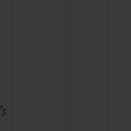
BIG BANG
RELOADED ALL BLACK
RE PAYMENT
GIFT POUCH
 BOUTIQUE
’s
e