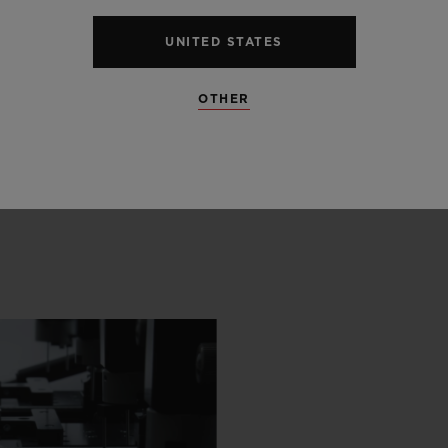
UNITED STATES
OTHER
 SCENES
IP