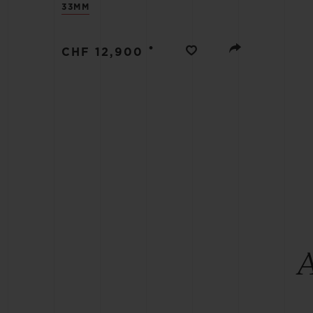
33MM
BIG BANG
SUMMER MULTI-COLORED
CERAMIC
•
CHF 12,900
EXCLUSIVE SERVICES
5+5 WARRANTY
JOIN HU
EXTEND
CONT
A