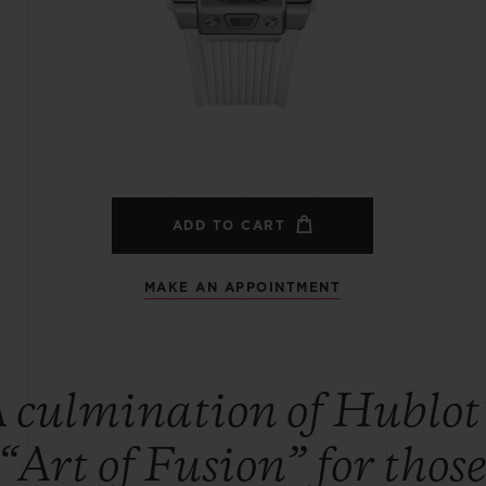
BIG BANG
SPIRIT OF BIG BANG
PEACH CERAMIC
ESSENTIAL TAUPE
ONLINE EXCLUSIVE
BLOTISTA,
EXPECTED DELIVERY
FREE DELIVERY &
SECU
 WARRANTY
RETURNS
ADD TO CART
MAKE AN APPOINTMENT
ACT US
FIND A
 culmination of Hublot
“Art of Fusion” for thos