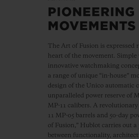
PIONEERING
MOVEMENTS
The Art of Fusion is expressed r
heart of the movement. Simple
innovative watchmaking concep
a range of unique “in-house” 
design of the Unico automatic
unparalleled power reserve of 
MP-11 calibers. A revolutionar
11 MP-05 barrels and 50-day powe
of Fusion,” Hublot carries out a
between functionality, architec