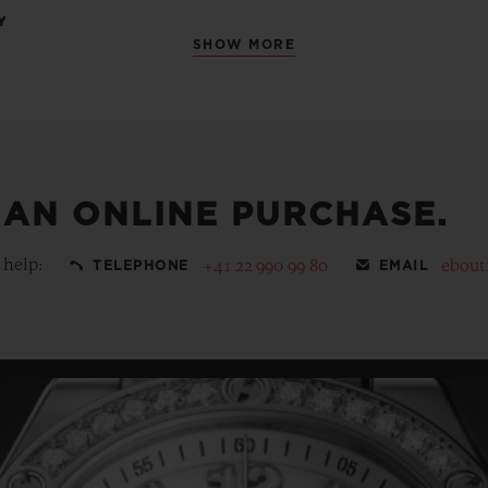
Y
SHOW MORE
 AN ONLINE PURCHASE.
 help:
+41 22 990 99 80
ebout
TELEPHONE
EMAIL