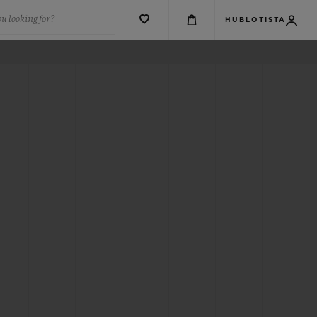
u looking for?
HUBLOTISTA