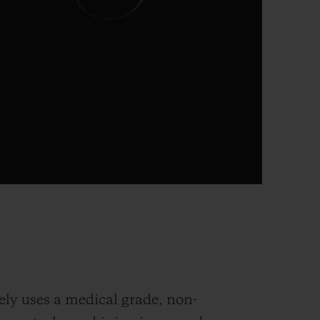
ely uses a medical grade, non-