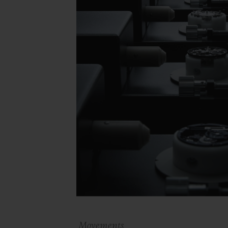
Movements