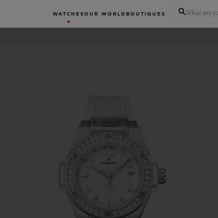
What are yo
WATCHES
OUR WORLD
BOUTIQUES