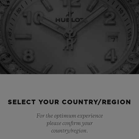
SELECT YOUR COUNTRY/REGION
For the optimum experience
please confirm your
country/region.