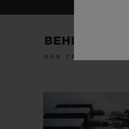
BEHIND THE
OUR CRAFTSMANSH