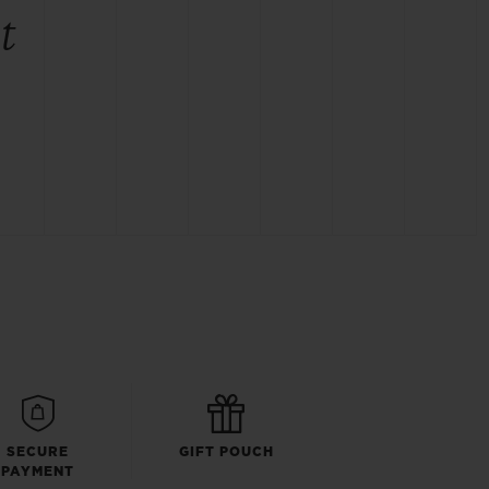
t
SECURE
GIFT POUCH
PAYMENT