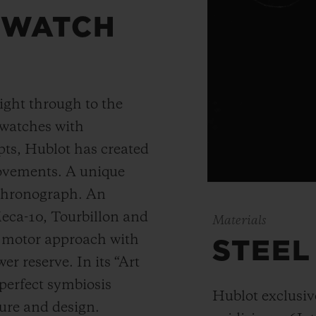
 WATCH
ight through to the
 watches with
ts, Hublot has created
movements. A unique
 chronograph. An
Meca-10, Tourbillon and
Materials
y motor approach with
STEEL
r reserve. In its “Art
 perfect symbiosis
Hublot exclusiv
ture and design.