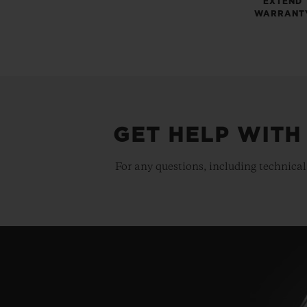
EXTEND
WARRANT
GET HELP WITH
For any questions, including technical