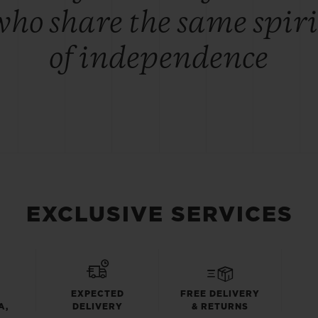
who share the same spiri
of independence
EXCLUSIVE SERVICES
EXPECTED
FREE DELIVERY
A,
DELIVERY
& RETURNS