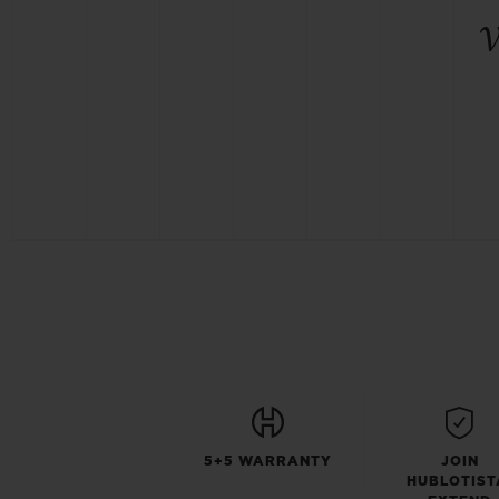
5+5 WARRANTY
JOIN
HUBLOTIST