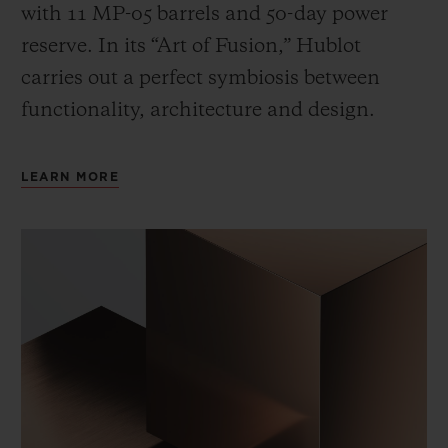
with 11 MP-05 barrels and 50-day power
reserve. In its “Art of Fusion,” Hublot
carries out a perfect symbiosis between
functionality, architecture and design.
LEARN MORE