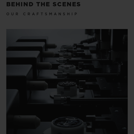
BEHIND THE SCENES
OUR CRAFTSMANSHIP