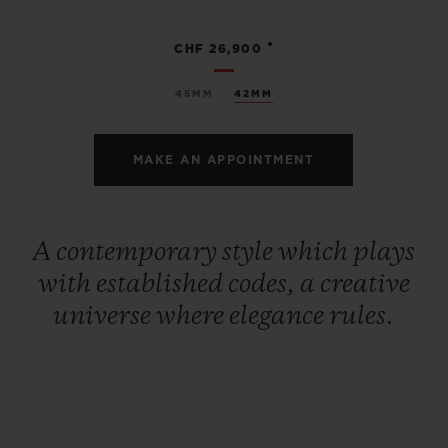
•
CHF 26,900
45MM
42MM
MAKE AN APPOINTMENT
A contemporary style which plays
with established codes, a creative
universe where elegance rules.