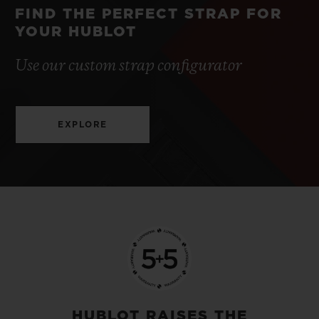
FIND THE PERFECT STRAP FOR
YOUR HUBLOT
Use our custom strap configurator
EXPLORE
HUBLOT RAISES THE