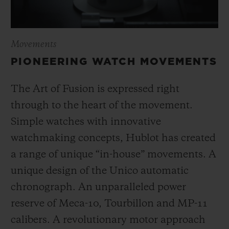
Movements
PIONEERING WATCH MOVEMENTS
The Art of Fusion is expressed right
through to the heart of the movement.
Simple watches with innovative
watchmaking concepts, Hublot has created
a range of unique “in-house” movements. A
unique design of the Unico automatic
chronograph. An unparalleled power
reserve of Meca-10, Tourbillon and MP-11
calibers. A revolutionary motor approach