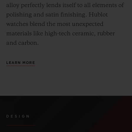
alloy perfectly lends itself to all elements of
polishing and satin finishing. Hublot
watches blend the most unexpected
materials like high-tech ceramic, rubber
and carbon.
LEARN MORE
DESIGN