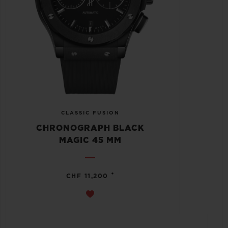
CLASSIC FUSION
CHRONOGRAPH BLACK
MAGIC 45 MM
•
CHF 11,200