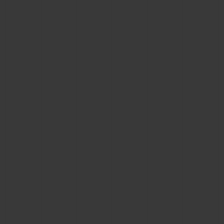
CONTACT US
FIND A BOUTIQUE