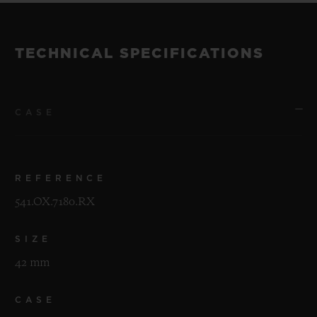
TECHNICAL SPECIFICATIONS
CASE
REFERENCE
541.OX.7180.RX
SIZE
42 mm
CASE