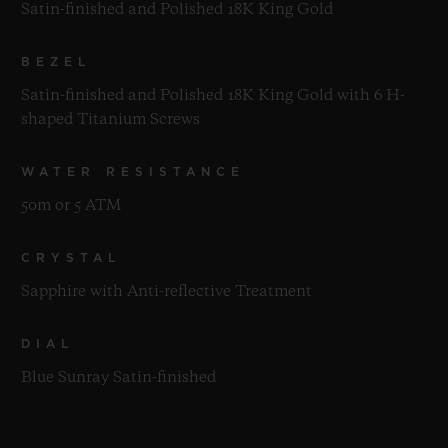
Satin-finished and Polished 18K King Gold
BEZEL
Satin-finished and Polished 18K King Gold with 6 H-
shaped Titanium Screws
WATER RESISTANCE
50m or 5 ATM
CRYSTAL
Sapphire with Anti-reflective Treatment
DIAL
Blue Sunray Satin-finished