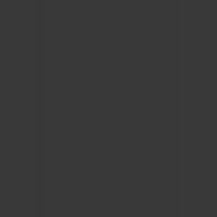
BIG BANG
BIG BANG
SPIRIT OF BIG
SUMMER MULTI-
PEACH CERAMIC
ESSENTIAL T
COLORED CERAMIC
ONLINE
EXCLUSIV
EXCLUSIVE SERVICES
5+5 WARRANTY
JOIN HUBLOTISTA, EXTEND WARRANTY
EXPECTED DELIVERY
FREE DELIVERY & RETURNS
SECURE PAYMENT
GIFT POUCH