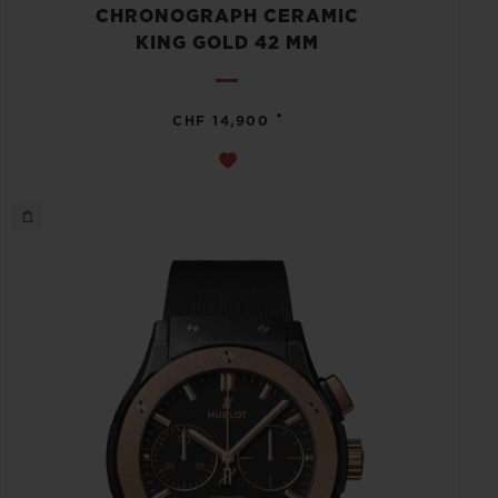
CHRONOGRAPH CERAMIC
KING GOLD 42 MM
•
CHF 14,900