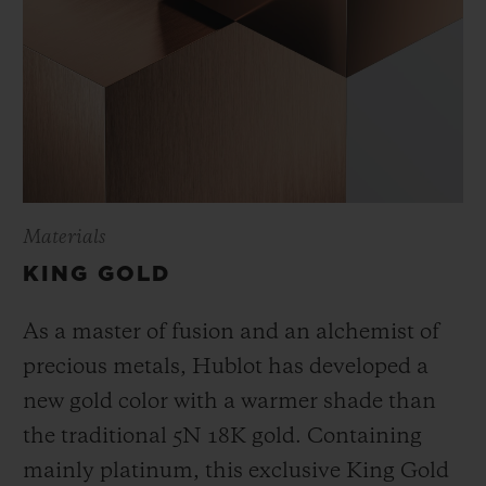
Materials
KING GOLD
As a master of fusion and an alchemist of
precious metals, Hublot has developed a
new gold color with a warmer shade than
the
traditional 5N 18K gold. Containing
mainly platinum, this exclusive
King Gold