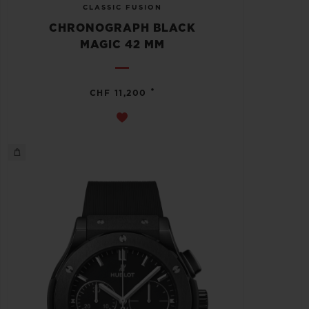
CLASSIC FUSION
CHRONOGRAPH BLACK
MAGIC 42 MM
•
CHF 11,200