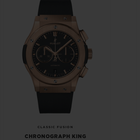
CLASSIC FUSION
CHRONOGRAPH KING