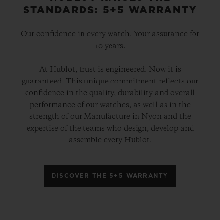
STANDARDS: 5+5 WARRANTY
Our confidence in every watch. Your assurance for
10 years.
At Hublot, trust is engineered. Now it is
guaranteed. This unique commitment reflects our
confidence in the quality, durability and overall
performance of our watches, as well as in the
strength of our Manufacture in Nyon and the
expertise of the teams who design, develop and
assemble every Hublot.
DISCOVER THE 5+5 WARRANTY