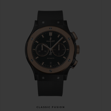
CLASSIC FUSION