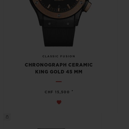
CLASSIC FUSION
CHRONOGRAPH CERAMIC
KING GOLD 45 MM
•
CHF 15,500