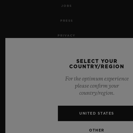
JOBS
PRESS
PRIVACY
LEGAL NOTICE & TERMS OF USE
SELECT YOUR
WEBSITE TERMS AND CONDITIONS
COUNTRY/REGION
For the optimum experience
ETHICAL COMMITMENT
please confirm your
country/region.
ACCESSIBILITY
MSA TRANSPARENCY
UNITED STATES
SITEMAP
OTHER