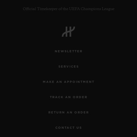
Official Timekeeper of the UEFA Champions League
CONTACT US
NEWSLETTER
SERVICES
MAKE AN APPOINTMENT
TRACK AN ORDER
FIND A BOUTIQUE
RETURN AN ORDER
CONTACT US