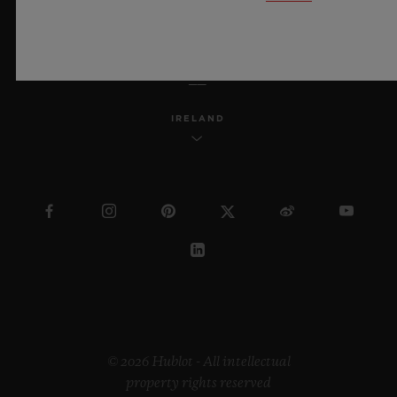
ENGLISH
IRELAND
© 2026 Hublot - All intellectual
property rights reserved