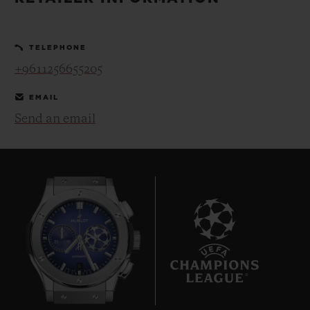
BIG BANG
BIG BANG
SPIRIT OF BIG
SUMMER MULTI-
PEACH CERAMIC
ESSENTIAL T
COLORED CERAMIC
ONLINE
TELEPHONE
EXCLUSIV
+9611256655205
EXCLUSIVE SERVICES
EMAIL
Send an email
5+5 WARRANTY
JOIN HUBLOTISTA, EXTEND WARRANTY
EXPECTED DELIVERY
FREE DELIVERY & RETURNS
6
SECURE PAYMENT
GIFT POUCH