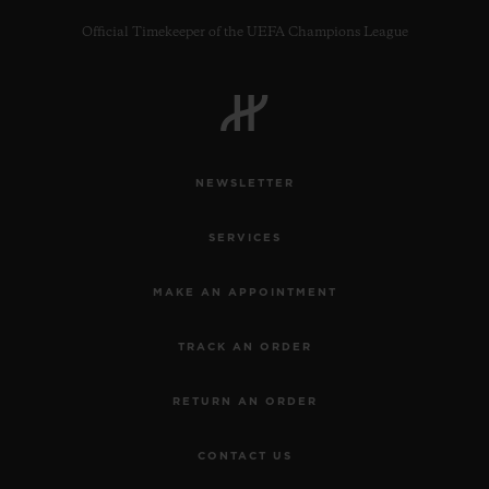
Official Timekeeper of the UEFA Champions League
CONTACT US
NEWSLETTER
SERVICES
MAKE AN APPOINTMENT
TRACK AN ORDER
FIND A BOUTIQUE
RETURN AN ORDER
CONTACT US