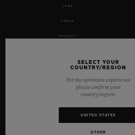
JOBS
PRESS
PRIVACY
LEGAL NOTICE & TERMS OF USE
SELECT YOUR
WEBSITE TERMS AND CONDITIONS
COUNTRY/REGION
For the optimum experience
ETHICAL COMMITMENT
please confirm your
country/region.
ACCESSIBILITY
MSA TRANSPARENCY
UNITED STATES
SITEMAP
OTHER