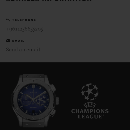
BIG BANG
BIG BANG
SPIRIT OF BIG
SUMMER MULTI-
PEACH CERAMIC
ESSENTIAL T
COLORED CERAMIC
ONLINE
TELEPHONE
EXCLUSIV
+9611256655205
EXCLUSIVE SERVICES
EMAIL
Send an email
5+5 WARRANTY
JOIN HUBLOTISTA, EXTEND WARRANTY
EXPECTED DELIVERY
FREE DELIVERY & RETURNS
10
SECURE PAYMENT
GIFT POUCH