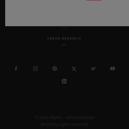
ENGLISH
CZECH REPUBLIC
© 2026 Hublot - All intellectual
property rights reserved