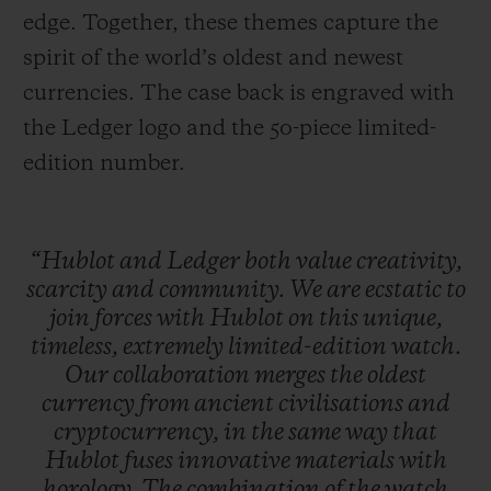
edge. Together, these themes capture the
spirit of the world’s oldest and newest
currencies. The case back is engraved with
the Ledger logo and the 50-piece limited-
edition number.
“Hublot
and
Ledger
both
value
creativity,
scarcity
and
community.
We
are
ecstatic
to
join
forces
with
Hublot
on
this
unique,
timeless,
extremely
limited-edition
watch.
Our
collaboration
merges
the
oldest
currency
from
ancient
civilisations
and
cryptocurrency,
in
the
same
way
that
Hublot
fuses
innovative
materials
with
horology.
The
combination
of
the
watch