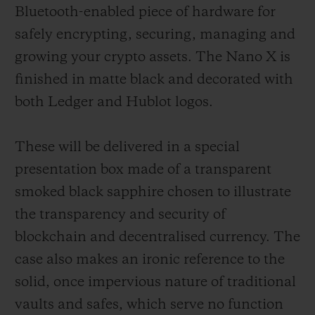
Bluetooth-enabled piece of hardware for
safely encrypting, securing, managing and
growing your crypto assets. The Nano X is
finished in matte black and decorated with
both Ledger and Hublot logos.
These will be delivered in a special
presentation box made of a transparent
smoked black sapphire chosen to illustrate
the transparency and security of
blockchain and decentralised currency. The
case also makes an ironic reference to the
solid, once impervious nature of traditional
vaults and safes, which serve no function