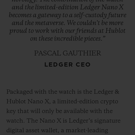
and
the
limited-edition
Ledger
Nano
X
becomes
a
gateway
to
a
self-custody
future
and
the
metaverse.
We
couldn't
be
more
proud
to
work
with
our
friends
at
Hublot
on
these
incredible
pieces.”
PASCAL GAUTHIER
LEDGER CEO
Packaged with the watch is the Ledger &
Hublot Nano X, a limited-edition crypto
key that will only be available with the
watch. The Nano X is Ledger’s signature
digital asset wallet, a market-leading