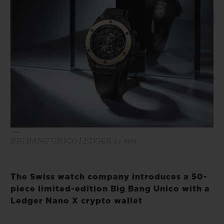
BIG BANG
BIG BANG
SPIRIT OF BIG
SUMMER MULTI-
PEACH CERAMIC
ESSENTIAL T
COLORED CERAMIC
ONLINE
EXCLUSIV
EXCLUSIVE SERVICES
5+5 WARRANTY
JOIN HUBLOTISTA, EXTEND WARRANTY
BIG BANG UNICO LEDGER 42 mm
EXPECTED DELIVERY
FREE DELIVERY & RETURNS
The Swiss watch company introduces a 50-
piece limited-edition Big Bang Unico with a
SECURE PAYMENT
Ledger Nano X crypto wallet
GIFT POUCH