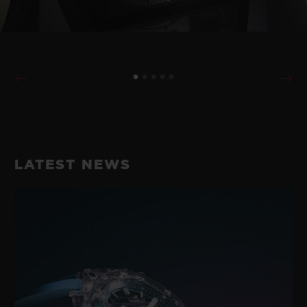
LATEST NEWS