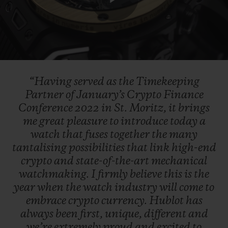
Play
Video
“Having
served
as
the
Timekeeping
Partner
of
January’s
Crypto
Finance
Conference
2022
in
St.
Moritz,
it
brings
me
great
pleasure
to
introduce
today
a
watch
that
fuses
together
the
many
tantalising
possibilities
that
link
high-end
crypto
and
state-of-the-art
mechanical
watchmaking.
I
firmly
believe
this
is
the
year
when
the
watch
industry
will
come
to
embrace
crypto
currency.
Hublot
has
always
been
first,
unique,
different
and
we’re
extremely
proud
and
excited
to