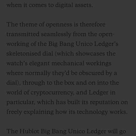
when it comes to digital assets.
The theme of openness is therefore
transmitted seamlessly from the open-
working of the Big Bang Unico Ledger’s
skeletonised dial (which showcases the
watch’s elegant mechanical workings
where normally they’d be obscured by a
dial), through to the box and on into the
world of cryptocurrency, and Ledger in
particular, which has built its reputation on
freely explaining how its technology works.
The Hublot Big Bang Unico Ledger will go