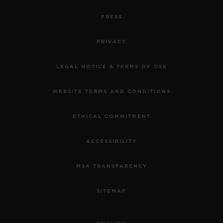
PRESS
PRIVACY
LEGAL NOTICE & TERMS OF USE
WEBSITE TERMS AND CONDITIONS
ETHICAL COMMITMENT
ACCESSIBILITY
MSA TRANSPARENCY
SITEMAP