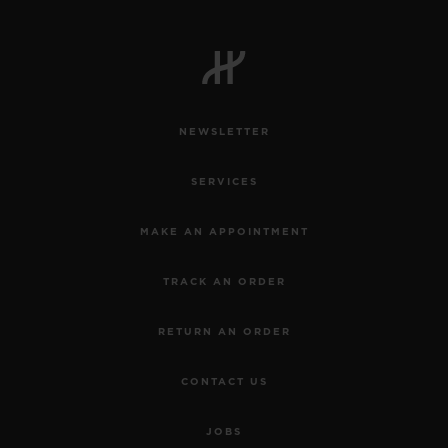
NEWSLETTER
SERVICES
MAKE AN APPOINTMENT
TRACK AN ORDER
RETURN AN ORDER
CONTACT US
JOBS