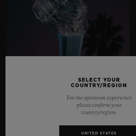
BIG BANG SAPPHIRE SKY BLUE
SELECT YOUR
COUNTRY/REGION
For the optimum experience
8 July 2026, Nyon, Switzerland – As the undisputed
please confirm your
Master of Sapphire, Hublot once again pushes the
country/region.
boundaries of horology with the new Big Bang Sapphire
Sky Blue. Crafted from sapphire with a captivating sky-
blue transparency, this limited edition of 100 pieces
UNITED STATES