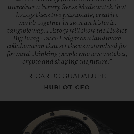
introduce
a
luxury
Swiss
Made
watch
that
brings
these
two
passionate,
creative
worlds
together
in
such
an
historic,
tangible
way.
History
will
show
the
Hublot
Big
Bang
Unico
Ledger
as
a
landmark
collaboration
that
set
the
new
standard
for
forward-thinking
people
who
love
watches,
crypto
and
shaping
the
future.”
RICARDO GUADALUPE
HUBLOT CEO