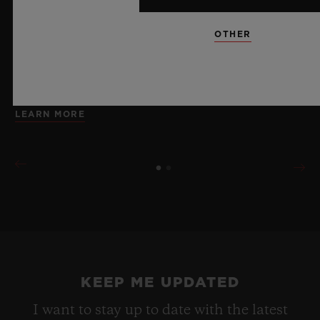
brings together cutting-edge mechanics. Featuring the
innovative manufacture Meca-10 caliber, this watch is
OTHER
a testament to Hublot's mastery of groundbreaking
materials and exceptional design, evoking the
boundless feeling of a summer sky.
LEARN MORE
KEEP ME UPDATED
I want to stay up to date with the latest