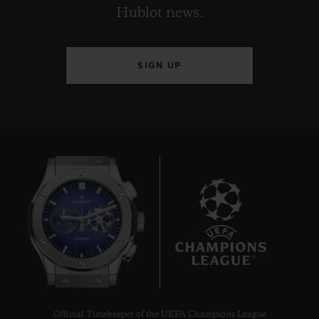
Hublot news.
SIGN UP
7
Official Timekeeper of the UEFA Champions League