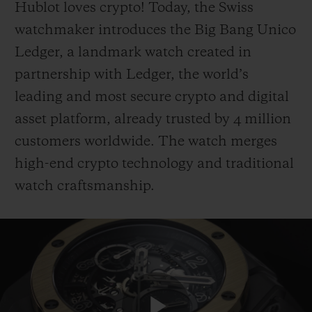
Hublot loves crypto! Today, the Swiss
watchmaker introduces the Big Bang Unico
Ledger, a landmark watch created in
partnership with Ledger, the world’s
leading and most secure crypto and digital
CONTACT US
asset platform, already trusted by 4 million
customers worldwide. The watch merges
high-end crypto technology and traditional
watch craftsmanship.
FIND A BOUTIQUE