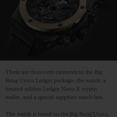
There are three core elements in the Big
Bang Unico Ledger package: the watch, a
limited-edition Ledger Nano X crypto
wallet, and a special sapphire watch box.
The watch is based on the Big Bang Unico,