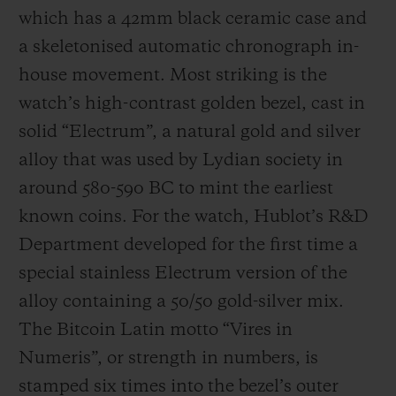
which has a 42mm black ceramic case and
a skeletonised automatic chronograph in-
house movement. Most striking is the
watch’s high-contrast golden bezel, cast in
solid “Electrum”, a natural gold and silver
alloy that was used by Lydian society in
around 580-590 BC to mint the earliest
known coins. For the watch, Hublot’s R&D
Department developed for the first time a
special stainless Electrum version of the
alloy containing a 50/50 gold-silver mix.
The Bitcoin Latin motto “Vires in
Numeris”, or strength in numbers, is
stamped six times into the bezel’s outer