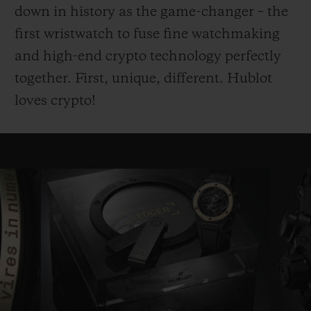
down in history as the game-changer – the
first wristwatch to fuse fine watchmaking
and high-end crypto technology perfectly
together. First, unique, different. Hublot
loves crypto!