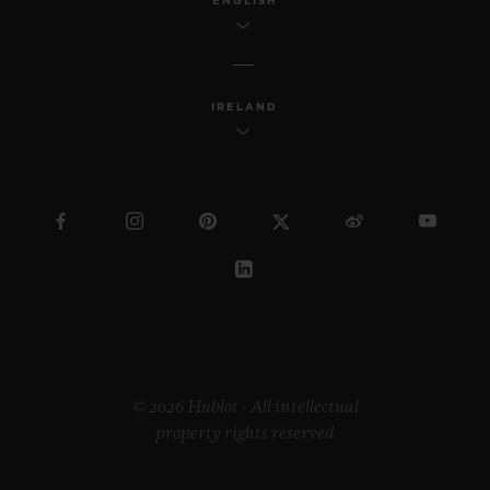
ENGLISH
IRELAND
© 2026 Hublot - All intellectual
property rights reserved