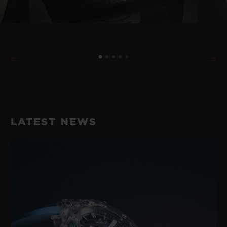
LATEST NEWS