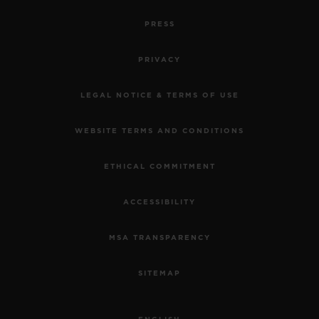
PRESS
PRIVACY
LEGAL NOTICE & TERMS OF USE
WEBSITE TERMS AND CONDITIONS
ETHICAL COMMITMENT
ACCESSIBILITY
MSA TRANSPARENCY
SITEMAP