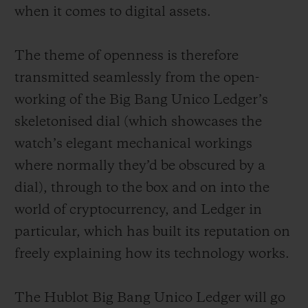
when it comes to digital assets.
The theme of openness is therefore
transmitted seamlessly from the open-
working of the Big Bang Unico Ledger’s
skeletonised dial (which showcases the
watch’s elegant mechanical workings
where normally they’d be obscured by a
dial), through to the box and on into the
world of cryptocurrency, and Ledger in
particular, which has built its reputation on
freely explaining how its technology works.
The Hublot Big Bang Unico Ledger will go