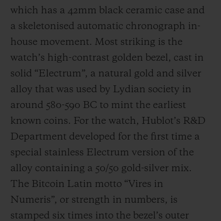
which has a 42mm black ceramic case and
a skeletonised automatic chronograph in-
house movement. Most striking is the
watch’s high-contrast golden bezel, cast in
solid “Electrum”, a natural gold and silver
alloy that was used by Lydian society in
around 580-590 BC to mint the earliest
known coins. For the watch, Hublot’s R&D
Department developed for the first time a
special stainless Electrum version of the
alloy containing a 50/50 gold-silver mix.
The Bitcoin Latin motto “Vires in
Numeris”, or strength in numbers, is
stamped six times into the bezel’s outer