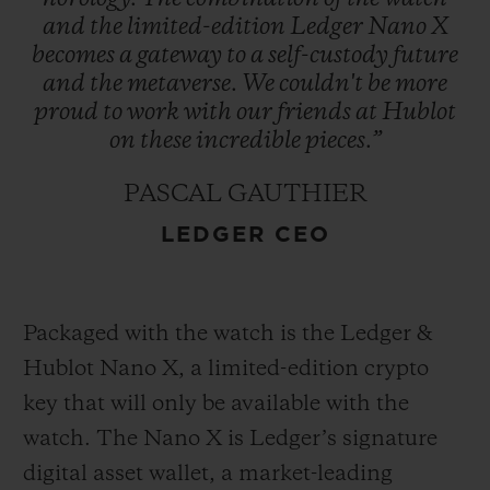
and
the
limited-edition
Ledger
Nano
X
becomes
a
gateway
to
a
self-custody
future
and
the
metaverse.
We
couldn't
be
more
proud
to
work
with
our
friends
at
Hublot
on
these
incredible
pieces.”
PASCAL GAUTHIER
LEDGER CEO
Packaged with the watch is the Ledger &
Hublot Nano X, a limited-edition crypto
key that will only be available with the
watch. The Nano X is Ledger’s signature
digital asset wallet, a market-leading