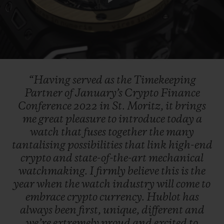
Play
Video
“Having
served
as
the
Timekeeping
Partner
of
January’s
Crypto
Finance
Conference
2022
in
St.
Moritz,
it
brings
me
great
pleasure
to
introduce
today
a
watch
that
fuses
together
the
many
tantalising
possibilities
that
link
high-end
crypto
and
state-of-the-art
mechanical
watchmaking.
I
firmly
believe
this
is
the
year
when
the
watch
industry
will
come
to
embrace
crypto
currency.
Hublot
has
always
been
first,
unique,
different
and
we’re
extremely
proud
and
excited
to