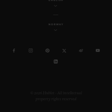
ENGLISH
NORWAY
© 2026 Hublot - All intellectual
property rights reserved