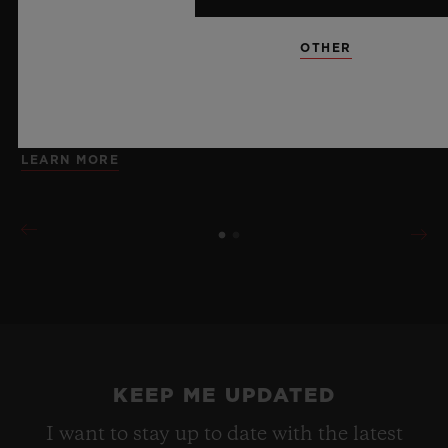
brings together cutting-edge mechanics. Featuring the
innovative manufacture Meca-10 caliber, this watch is
OTHER
a testament to Hublot's mastery of groundbreaking
materials and exceptional design, evoking the
boundless feeling of a summer sky.
LEARN MORE
KEEP ME UPDATED
I want to stay up to date with the latest