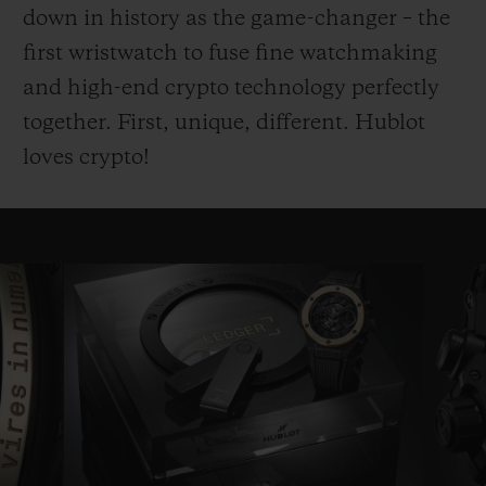
down in history as the game-changer – the
first wristwatch to fuse fine watchmaking
and high-end crypto technology perfectly
together. First, unique, different. Hublot
loves crypto!