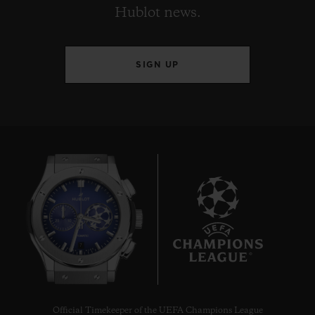
Hublot news.
SIGN UP
7
Official Timekeeper of the UEFA Champions League