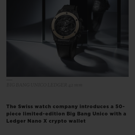
BIG BANG
BIG BANG
SPIRIT OF BIG
SUMMER MULTI-
PEACH CERAMIC
ESSENTIAL T
COLORED CERAMIC
ONLINE
EXCLUSIV
EXCLUSIVE SERVICES
5+5 WARRANTY
JOIN HUBLOTISTA, EXTEND WARRANTY
BIG BANG UNICO LEDGER 42 mm
EXPECTED DELIVERY
FREE DELIVERY & RETURNS
The Swiss watch company introduces a 50-
piece limited-edition Big Bang Unico with a
SECURE PAYMENT
Ledger Nano X crypto wallet
GIFT POUCH