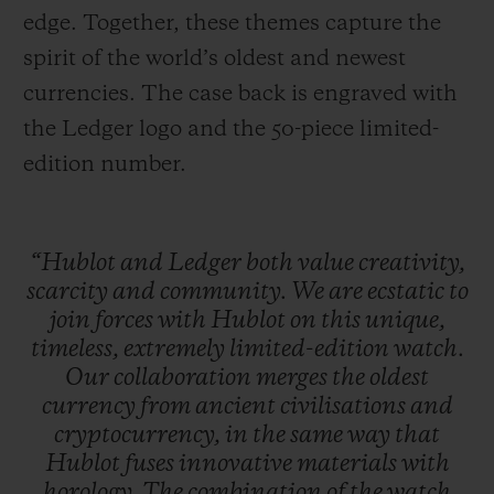
edge. Together, these themes capture the
spirit of the world’s oldest and newest
currencies. The case back is engraved with
the Ledger logo and the 50-piece limited-
edition number.
“Hublot
and
Ledger
both
value
creativity,
scarcity
and
community.
We
are
ecstatic
to
join
forces
with
Hublot
on
this
unique,
timeless,
extremely
limited-edition
watch.
Our
collaboration
merges
the
oldest
currency
from
ancient
civilisations
and
cryptocurrency,
in
the
same
way
that
Hublot
fuses
innovative
materials
with
horology.
The
combination
of
the
watch