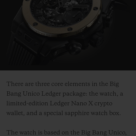
There are three core elements in the Big
Bang Unico Ledger package: the watch, a
limited-edition Ledger Nano X crypto
wallet, and a special sapphire watch box.
The watch is based on the Big Bang Unico,