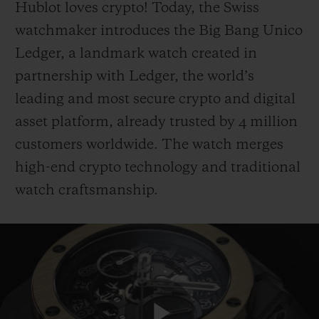
Hublot loves crypto! Today, the Swiss
watchmaker introduces the Big Bang Unico
Ledger, a landmark watch created in
partnership with Ledger, the world’s
leading and most secure crypto and digital
CONTACT US
asset platform, already trusted by 4 million
customers worldwide. The watch merges
high-end crypto technology and traditional
watch craftsmanship.
FIND A BOUTIQUE