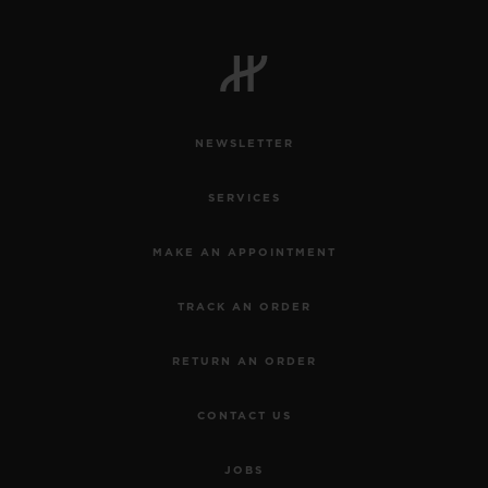
NEWSLETTER
SERVICES
MAKE AN APPOINTMENT
TRACK AN ORDER
RETURN AN ORDER
CONTACT US
JOBS