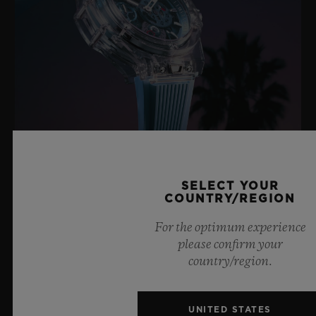
BIG BANG SAPPHIRE SKY BLUE
SELECT YOUR
COUNTRY/REGION
For the optimum experience
8 July 2026, Nyon, Switzerland – As the undisputed
please confirm your
Master of Sapphire, Hublot once again pushes the
country/region.
boundaries of horology with the new Big Bang Sapphire
Sky Blue. Crafted from sapphire with a captivating sky-
blue transparency, this limited edition of 100 pieces
UNITED STATES