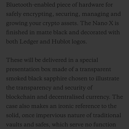
Bluetooth-enabled piece of hardware for
safely encrypting, securing, managing and
growing your crypto assets. The Nano X is
finished in matte black and decorated with
both Ledger and Hublot logos.
These will be delivered in a special
presentation box made of a transparent
smoked black sapphire chosen to illustrate
the transparency and security of
blockchain and decentralised currency. The
case also makes an ironic reference to the
solid, once impervious nature of traditional
vaults and safes, which serve no function