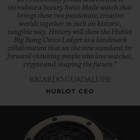
introduce
a
luxury
Swiss
Made
watch
that
brings
these
two
passionate,
creative
worlds
together
in
such
an
historic,
tangible
way.
History
will
show
the
Hublot
Big
Bang
Unico
Ledger
as
a
landmark
collaboration
that
set
the
new
standard
for
forward-thinking
people
who
love
watches,
crypto
and
shaping
the
future.”
RICARDO GUADALUPE
HUBLOT CEO