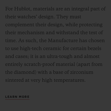
For Hublot, materials are an integral part of
their watches’ design. They must
complement their design, while protecting
their mechanism and withstand the test of
time. As such, the Manufacture has chosen
to use high-tech ceramic for certain bezels
and cases; it is an ultra-tough and almost
entirely scratch-proof material (apart from
the diamond) with a base of zirconium
sintered at very high temperatures.
LEARN MORE