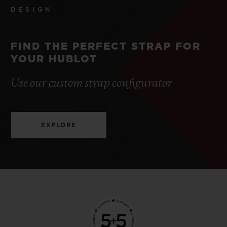
DESIGN
FIND THE PERFECT STRAP FOR
YOUR HUBLOT
Use our custom strap configurator
EXPLORE