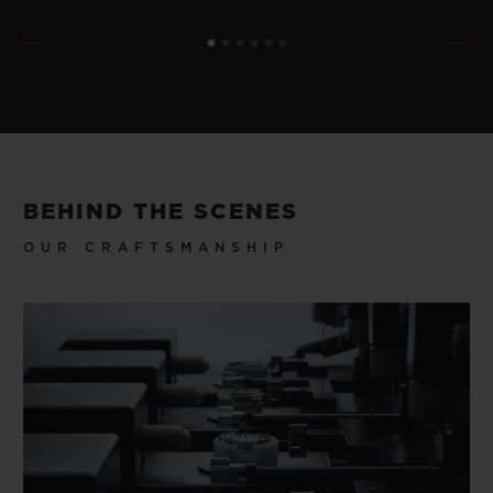
BEHIND THE SCENES
OUR CRAFTSMANSHIP