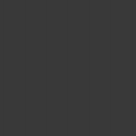
CONTACT US
FIND A BOUTIQUE