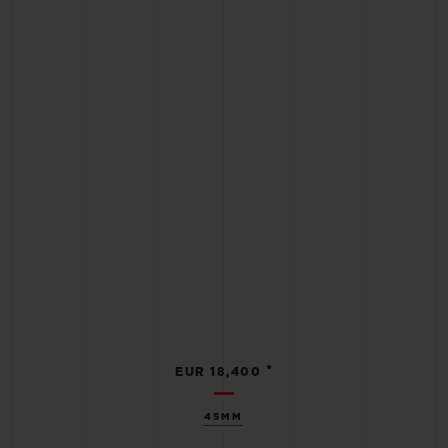
•
EUR 18,400
45MM