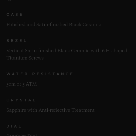
CASE
Polished and Satin-finished Black Ceramic
BEZEL
Vertical Satin-finished Black Ceramic with 6 H-shaped
Titanium Screws
WATER RESISTANCE
50m or 5 ATM
CRYSTAL
Sapphire with Anti-reflective Treatment
DIAL