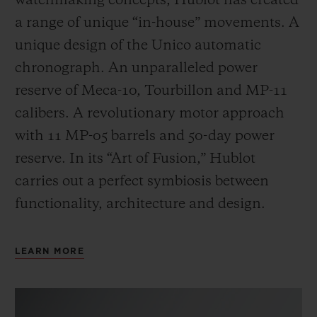
watchmaking concepts, Hublot has created
a range of unique “in-house” movements. A
unique design of the Unico automatic
chronograph. An unparalleled power
reserve of Meca-10, Tourbillon and MP-11
calibers. A revolutionary motor approach
with 11 MP-05 barrels and 50-day power
reserve. In its “Art of Fusion,” Hublot
carries out a perfect symbiosis between
functionality, architecture and design.
LEARN MORE