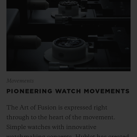
Movements
PIONEERING WATCH MOVEMENTS
The Art of Fusion is expressed right
through to the heart of the movement.
Simple watches with innovative