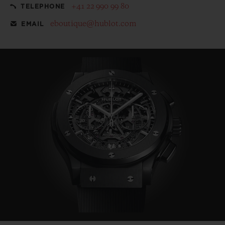
+41 22 990 99 80
TELEPHONE
eboutique@hublot.com
EMAIL