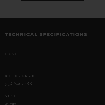
TECHNICAL SPECIFICATIONS
CASE
REFERENCE
525.CM.0170.RX
SIZE
45 mm