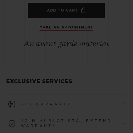
ADD TO CART
MAKE AN APPOINTMENT
An avant-garde material
EXCLUSIVE SERVICES
+
5+5 WARRANTY
All watches purchased from 1 January 2026 benefit from
JOIN HUBLOTISTA, EXTEND
+
a 5-year international warranty.
WARRANTY