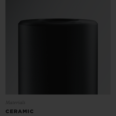
Materials
CERAMIC