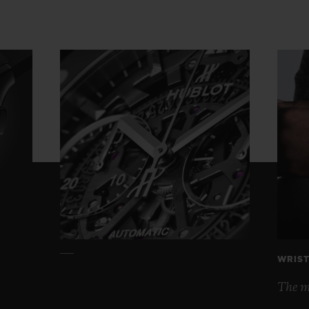
WRIST
The mo