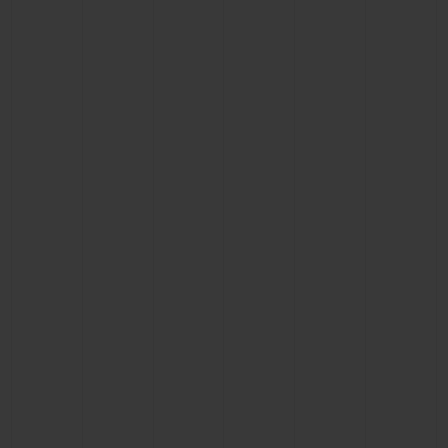
BIG BANG
BIG BANG
SPIRIT OF BIG
SUMMER MULTI-
PEACH CERAMIC
ESSENTIAL T
COLORED CERAMIC
ONLINE
EXCLUSIV
EXCLUSIVE SERVICES
5+5 WARRANTY
JOIN HUBLOTISTA, EXTEND WARRANTY
EXPECTED DELIVERY
FREE DELIVERY & RETURNS
SECURE PAYMENT
GIFT POUCH