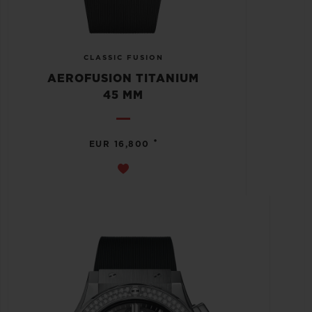
CLASSIC FUSION
AEROFUSION TITANIUM
45 MM
•
EUR 16,800