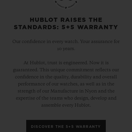
HUBLOT RAISES THE
STANDARDS: 5+5 WARRANTY
Our confidence in every watch. Your assurance for
10 years.
At Hublot, trust is engineered. Now it is
guaranteed. This unique commitment reflects our
confidence in the quality, durability and overall
performance of our watches, as well as in the
strength of our Manufacture in Nyon and the
expertise of the teams who design, develop and
assemble every Hublot.
DISCOVER THE 5+5 WARRANTY