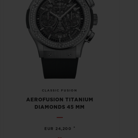
CLASSIC FUSION
AEROFUSION TITANIUM
DIAMONDS 45 MM
•
EUR 24,200