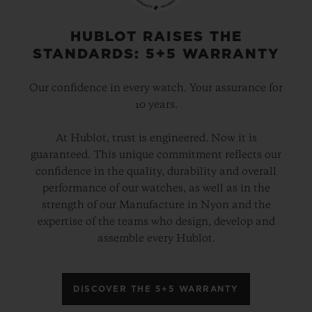
HUBLOT RAISES THE
STANDARDS: 5+5 WARRANTY
Our confidence in every watch. Your assurance for
10 years.
At Hublot, trust is engineered. Now it is
guaranteed. This unique commitment reflects our
confidence in the quality, durability and overall
performance of our watches, as well as in the
strength of our Manufacture in Nyon and the
expertise of the teams who design, develop and
assemble every Hublot.
DISCOVER THE 5+5 WARRANTY