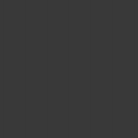
CONTACT US
FIND A BOUTIQUE