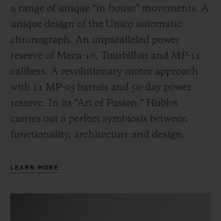
a range of unique “in-house” movements. A
unique design of the Unico automatic
chronograph. An unparalleled power
reserve of Meca-10, Tourbillon and MP-11
calibers. A revolutionary motor approach
with 11 MP-05 barrels and 50-day power
reserve. In its “Art of Fusion,” Hublot
carries out a perfect symbiosis between
functionality, architecture and design.
LEARN MORE