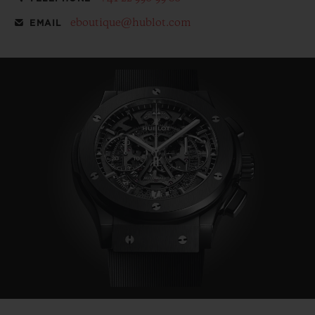
eboutique@hublot.com
EMAIL