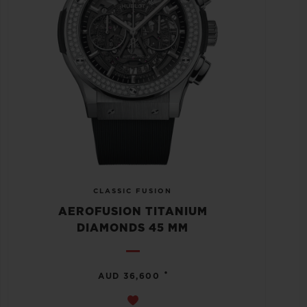
CLASSIC FUSION
AEROFUSION TITANIUM
DIAMONDS 45 MM
•
AUD 36,600