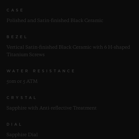
CASE
Polished and Satin-finished Black Ceramic
BEZEL
Vertical Satin-finished Black Ceramic with 6 H-shaped
Titanium Screws
WATER RESISTANCE
50m or 5 ATM
CRYSTAL
Sapphire with Anti-reflective Treatment
DIAL
Sapphire Dial