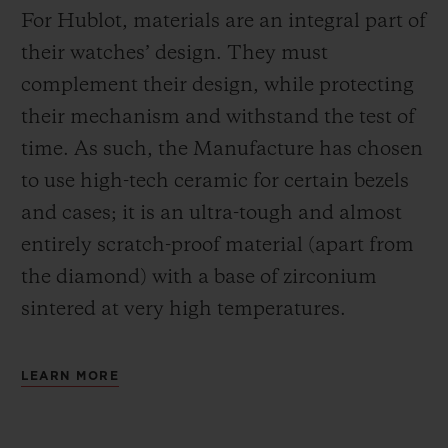
For Hublot, materials are an integral part of
their watches’ design. They must
complement their design, while protecting
their mechanism and withstand the test of
time. As such, the Manufacture has chosen
to use high-tech ceramic for certain bezels
and cases; it is an ultra-tough and almost
entirely scratch-proof material (apart from
the diamond) with a base of zirconium
sintered at very high temperatures.
LEARN MORE