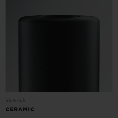
Materials
CERAMIC