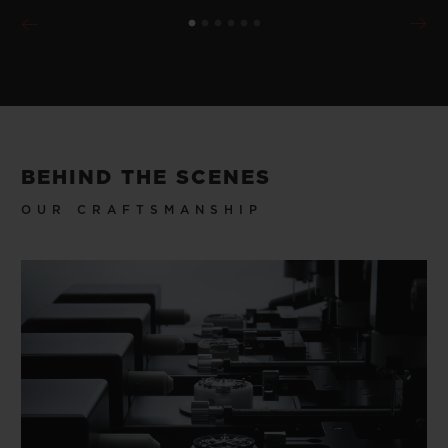
BEHIND THE SCENES
OUR CRAFTSMANSHIP