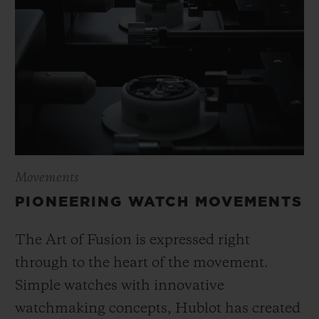
Movements
PIONEERING WATCH MOVEMENTS
The Art of Fusion is expressed right
through to the heart of the movement.
Simple watches with innovative
watchmaking concepts, Hublot has created