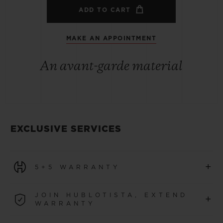
ADD TO CART
MAKE AN APPOINTMENT
An avant-garde material
EXCLUSIVE SERVICES
+
5+5 WARRANTY
All watches purchased from 1 January 2026 benefit from
JOIN HUBLOTISTA, EXTEND
+
a 5-year international warranty.
WARRANTY
LEARN MORE
Join our community to extend your watch warranty by