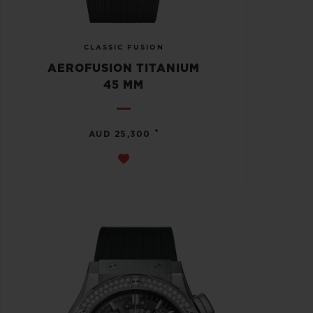
CLASSIC FUSION
AEROFUSION TITANIUM
45 MM
•
AUD 25,300