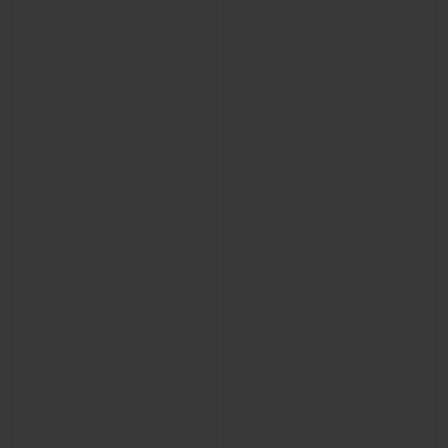
BIG BANG
BIG BANG
SPIRIT OF BIG
SUMMER MULTI-
PEACH CERAMIC
ESSENTIAL T
COLORED CERAMIC
ONLINE
EXCLUSIV
EXCLUSIVE SERVICES
5+5 WARRANTY
JOIN HUBLOTISTA, EXTEND WARRANTY
EXPECTED DELIVERY
FREE DELIVERY & RETURNS
SECURE PAYMENT
GIFT POUCH