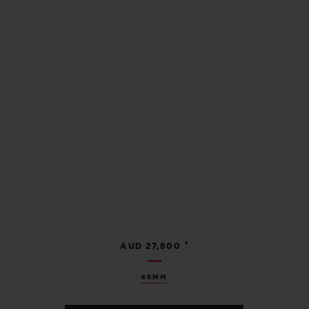
•
AUD 27,800
45MM