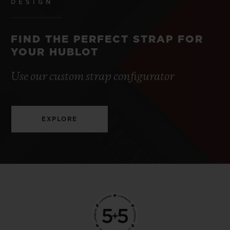
DESIGN
FIND THE PERFECT STRAP FOR
YOUR HUBLOT
Use our custom strap configurator
EXPLORE