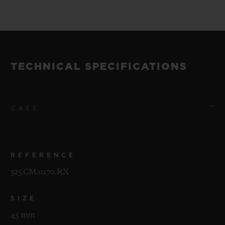
TECHNICAL SPECIFICATIONS
CASE
REFERENCE
525.CM.0170.RX
SIZE
45 mm