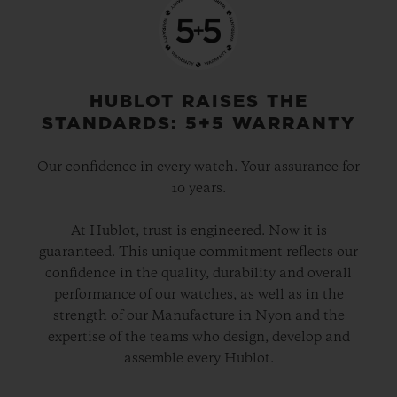
HUBLOT RAISES THE
STANDARDS: 5+5 WARRANTY
Our confidence in every watch. Your assurance for
10 years.
At Hublot, trust is engineered. Now it is
guaranteed. This unique commitment reflects our
confidence in the quality, durability and overall
performance of our watches, as well as in the
strength of our Manufacture in Nyon and the
expertise of the teams who design, develop and
assemble every Hublot.