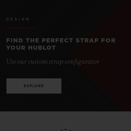
DESIGN
FIND THE PERFECT STRAP FOR
YOUR HUBLOT
Use our custom strap configurator
EXPLORE