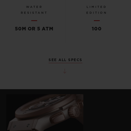
WATER
LIMITED
RESISTANT
EDITION
50M OR 5 ATM
100
SEE ALL SPECS