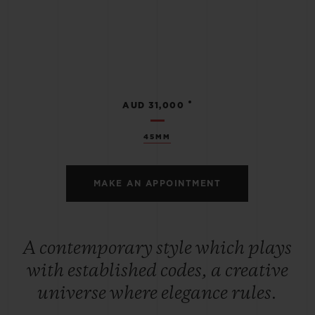
•
AUD 31,000
45MM
MAKE AN APPOINTMENT
A contemporary style which plays
with established codes, a creative
universe where elegance rules.