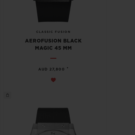
CLASSIC FUSION
AEROFUSION BLACK
MAGIC 45 MM
•
AUD 27,800