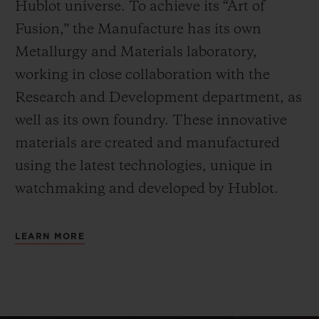
Hublot universe. To achieve its “Art of
Fusion,” the Manufacture has its own
Metallurgy and Materials laboratory,
working in close collaboration with the
Research and Development department, as
well as its own foundry.
These innovative
materials are created and manufactured
using the latest technologies, unique in
watchmaking and developed by Hublot.
LEARN MORE