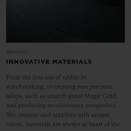
Materials
INNOVATIVE MATERIALS
From the first use of rubber in
watchmaking, to creating new precious
alloys, such as scratch-proof Magic Gold,
and producing revolutionary composites
like ceramic and sapphire with unique
colors, materials are always at heart of the