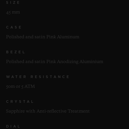
SIZE
45 mm
CASE
Polished and satin Pink Aluminum
BEZEL
Polished and satin Pink Anodizing Aluminium
WATER RESISTANCE
50m or 5 ATM
CRYSTAL
Sapphire with Anti-reflective Treatment
DIAL