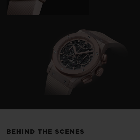
BEHIND THE SCENES