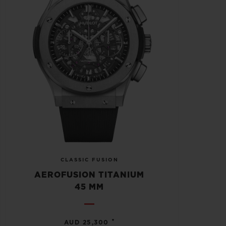
CLASSIC FUSION
AEROFUSION TITANIUM
45 MM
•
AUD 25,300