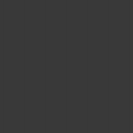
BIG BANG
BIG BANG
SPIRIT OF BIG
SUMMER MULTI-
PEACH CERAMIC
ESSENTIAL T
COLORED CERAMIC
ONLINE
EXCLUSIV
EXCLUSIVE SERVICES
5+5 WARRANTY
JOIN HUBLOTISTA, EXTEND WARRANTY
EXPECTED DELIVERY
FREE DELIVERY & RETURNS
SECURE PAYMENT
GIFT POUCH