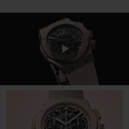
Play
Video