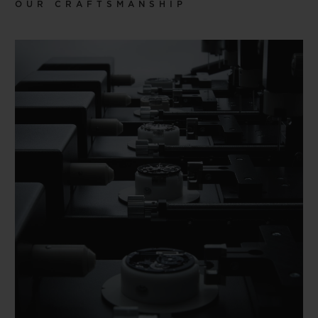
OUR CRAFTSMANSHIP