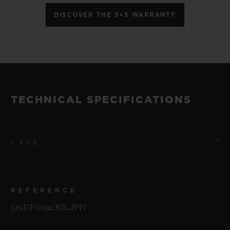
DISCOVER THE 5+5 WARRANTY
TECHNICAL SPECIFICATIONS
CASE
REFERENCE
525.UP.0192.RX.JPN