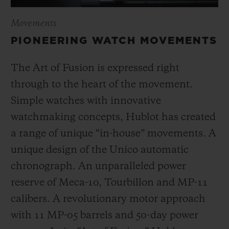
Movements
PIONEERING WATCH MOVEMENTS
The Art of Fusion is expressed right
through to the heart of the movement.
Simple watches with innovative
watchmaking concepts, Hublot has created
a range of unique “in-house” movements. A
unique design of the Unico automatic
chronograph. An unparalleled power
reserve of Meca-10, Tourbillon and MP-11
calibers. A revolutionary motor approach
with 11 MP-05 barrels and 50-day power