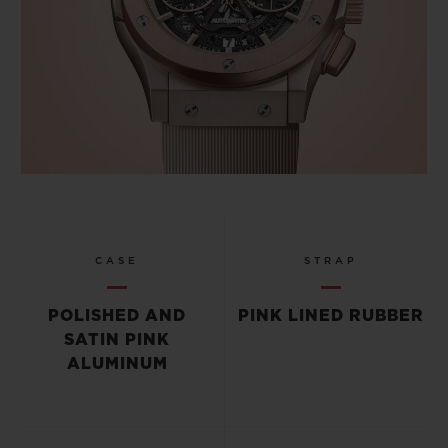
CASE
STRAP
POLISHED AND
PINK LINED RUBBER
SATIN PINK
ALUMINUM