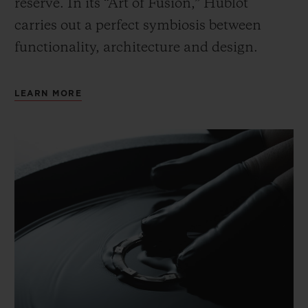
reserve. In its “Art of Fusion,” Hublot
carries out a perfect symbiosis between
functionality, architecture and design.
LEARN MORE