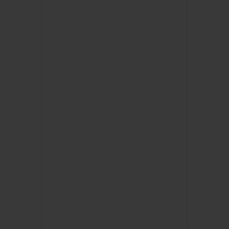
CONTACT US
FIND A BOUTIQUE