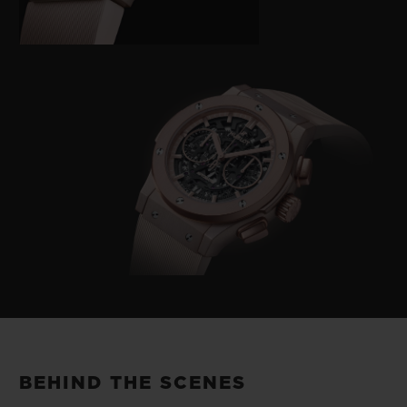
BEHIND THE SCENES