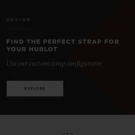
DESIGN
FIND THE PERFECT STRAP FOR
YOUR HUBLOT
Use our custom strap configurator
EXPLORE