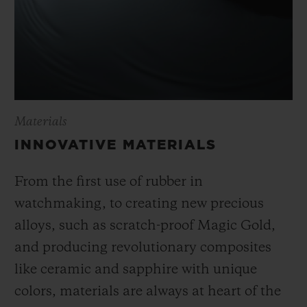
Materials
INNOVATIVE MATERIALS
From the first use of rubber in
watchmaking, to creating new precious
alloys, such as scratch-proof Magic Gold,
and producing revolutionary composites
like ceramic and sapphire with unique
colors, materials are always at heart of the