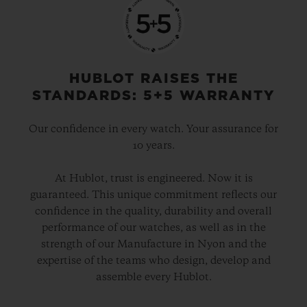
HUBLOT RAISES THE
STANDARDS: 5+5 WARRANTY
Our confidence in every watch. Your assurance for
10 years.
At Hublot, trust is engineered. Now it is
guaranteed. This unique commitment reflects our
confidence in the quality, durability and overall
performance of our watches, as well as in the
strength of our Manufacture in Nyon and the
expertise of the teams who design, develop and
assemble every Hublot.