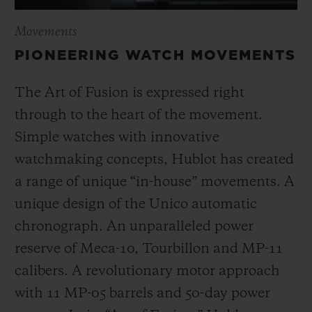
Movements
PIONEERING WATCH MOVEMENTS
The Art of Fusion is expressed right
through to the heart of the movement.
Simple watches with innovative
watchmaking concepts, Hublot has created
a range of unique “in-house” movements. A
unique design of the Unico automatic
chronograph. An unparalleled power
reserve of Meca-10, Tourbillon and MP-11
calibers. A revolutionary motor approach
with 11 MP-05 barrels and 50-day power