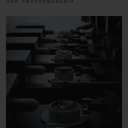
OUR CRAFTSMANSHIP