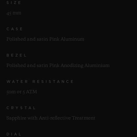
SIZE
45 mm
CASE
Polished and satin Pink Aluminum
BEZEL
Polished and satin Pink Anodizing Aluminium
WATER RESISTANCE
50m or 5 ATM
CRYSTAL
Sapphire with Anti-reflective Treatment
DIAL