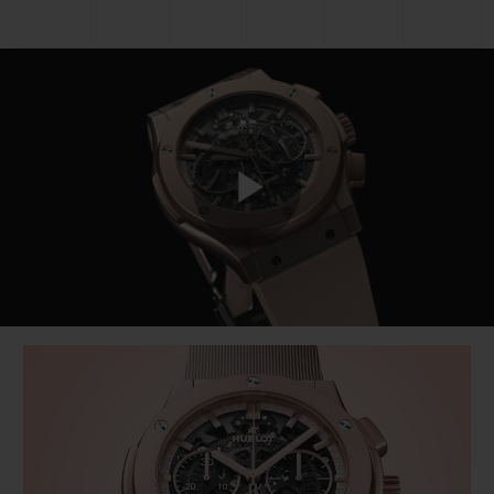
Play
Video