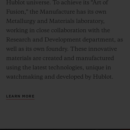
Hublot universe. To achieve its “Art of
Fusion,” the Manufacture has its own
Metallurgy and Materials laboratory,
working in close collaboration with the
Research and Development department, as
well as its own foundry.
These innovative
materials are created and manufactured
using the latest technologies, unique in
watchmaking and developed by Hublot.
LEARN MORE