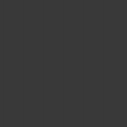
BIG BANG
BIG BANG
SPIRIT OF BIG
SUMMER MULTI-
PEACH CERAMIC
ESSENTIAL T
COLORED CERAMIC
ONLINE
EXCLUSIV
EXCLUSIVE SERVICES
5+5 WARRANTY
JOIN HUBLOTISTA, EXTEND WARRANTY
EXPECTED DELIVERY
FREE DELIVERY & RETURNS
SECURE PAYMENT
GIFT POUCH