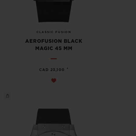
CLASSIC FUSION
AEROFUSION BLACK
MAGIC 45 MM
•
CAD 23,100