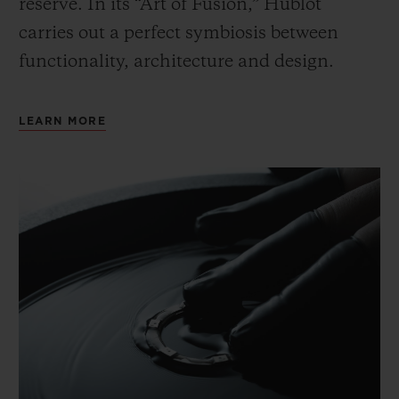
reserve. In its “Art of Fusion,” Hublot
carries out a perfect symbiosis between
functionality, architecture and design.
LEARN MORE