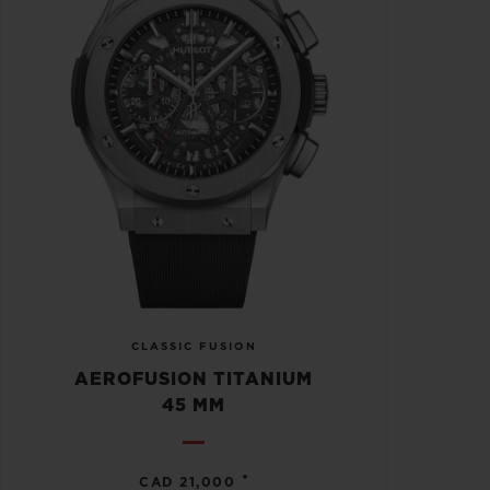
CLASSIC FUSION
AEROFUSION TITANIUM
45 MM
•
CAD 21,000