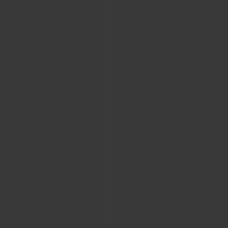
CONTACT US
FIND A BOUTIQUE