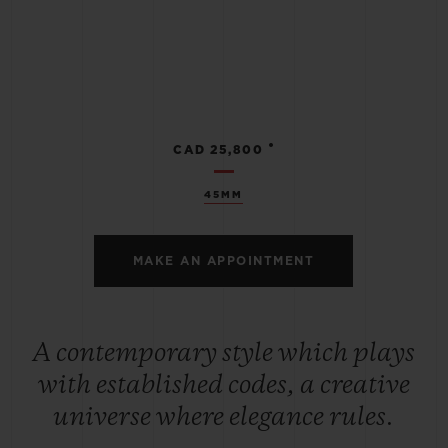
•
CAD 25,800
45MM
MAKE AN APPOINTMENT
A contemporary style which plays
with established codes, a creative
universe where elegance rules.