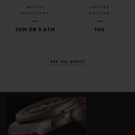
WATER
LIMITED
RESISTANT
EDITION
50M OR 5 ATM
100
SEE ALL SPECS