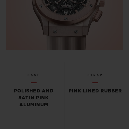
CASE
STRAP
POLISHED AND
PINK LINED RUBBER
SATIN PINK
ALUMINUM