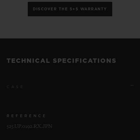
DISCOVER THE 5+5 WARRANTY
TECHNICAL SPECIFICATIONS
CASE
REFERENCE
525.UP.0192.RX.JPN