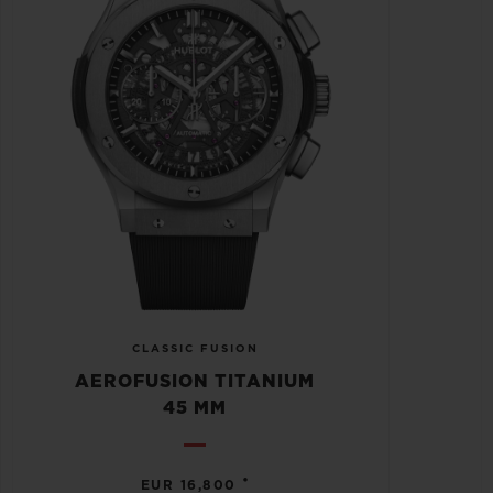
CLASSIC FUSION
AEROFUSION TITANIUM
45 MM
•
EUR 16,800