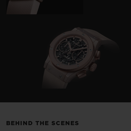
BEHIND THE SCENES