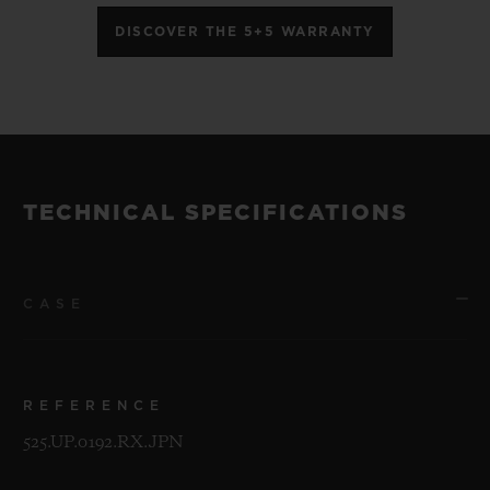
DISCOVER THE 5+5 WARRANTY
TECHNICAL SPECIFICATIONS
CASE
REFERENCE
525.UP.0192.RX.JPN