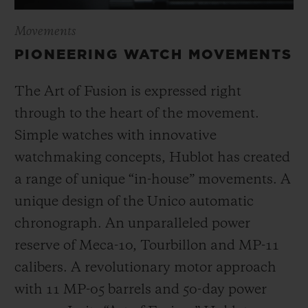
Movements
PIONEERING WATCH MOVEMENTS
The Art of Fusion is expressed right
through to the heart of the movement.
Simple watches with innovative
watchmaking concepts, Hublot has created
a range of unique “in-house” movements. A
unique design of the Unico automatic
chronograph. An unparalleled power
reserve of Meca-10, Tourbillon and MP-11
calibers. A revolutionary motor approach
with 11 MP-05 barrels and 50-day power