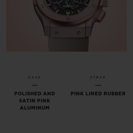
CASE
STRAP
POLISHED AND
PINK LINED RUBBER
SATIN PINK
ALUMINUM