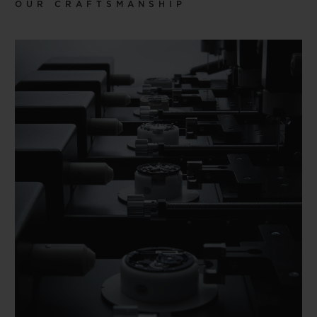
OUR CRAFTSMANSHIP