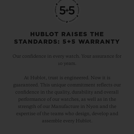
HUBLOT RAISES THE
STANDARDS: 5+5 WARRANTY
Our confidence in every watch. Your assurance for
10 years.
At Hublot, trust is engineered. Now it is
guaranteed. This unique commitment reflects our
confidence in the quality, durability and overall
performance of our watches, as well as in the
strength of our Manufacture in Nyon and the
expertise of the teams who design, develop and
assemble every Hublot.