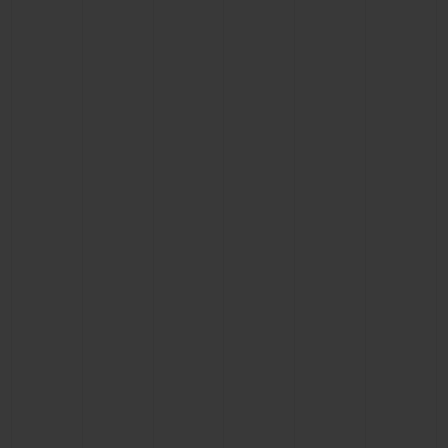
BIG BANG
BIG BANG
SPIRIT OF BIG
SUMMER MULTI-
PEACH CERAMIC
ESSENTIAL T
COLORED CERAMIC
ONLINE
EXCLUSIV
EXCLUSIVE SERVICES
5+5 WARRANTY
JOIN HUBLOTISTA, EXTEND WARRANTY
EXPECTED DELIVERY
FREE DELIVERY & RETURNS
SECURE PAYMENT
GIFT POUCH