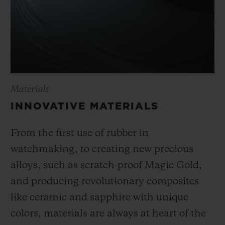
Materials
INNOVATIVE MATERIALS
From the first use of rubber in
watchmaking, to creating new precious
alloys, such as scratch-proof Magic Gold,
and producing revolutionary composites
like ceramic and sapphire with unique
colors, materials are always at heart of the