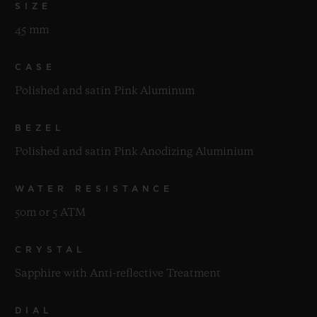
SIZE
45 mm
CASE
Polished and satin Pink Aluminum
BEZEL
Polished and satin Pink Anodizing Aluminium
WATER RESISTANCE
50m or 5 ATM
CRYSTAL
Sapphire with Anti-reflective Treatment
DIAL