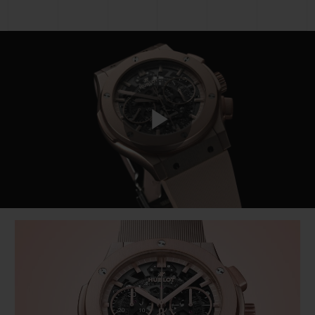
Play
Video