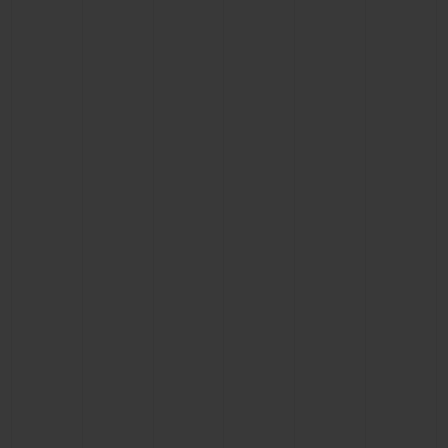
CONTACT US
FIND A BOUTIQUE