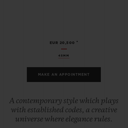
•
EUR 20,500
45MM
MAKE AN APPOINTMENT
A contemporary style which plays
with established codes, a creative
universe where elegance rules.