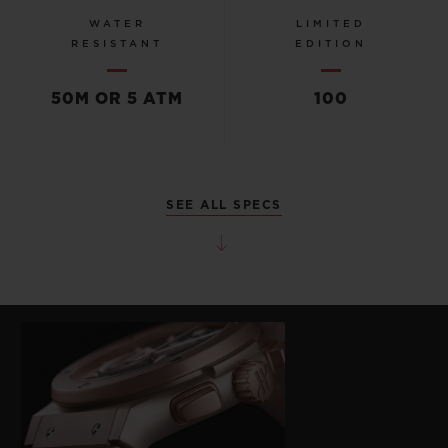
WATER
LIMITED
RESISTANT
EDITION
50M OR 5 ATM
100
SEE ALL SPECS