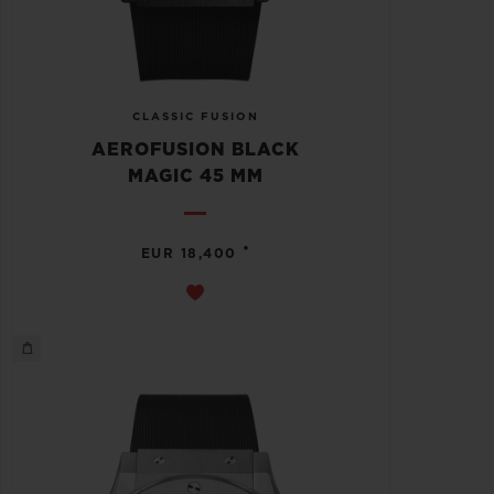
CLASSIC FUSION
AEROFUSION BLACK
MAGIC 45 MM
•
EUR 18,400