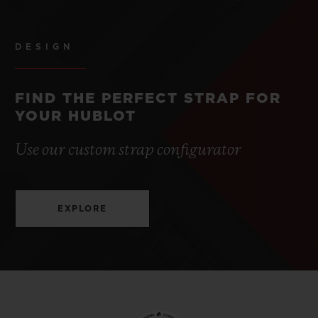
DESIGN
FIND THE PERFECT STRAP FOR
YOUR HUBLOT
Use our custom strap configurator
EXPLORE