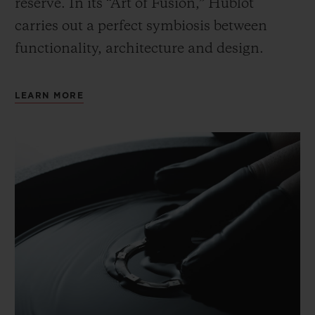
reserve. In its “Art of Fusion,” Hublot
carries out a perfect symbiosis between
functionality, architecture and design.
LEARN MORE