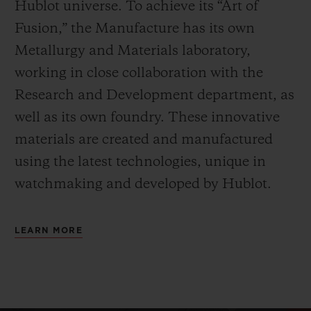
Hublot universe. To achieve its “Art of
Fusion,” the Manufacture has its own
Metallurgy and Materials laboratory,
working in close collaboration with the
Research and Development department, as
well as its own foundry.
These innovative
materials are created and manufactured
using the latest technologies, unique in
watchmaking and developed by Hublot.
LEARN MORE