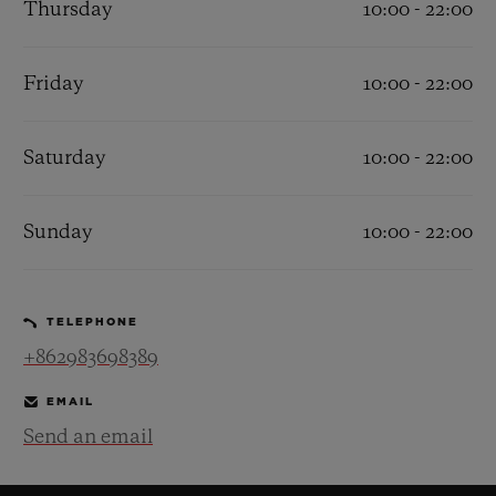
Thursday
10:00 - 22:00
Friday
10:00 - 22:00
Saturday
10:00 - 22:00
CONTACT US
Sunday
10:00 - 22:00
TELEPHONE
+862983698389
FIND A BOUTIQUE
EMAIL
Send an email