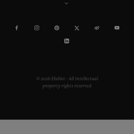
© 2026 Hublot - All intellectual
property rights reserved