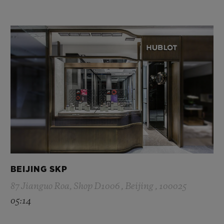
BEIJING SKP
87 Jianguo Roa, Shop D1006 , Beijing , 100025
05:14