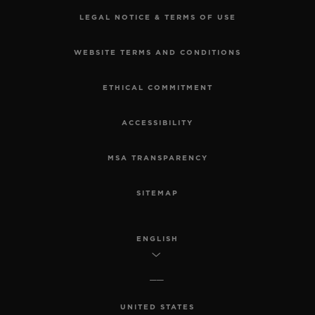
LEGAL NOTICE & TERMS OF USE
WEBSITE TERMS AND CONDITIONS
ETHICAL COMMITMENT
ACCESSIBILITY
MSA TRANSPARENCY
SITEMAP
ENGLISH
UNITED STATES