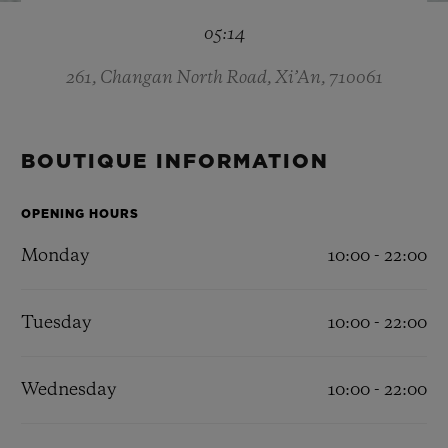
BIG BANG
BIG BANG
SPIRIT OF BIG
05:14
SUMMER MULTI-
PEACH CERAMIC
ESSENTIAL T
COLORED CERAMIC
ONLINE
EXCLUSIV
261, Changan North Road, Xi’An, 710061
EXCLUSIVE SERVICES
BOUTIQUE INFORMATION
5+5 WARRANTY
OPENING HOURS
JOIN HUBLOTISTA, EXTEND WARRANTY
Monday
10:00 - 22:00
EXPECTED DELIVERY
Tuesday
10:00 - 22:00
FREE DELIVERY & RETURNS
Wednesday
10:00 - 22:00
SECURE PAYMENT
GIFT POUCH