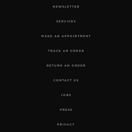
NEWSLETTER
SERVICES
MAKE AN APPOINTMENT
TRACK AN ORDER
RETURN AN ORDER
CONTACT US
JOBS
PRESS
PRIVACY