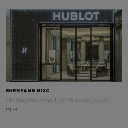
SHENYANG MIXC
288, Qingnian Street, L155 , Shenyang , 110000
05:14