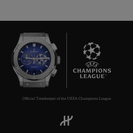
7
Official Timekeeper of the UEFA Champions League