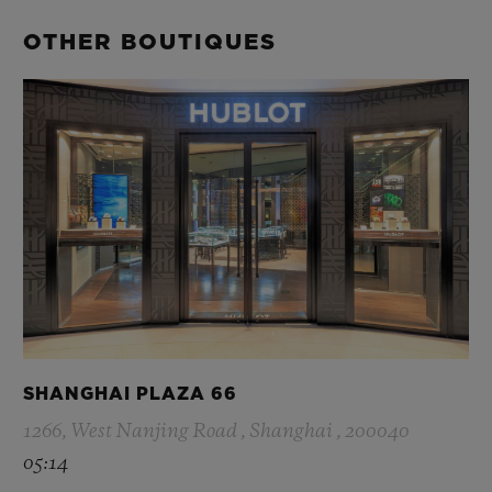
OTHER BOUTIQUES
SHANGHAI PLAZA 66
1266, West Nanjing Road , Shanghai , 200040
05:14