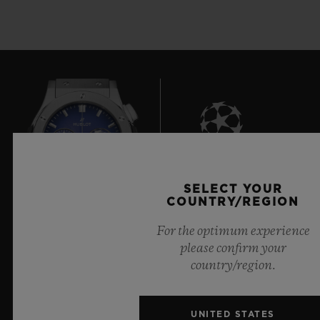
8
SELECT YOUR
COUNTRY/REGION
For the optimum experience
Official Timekeeper of the UEFA Champions League
please confirm your
country/region.
UNITED STATES