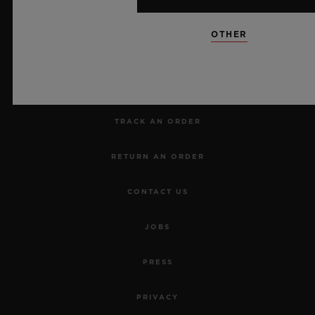
NEWSLETTER
OTHER
SERVICES
MAKE AN APPOINTMENT
TRACK AN ORDER
RETURN AN ORDER
CONTACT US
JOBS
PRESS
PRIVACY