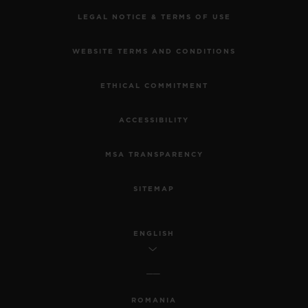
LEGAL NOTICE & TERMS OF USE
WEBSITE TERMS AND CONDITIONS
ETHICAL COMMITMENT
ACCESSIBILITY
MSA TRANSPARENCY
SITEMAP
ENGLISH
ROMANIA