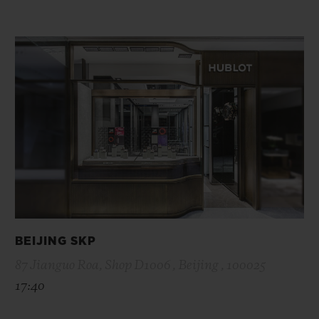
BEIJING SKP
87 Jianguo Roa, Shop D1006 , Beijing , 100025
17:40