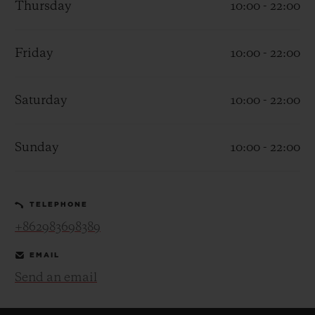
Thursday
10:00 - 22:00
Friday
10:00 - 22:00
Saturday
10:00 - 22:00
CONTACT US
Sunday
10:00 - 22:00
TELEPHONE
+862983698389
FIND A BOUTIQUE
EMAIL
Send an email