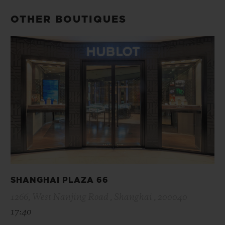
OTHER BOUTIQUES
SHANGHAI PLAZA 66
1266, West Nanjing Road , Shanghai , 200040
17:40