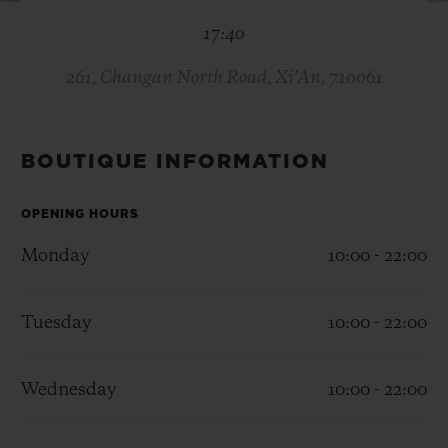
BIG BANG
BIG BANG
SPIRIT OF BIG
17:40
SUMMER MULTI-
PEACH CERAMIC
ESSENTIAL T
COLORED CERAMIC
ONLINE
EXCLUSIV
261, Changan North Road, Xi’An, 710061
EXCLUSIVE SERVICES
BOUTIQUE INFORMATION
5+5 WARRANTY
OPENING HOURS
JOIN HUBLOTISTA, EXTEND WARRANTY
Monday
10:00 - 22:00
EXPECTED DELIVERY
Tuesday
10:00 - 22:00
FREE DELIVERY & RETURNS
Wednesday
10:00 - 22:00
SECURE PAYMENT
GIFT POUCH