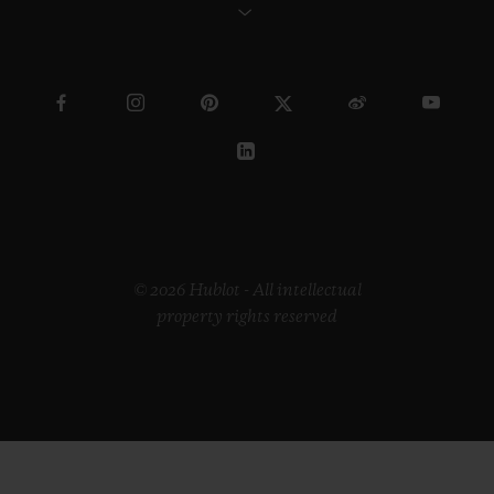
© 2026 Hublot - All intellectual
property rights reserved