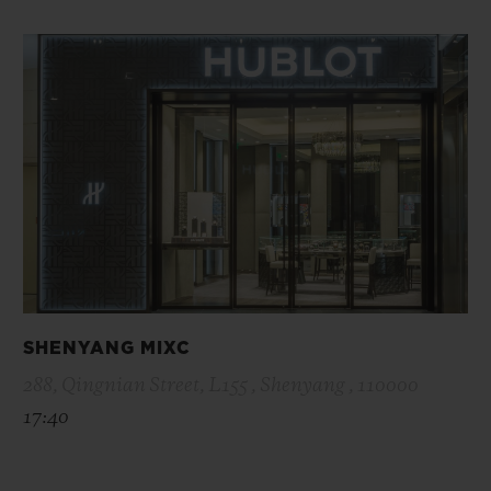
SHENYANG MIXC
288, Qingnian Street, L155 , Shenyang , 110000
17:40