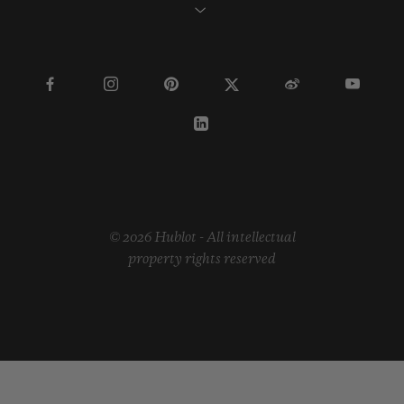
© 2026 Hublot - All intellectual
property rights reserved