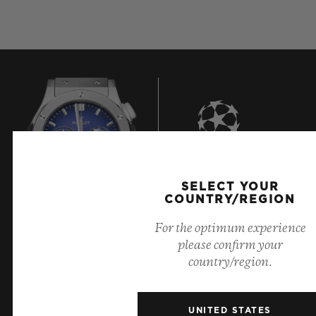
7
SELECT YOUR
COUNTRY/REGION
For the optimum experience
Official Timekeeper of the UEFA Champions League
please confirm your
country/region.
UNITED STATES