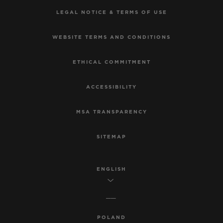
LEGAL NOTICE & TERMS OF USE
WEBSITE TERMS AND CONDITIONS
ETHICAL COMMITMENT
ACCESSIBILITY
MSA TRANSPARENCY
SITEMAP
ENGLISH
POLAND