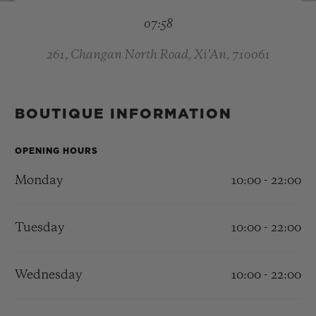
BIG BANG
BIG BANG
SPIRIT OF BIG
07:58
SUMMER MULTI-
PEACH CERAMIC
ESSENTIAL T
COLORED CERAMIC
ONLINE
EXCLUSIV
261, Changan North Road, Xi’An, 710061
EXCLUSIVE SERVICES
BOUTIQUE INFORMATION
5+5 WARRANTY
OPENING HOURS
JOIN HUBLOTISTA, EXTEND WARRANTY
Monday
10:00 - 22:00
EXPECTED DELIVERY
Tuesday
10:00 - 22:00
FREE DELIVERY & RETURNS
Wednesday
10:00 - 22:00
SECURE PAYMENT
GIFT POUCH