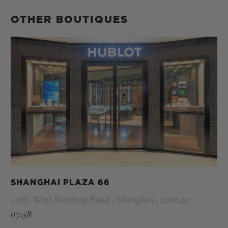
OTHER BOUTIQUES
SHANGHAI PLAZA 66
1266, West Nanjing Road , Shanghai , 200040
07:58