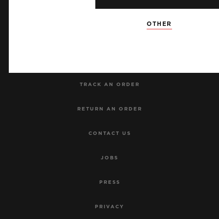
NEWSLETTER
OTHER
SERVICES
MAKE AN APPOINTMENT
TRACK AN ORDER
RETURN AN ORDER
CONTACT US
JOBS
PRESS
PRIVACY