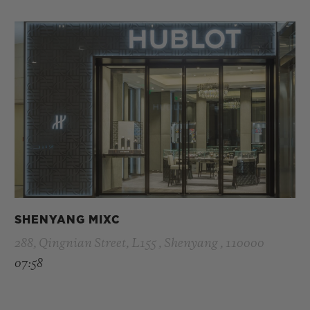
SHENYANG MIXC
288, Qingnian Street, L155 , Shenyang , 110000
07:58