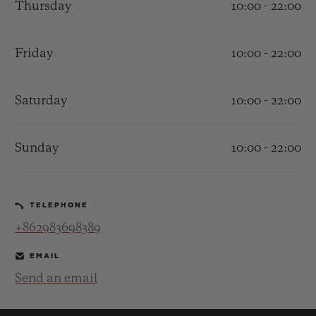
Thursday
10:00 - 22:00
Friday
10:00 - 22:00
Saturday
10:00 - 22:00
CONTACT US
Sunday
10:00 - 22:00
TELEPHONE
+862983698389
FIND A BOUTIQUE
EMAIL
Send an email