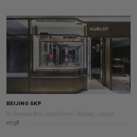
BEIJING SKP
87 Jianguo Roa, Shop D1006 , Beijing , 100025
07:58