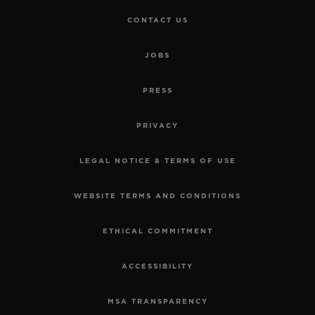
CONTACT US
JOBS
PRESS
PRIVACY
LEGAL NOTICE & TERMS OF USE
WEBSITE TERMS AND CONDITIONS
ETHICAL COMMITMENT
ACCESSIBILITY
MSA TRANSPARENCY