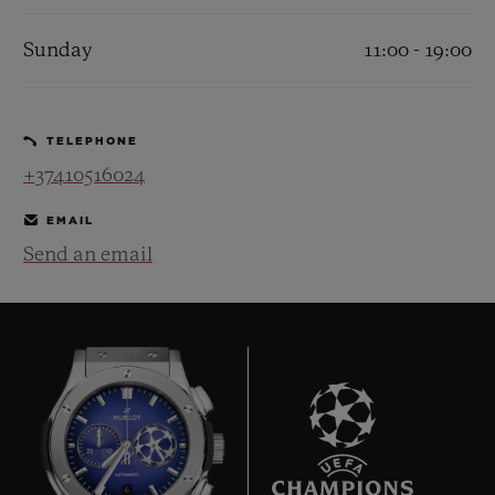
Sunday
11:00 - 19:00
TELEPHONE
+37410516024
EMAIL
Send an email
6