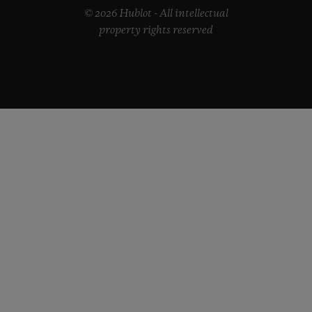
© 2026 Hublot - All intellectual
property rights reserved