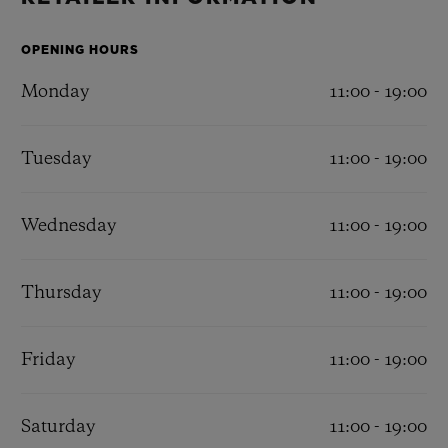
BIG BANG
BIG BANG
SPIRIT OF BIG
SUMMER MULTI-
PEACH CERAMIC
ESSENTIAL T
COLORED CERAMIC
OPENING HOURS
ONLINE
EXCLUSIV
Monday
11:00 - 19:00
Tuesday
11:00 - 19:00
CONTACT US
Wednesday
11:00 - 19:00
Thursday
11:00 - 19:00
Friday
11:00 - 19:00
FIND A BOUTIQUE
Saturday
11:00 - 19:00