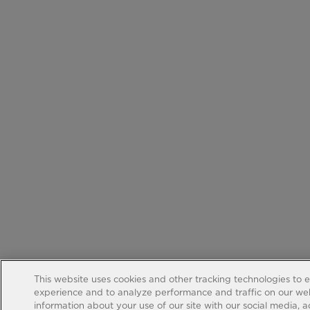
This website uses cookies and other tracking technologies to 
experience and to analyze performance and traffic on our web
information about your use of our site with our social media, 