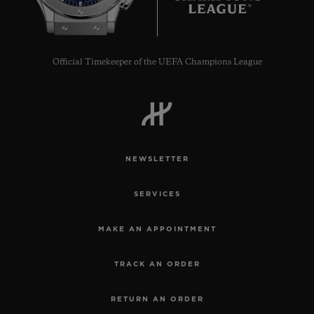
Official Timekeeper of the UEFA Champions League
NEWSLETTER
SERVICES
MAKE AN APPOINTMENT
TRACK AN ORDER
RETURN AN ORDER