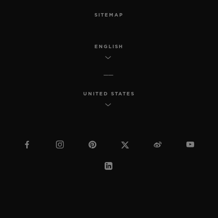
SITEMAP
ENGLISH
UNITED STATES