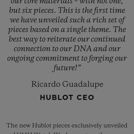
our
core
materials
–
with
not
one,
but
six
pieces.
This
is
the
first
time
we
have
unveiled
such
a
rich
set
of
pieces
based
on
a
single
theme.
The
best
way
to
reiterate
our
continued
connection
to
our
DNA
and
our
ongoing
commitment
to
forging
our
future!”
Ricardo Guadalupe
HUBLOT CEO
The new Hublot pieces exclusively unveiled