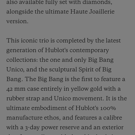
also available fully set with diamonds,
alongside the ultimate Haute Joaillerie
version.
This iconic trio is completed by the latest
generation of Hublot's contemporary
collections: the one and only Big Bang
Unico, and the sculptural Spirit of Big
Bang. The Big Bang is the first to feature a
42 mm case entirely in yellow gold with a
rubber strap and Unico movement. It is the
ultimate embodiment of Hublot's 100%
manufacture ethos, and features a calibre
with a 3-day power reserve and an exterior