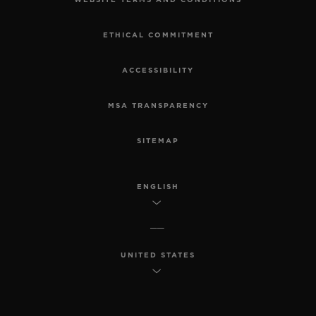
WEBSITE TERMS AND CONDITIONS
ETHICAL COMMITMENT
ACCESSIBILITY
MSA TRANSPARENCY
SITEMAP
ENGLISH
UNITED STATES