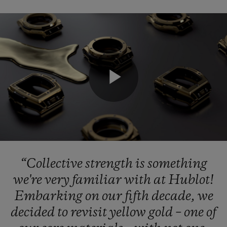
CONTACT US
Play
Video
“Collective
strength
is
something
FIND A BOUTIQUE
we're
very
familiar
with
at
Hublot!
Embarking
on
our
fifth
decade,
we
decided
to
revisit
yellow
gold
–
one
of