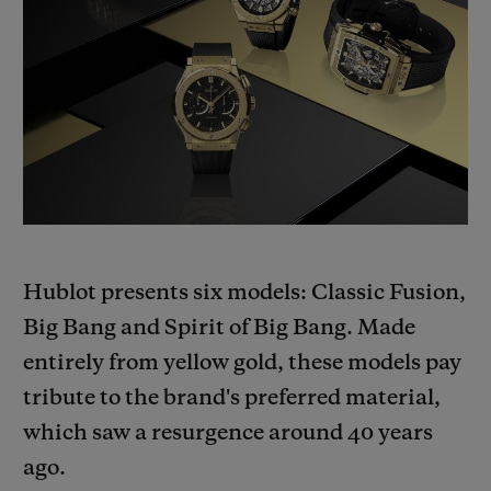
BIG BANG
BIG BANG
SPIRIT OF BIG
SUMMER MULTI-
PEACH CERAMIC
ESSENTIAL T
COLORED CERAMIC
ONLINE
EXCLUSIV
EXCLUSIVE SERVICES
5+5 WARRANTY
JOIN HUBLOTISTA, EXTEND WARRANTY
Hublot presents six models: Classic Fusion,
EXPECTED DELIVERY
Big Bang and Spirit of Big Bang. Made
entirely from yellow gold, these models pay
FREE DELIVERY & RETURNS
tribute to the brand's preferred material,
which saw a resurgence around 40 years
SECURE PAYMENT
ago.
GIFT POUCH