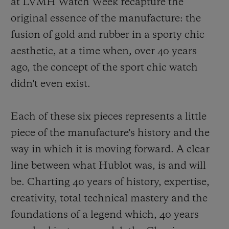
at LVMH Watch Week recapture the
original essence of the manufacture: the
fusion of gold and rubber in a sporty chic
aesthetic, at a time when, over 40 years
ago, the concept of the sport chic watch
didn't even exist.
Each of these six pieces represents a little
piece of the manufacture's history and the
way in which it is moving forward. A clear
line between what Hublot was, is and will
be. Charting 40 years of history, expertise,
creativity, total technical mastery and the
foundations of a legend which, 40 years