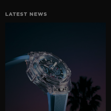
LATEST NEWS