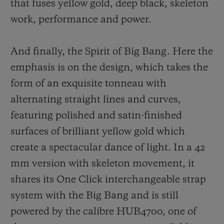
that fuses yellow gold, deep black, sk
eleton
work, performance and power.
And finally, the Spirit of Big Bang. Here the
emphasis is on the design, which takes the
form of an exquisite tonneau with
alternating straight lines and curves,
featuring polished and satin-finished
surfaces of brilliant yellow gold which
create a spectacular dance of light. In a 42
mm version with skeleton movement, it
shares its One Click interchangeable strap
system with the Big Bang and is still
powered by the calibre HUB4700, one of