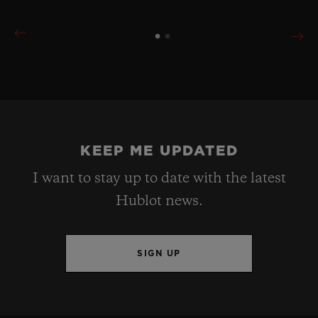
KEEP ME UPDATED
I want to stay up to date with the latest
Hublot news.
SIGN UP