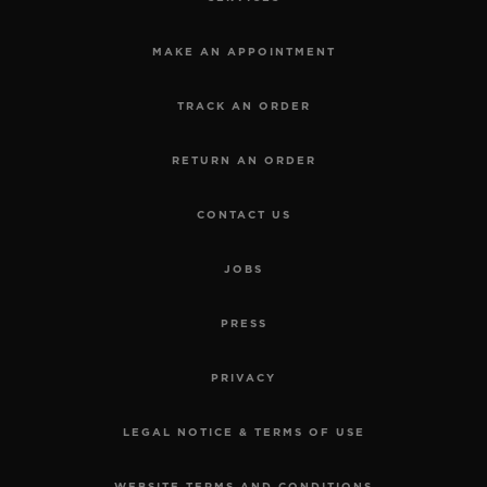
MAKE AN APPOINTMENT
TRACK AN ORDER
RETURN AN ORDER
CONTACT US
JOBS
PRESS
PRIVACY
LEGAL NOTICE & TERMS OF USE