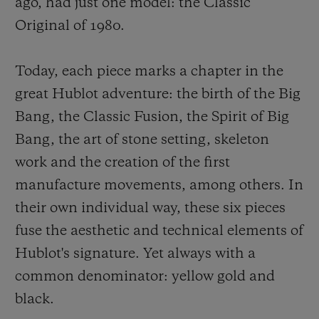
ago, had just one model: the Classic
Original of 1980.
Today, each piece marks a chapter in the
great Hublot adventure: the birth of the Big
Bang, the Classic Fusion, the Spirit of Big
Bang, the art of stone setting, skeleton
work and the creation of the first
manufacture movements, among others. In
their own individual way, these six pieces
fuse the aesthetic and technical elements of
Hublot's signature. Yet always with a
common denominator: yellow gold and
black.