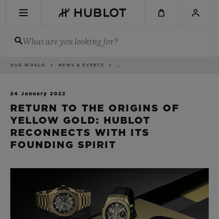
Skip
to
main
content
What are you looking for?
Breadcrumb
OUR WORLD
NEWS & EVENTS
..
RECENT SEARCH
No Recent Search
24 January 2022
RETURN TO THE ORIGINS OF
NOVELTIES
YELLOW GOLD: HUBLOT
RECONNECTS WITH ITS
FOUNDING SPIRIT