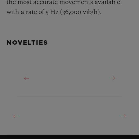
the most accurate movements available
with a rate of 5 Hz (36,000 vib/h).
NOVELTIES