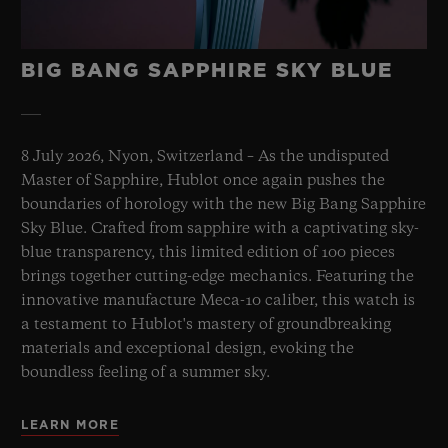
BIG BANG SAPPHIRE SKY BLUE
8 July 2026, Nyon, Switzerland – As the undisputed
Master of Sapphire, Hublot once again pushes the
boundaries of horology with the new Big Bang Sapphire
Sky Blue. Crafted from sapphire with a captivating sky-
blue transparency, this limited edition of 100 pieces
brings together cutting-edge mechanics. Featuring the
innovative manufacture Meca-10 caliber, this watch is
a testament to Hublot's mastery of groundbreaking
materials and exceptional design, evoking the
boundless feeling of a summer sky.
LEARN MORE