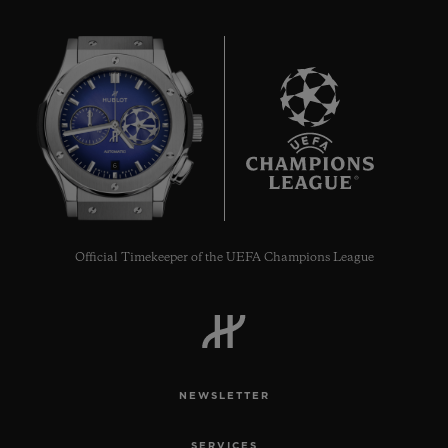
6
Official Timekeeper of the UEFA Champions League
NEWSLETTER
SERVICES