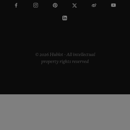
© 2026 Hublot - All intellectual
property rights reserved