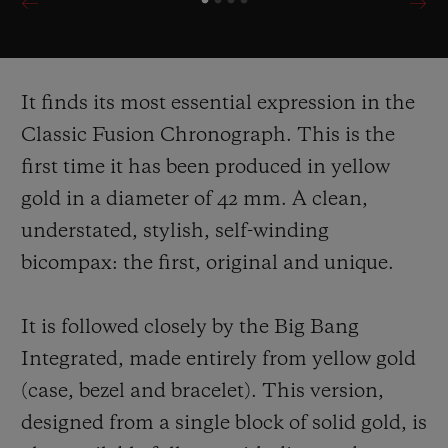
It finds its most essential expression in the
Classic Fusion Chronograph. This is the
first time it has been produced in yellow
gold in a diameter of 42 mm. A clean,
understated, stylish, self-
winding
bicompax: the first, original and unique.
It is followed closely by the Big Bang
Integrated, made entirely from yellow gold
(case, bezel and bracelet). This version,
designed from a single block of solid gold, is