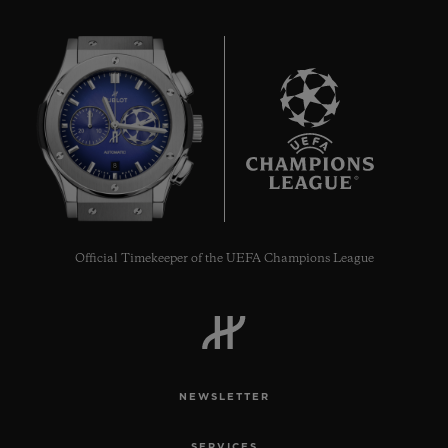
8
Official Timekeeper of the UEFA Champions League
NEWSLETTER
SERVICES