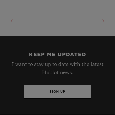
KEEP ME UPDATED
I want to stay up to date with the latest
Hublot news.
SIGN UP