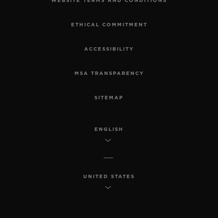
WEBSITE TERMS AND CONDITIONS
ETHICAL COMMITMENT
ACCESSIBILITY
MSA TRANSPARENCY
SITEMAP
ENGLISH
UNITED STATES