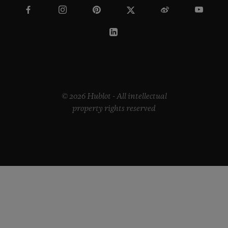
© 2026 Hublot - All intellectual
property rights reserved