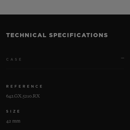
TECHNICAL SPECIFICATIONS
CASE
REFERENCE
642.GX.5210.RX
SIZE
42 mm