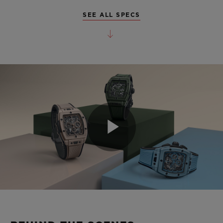
SEE ALL SPECS
Play
Video