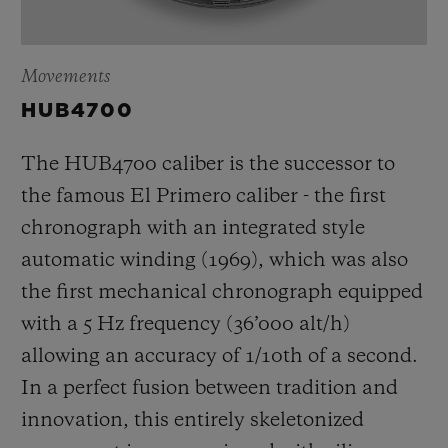
Movements
HUB4700
The HUB4700 caliber is the successor to
the famous El Primero caliber - the first
chronograph with an integrated style
automatic winding (1969), which was also
the first mechanical chronograph equipped
with a 5 Hz frequency (
36’000 alt/h
)
allowing an accuracy of 1/10th of a second.
In a perfect fusion between tradition and
innovation, this entirely skeletonized