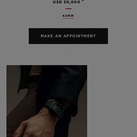
•
USD 30,000
42MM
MAKE AN APPOINTMENT