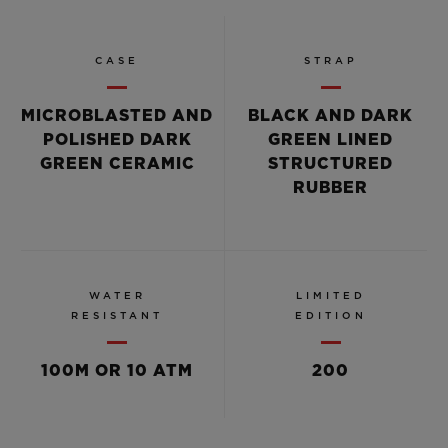
CASE
STRAP
MICROBLASTED AND
BLACK AND DARK
POLISHED DARK
GREEN LINED
GREEN CERAMIC
STRUCTURED
RUBBER
WATER
LIMITED
RESISTANT
EDITION
100M OR 10 ATM
200