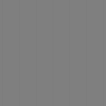
CONTACT US
FIND A BOUTIQUE