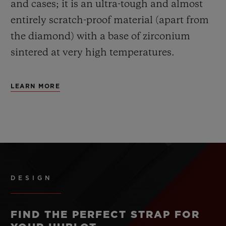
and cases; it is an ultra-tough and almost
entirely scratch-proof material (apart from
the diamond) with a base of zirconium
sintered at very high temperatures.
LEARN MORE
DESIGN
FIND THE PERFECT STRAP FOR