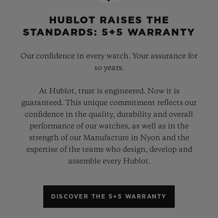
HUBLOT RAISES THE
STANDARDS: 5+5 WARRANTY
Our confidence in every watch. Your assurance for
10 years.
At Hublot, trust is engineered. Now it is
guaranteed. This unique commitment reflects our
confidence in the quality, durability and overall
performance of our watches, as well as in the
strength of our Manufacture in Nyon and the
expertise of the teams who design, develop and
assemble every Hublot.
DISCOVER THE 5+5 WARRANTY