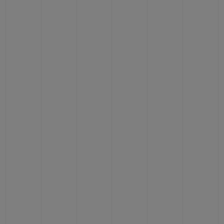
BIG BANG
BIG BANG
SPIRIT OF BIG
SUMMER MULTI-
PEACH CERAMIC
ESSENTIAL T
COLORED CERAMIC
ONLINE
EXCLUSIV
EXCLUSIVE SERVICES
5+5 WARRANTY
JOIN HUBLOTISTA, EXTEND WARRANTY
EXPECTED DELIVERY
FREE DELIVERY & RETURNS
SECURE PAYMENT
GIFT POUCH