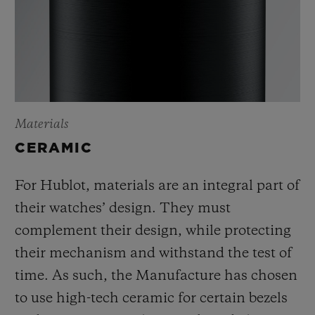
Materials
CERAMIC
For Hublot, materials are an integral part of
their watches’ design. They must
complement their design, while protecting
their mechanism and withstand the test of
time. As such, the Manufacture has chosen
to use high-tech ceramic for certain bezels