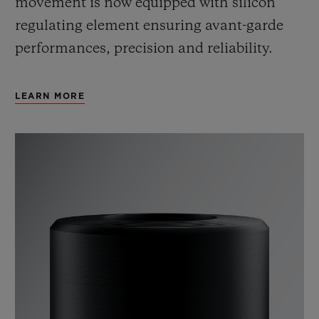
movement is now equipped with silicon
regulating element ensuring avant-garde
performances, precision and reliability.
LEARN MORE