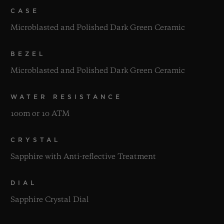
CASE
Microblasted and Polished Dark Green Ceramic
BEZEL
Microblasted and Polished Dark Green Ceramic
WATER RESISTANCE
100m or 10 ATM
CRYSTAL
Sapphire with Anti-reflective Treatment
DIAL
Sapphire Crystal Dial