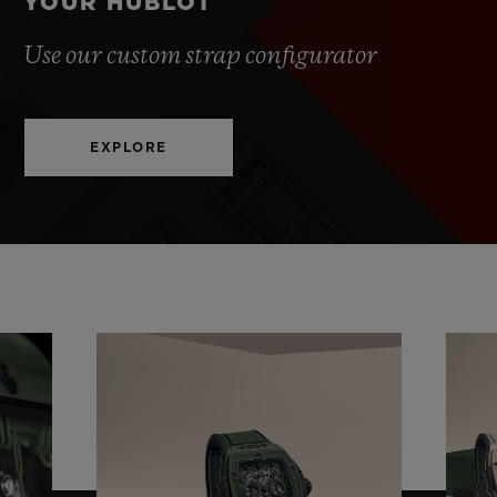
YOUR HUBLOT
Use our custom strap configurator
EXPLORE