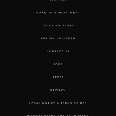
MAKE AN APPOINTMENT
TRACK AN ORDER
RETURN AN ORDER
CONTACT US
JOBS
PRESS
PRIVACY
LEGAL NOTICE & TERMS OF USE