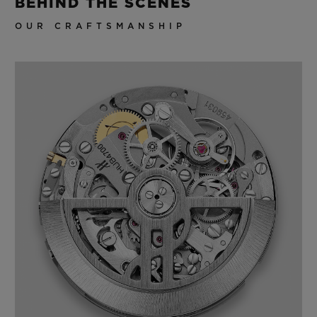
BEHIND THE SCENES
OUR CRAFTSMANSHIP