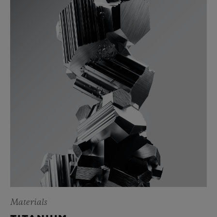
Materials