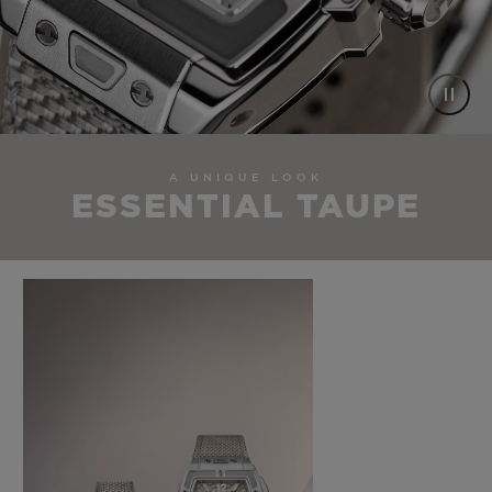
A UNIQUE LOOK
ESSENTIAL TAUPE