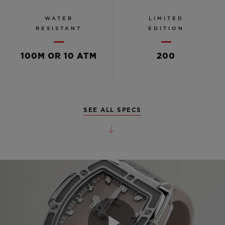
WATER
LIMITED
RESISTANT
EDITION
100M OR 10 ATM
200
SEE ALL SPECS