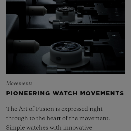
Movements
PIONEERING WATCH MOVEMENTS
The Art of Fusion is expressed right
through to the heart of the movement.
Simple watches with innovative