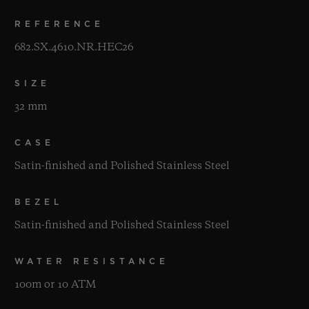
REFERENCE
682.SX.4610.NR.HEC26
SIZE
32 mm
CASE
Satin-finished and Polished Stainless Steel
BEZEL
Satin-finished and Polished Stainless Steel
WATER RESISTANCE
100m or 10 ATM