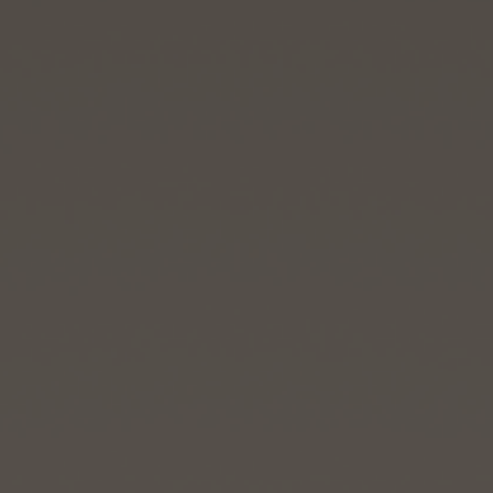
BIG BANG
BIG BANG
SPIRIT OF BIG
SUMMER MULTI-
PEACH CERAMIC
ESSENTIAL T
COLORED CERAMIC
ONLINE
EXCLUSIV
EXCLUSIVE SERVICES
5+5 WARRANTY
JOIN HUBLOTISTA, EXTEND WARRANTY
EXPECTED DELIVERY
FREE DELIVERY & RETURNS
SECURE PAYMENT
GIFT POUCH