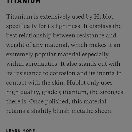
TITANIUM
Titanium is extensively used by Hublot,
specifically for its lightness. It displays the
best relationship between resistance and
weight of any material, which makes it an
extremely popular material especially
within aeronautics. It also stands out with
its resistance to corrosion and its inertia in
contact with the skin. Hublot only uses
high quality, grade 5 titanium, the strongest
there is.
Once polished, this material
retains a slightly bluish metallic sheen.
LEARN MORE