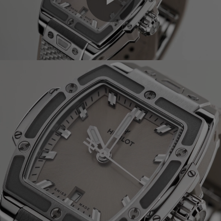
Play
Video