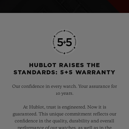
HUBLOT RAISES THE
STANDARDS: 5+5 WARRANTY
Our confidence in every watch. Your assurance for
10 years.
At Hublot, trust is engineered. Now it is
guaranteed. This unique commitment reflects our
confidence in the quality, durability and overall
performance of our watches, as well as in the