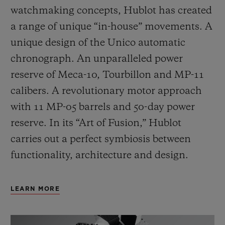
watchmaking concepts, Hublot has created
a range of unique “in-house” movements. A
unique design of the Unico automatic
chronograph. An unparalleled power
reserve of Meca-10, Tourbillon and MP-11
calibers. A revolutionary motor approach
with 11 MP-05 barrels and 50-day power
reserve. In its “Art of Fusion,” Hublot
carries out a perfect symbiosis between
functionality, architecture and design.
LEARN MORE