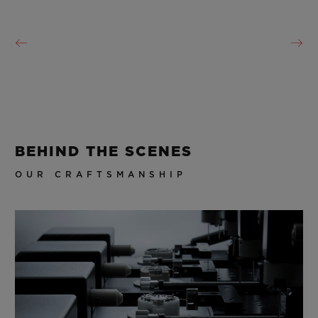
BEHIND THE SCENES
OUR CRAFTSMANSHIP