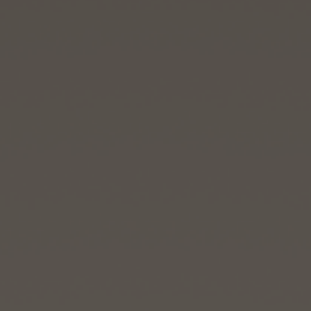
CONTACT US
FIND A BOUTIQUE