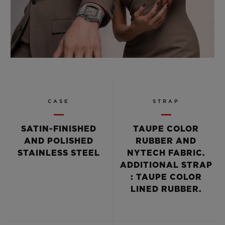
CASE
STRAP
SATIN-FINISHED
TAUPE COLOR
AND POLISHED
RUBBER AND
STAINLESS STEEL
NYTECH FABRIC.
ADDITIONAL STRAP
: TAUPE COLOR
LINED RUBBER.