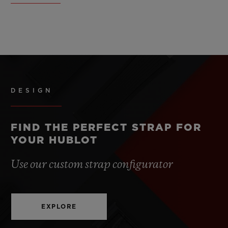
DESIGN
FIND THE PERFECT STRAP FOR
YOUR HUBLOT
Use our custom strap configurator
EXPLORE