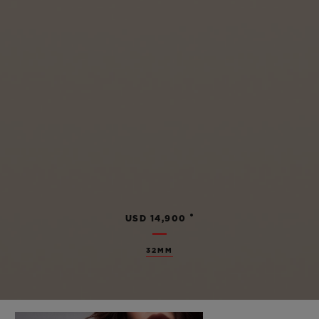
•
USD 14,900
32MM