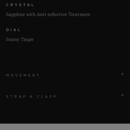
CRYSTAL
Sapphire with Anti-reflective Treatment
DIAL
Sunny Taupe
MOVEMENT
STRAP & CLASP
MOVEMENT
HUB1120 Self-winding Movement
STRAP
POWER RESERVE