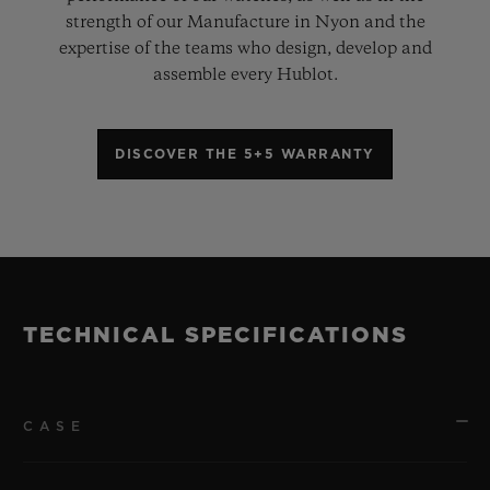
strength of our Manufacture in Nyon and the
expertise of the teams who design, develop and
assemble every Hublot.
DISCOVER THE 5+5 WARRANTY
TECHNICAL SPECIFICATIONS
CASE