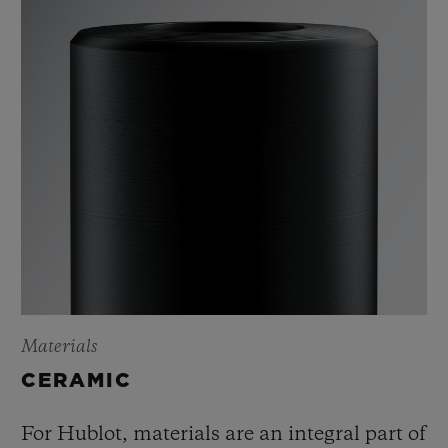
Materials
CERAMIC
For Hublot, materials are an integral part of