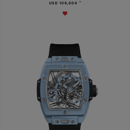
•
USD 109,000