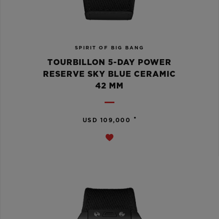
SPIRIT OF BIG BANG
TOURBILLON 5-DAY POWER
RESERVE SKY BLUE CERAMIC
42 MM
•
USD 109,000