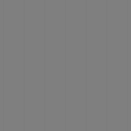
BIG BANG
BIG BANG
SPIRIT OF BIG
SUMMER MULTI-
PEACH CERAMIC
ESSENTIAL T
COLORED CERAMIC
ONLINE
EXCLUSIV
EXCLUSIVE SERVICES
5+5 WARRANTY
JOIN HUBLOTISTA, EXTEND WARRANTY
EXPECTED DELIVERY
FREE DELIVERY & RETURNS
SECURE PAYMENT
GIFT POUCH