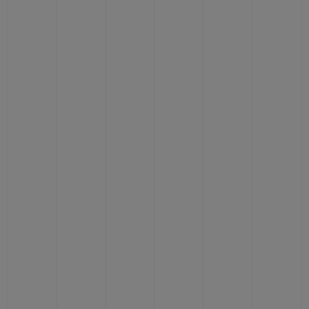
CONTACT US
FIND A BOUTIQUE