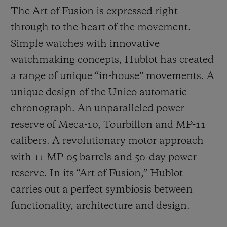
The Art of Fusion is expressed right
through to the heart of the movement.
Simple watches with innovative
watchmaking concepts, Hublot has created
a range of unique “in-house” movements. A
unique design of the Unico automatic
chronograph. An unparalleled power
reserve of Meca-10, Tourbillon and MP-11
calibers. A revolutionary motor approach
with 11 MP-05 barrels and 50-day power
reserve. In its “Art of Fusion,” Hublot
carries out a perfect symbiosis between
functionality, architecture and design.