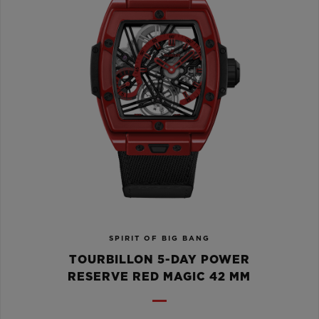
SPIRIT OF BIG BANG
TOURBILLON 5-DAY POWER
RESERVE RED MAGIC 42 MM