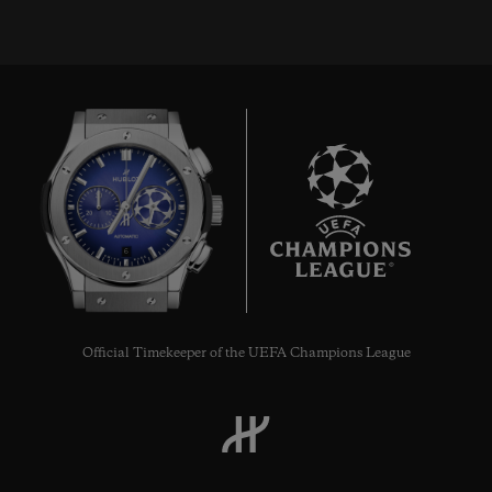
6
Official Timekeeper of the UEFA Champions League