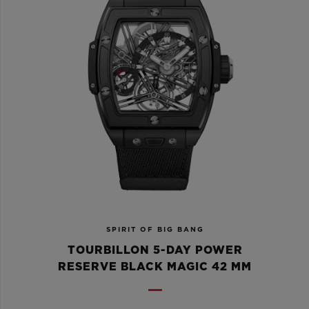
SPIRIT OF BIG BANG
TOURBILLON 5-DAY POWER
RESERVE BLACK MAGIC 42 MM