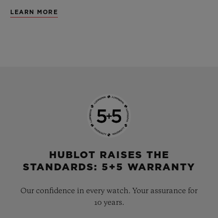
LEARN MORE
HUBLOT RAISES THE
STANDARDS: 5+5 WARRANTY
Our confidence in every watch. Your assurance for
10 years.