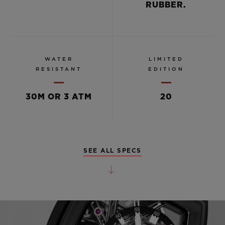
RUBBER.
WATER
LIMITED
RESISTANT
EDITION
30M OR 3 ATM
20
SEE ALL SPECS