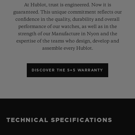
At Hublot, trust is engineered. Now it is
guaranteed. This unique commitment reflects our
confidence in the quality, durability and overall
performance of our watches, as well as in the
strength of our Manufacture in Nyon and the
expertise of the teams who design, develop and
assemble every Hublot.
DISCOVER THE 5+5 WARRANTY
TECHNICAL SPECIFICATIONS