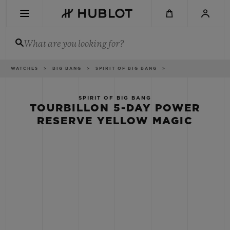
Skip
to
main
content
What are you looking for?
Breadcrumb
WATCHES
BIG BANG
SPIRIT OF BIG BANG
RECENT SEARCH
No Recent Search
SPIRIT OF BIG BANG
TOURBILLON 5-DAY POWER
NOVELTIES
RESERVE YELLOW MAGIC