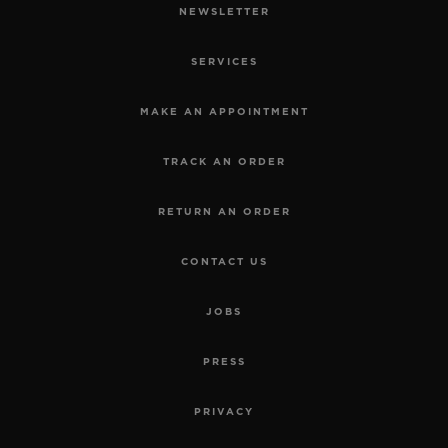
NEWSLETTER
SERVICES
MAKE AN APPOINTMENT
TRACK AN ORDER
RETURN AN ORDER
CONTACT US
JOBS
PRESS
PRIVACY