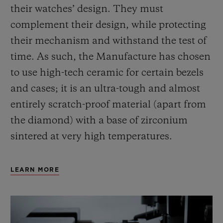
their watches’ design. They must
complement their design, while protecting
their mechanism and withstand the test of
time. As such, the Manufacture has chosen
to use high-tech ceramic for certain bezels
and cases; it is an ultra-tough and almost
entirely scratch-proof material (apart from
the diamond) with a base of zirconium
sintered at very high temperatures.
LEARN MORE