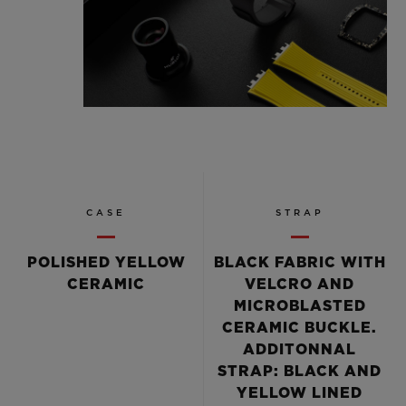
CASE
STRAP
POLISHED YELLOW
BLACK FABRIC WITH
CERAMIC
VELCRO AND
MICROBLASTED
CERAMIC BUCKLE.
ADDITONNAL
STRAP: BLACK AND
YELLOW LINED