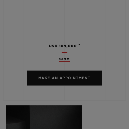
•
USD 109,000
42MM
MAKE AN APPOINTMENT