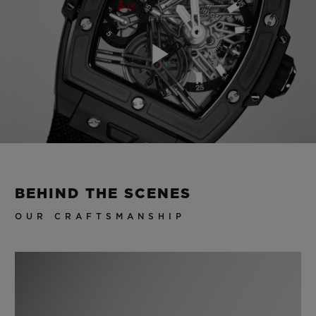
Play
Video
BEHIND THE SCENES
OUR CRAFTSMANSHIP