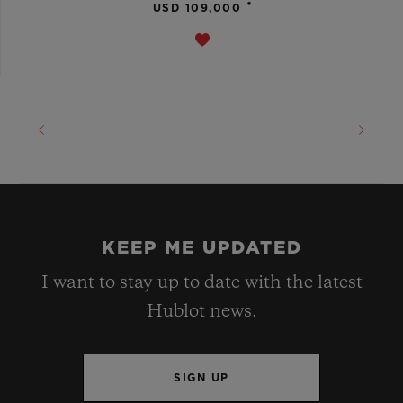
•
USD 109,000
KEEP ME UPDATED
I want to stay up to date with the latest
Hublot news.
SIGN UP