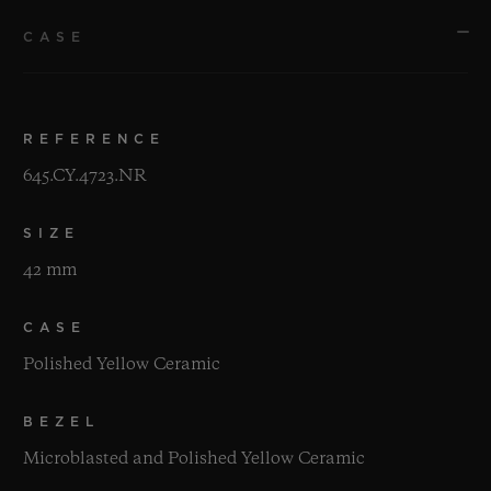
CASE
REFERENCE
645.CY.4723.NR
SIZE
42 mm
CASE
Polished Yellow Ceramic
BEZEL
Microblasted and Polished Yellow Ceramic