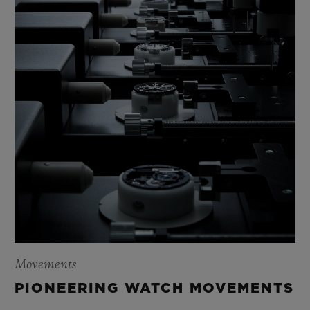
Movements
PIONEERING WATCH MOVEMENTS