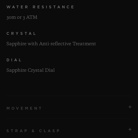
WATER RESISTANCE
30m or 3 ATM
CRYSTAL
Sapphire with Anti-reflective Treatment
DIAL
Sapphire Crystal Dial
MOVEMENT
STRAP & CLASP
MOVEMENT