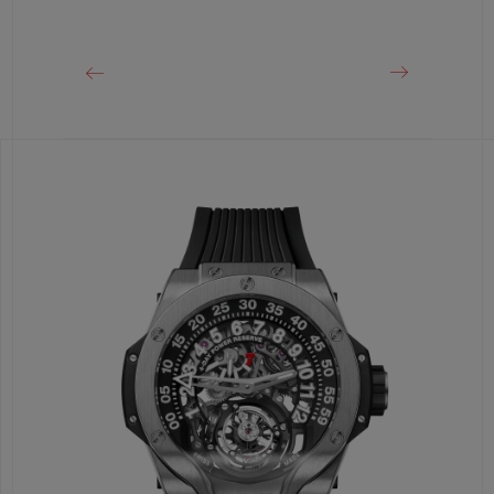
Black Ceramic and Black-plated Titanium Deployant
Buckle Clasp