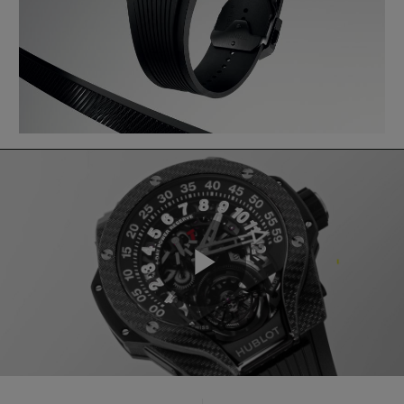
Play
Video