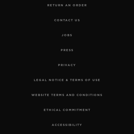
RETURN AN ORDER
CONTACT US
JOBS
PRESS
PRIVACY
LEGAL NOTICE & TERMS OF USE
WEBSITE TERMS AND CONDITIONS
ETHICAL COMMITMENT
ACCESSIBILITY