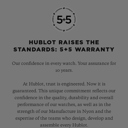
HUBLOT RAISES THE
STANDARDS: 5+5 WARRANTY
Our confidence in every watch. Your assurance for
10 years.
At Hublot, trust is engineered. Now it is
guaranteed. This unique commitment reflects our
confidence in the quality, durability and overall
performance of our watches, as well as in the
strength of our Manufacture in Nyon and the
expertise of the teams who design, develop and
assemble every Hublot.