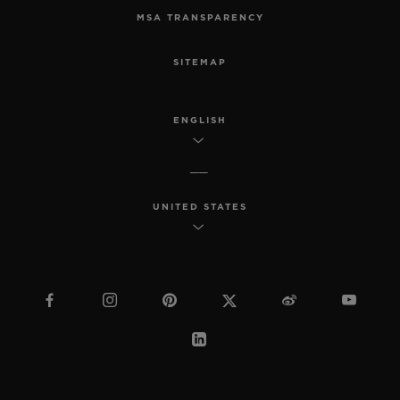
MSA TRANSPARENCY
SITEMAP
ENGLISH
UNITED STATES