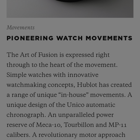
Movements
PIONEERING WATCH MOVEMENTS
The Art of Fusion is expressed right
through to the heart of the movement.
Simple watches with innovative
watchmaking concepts, Hublot has created
a range of unique “in-house” movements. A
unique design of the Unico automatic
chronograph. An unparalleled power
reserve of Meca-10, Tourbillon and MP-11
calibers. A revolutionary motor approach