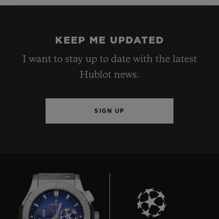
KEEP ME UPDATED
I want to stay up to date with the latest
Hublot news.
SIGN UP