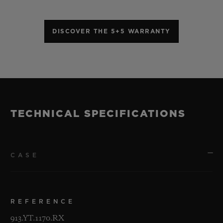
DISCOVER THE 5+5 WARRANTY
TECHNICAL SPECIFICATIONS
CASE
REFERENCE
913.YT.1170.RX