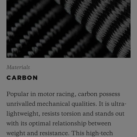
Materials
CARBON
Popular in motor racing, carbon possess
unrivalled mechanical qualities. It is ultra-
lightweight, resists torsion and stands out
with its optimal relationship between
weight and resistance. This high-tech