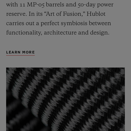
with 11 MP-05 barrels and 50-day power
reserve. In its “Art of Fusion,” Hublot
carries out a perfect symbiosis between
functionality, architecture and design.
LEARN MORE