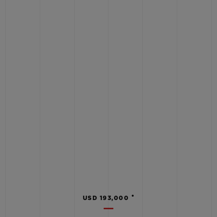
•
USD 193,000