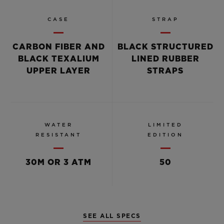
CASE
STRAP
CARBON FIBER AND
BLACK STRUCTURED
BLACK TEXALIUM
LINED RUBBER
UPPER LAYER
STRAPS
WATER
LIMITED
RESISTANT
EDITION
30M OR 3 ATM
50
SEE ALL SPECS