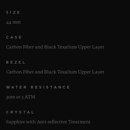
SIZE
44 mm
CASE
Carbon Fiber and Black Texalium Upper Layer
BEZEL
Carbon Fiber and Black Texalium Upper Layer
WATER RESISTANCE
30m or 3 ATM
CRYSTAL
Sapphire with Anti-reflective Treatment