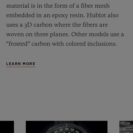
material is in the form of a fiber mesh
embedded in an epoxy resin. Hublot also
uses a 3D carbon where the fibers are
woven on three planes. Other models use a
“frosted” carbon with colored inclusions.
LEARN MORE