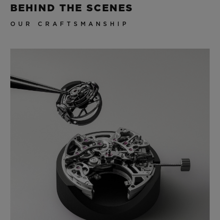
BEHIND THE SCENES
OUR CRAFTSMANSHIP