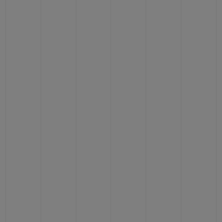
BIG BANG
BIG BANG
SPIRIT OF BIG
SUMMER MULTI-
PEACH CERAMIC
ESSENTIAL T
COLORED CERAMIC
ONLINE
EXCLUSIV
EXCLUSIVE SERVICES
5+5 WARRANTY
JOIN HUBLOTISTA, EXTEND WARRANTY
EXPECTED DELIVERY
FREE DELIVERY & RETURNS
SECURE PAYMENT
GIFT POUCH