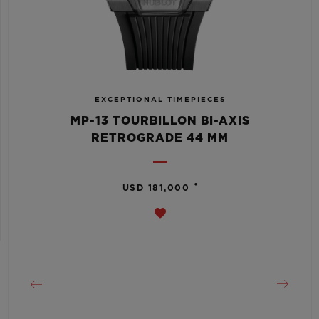
EXCEPTIONAL TIMEPIECES
MP-13 TOURBILLON BI-AXIS
RETROGRADE 44 MM
•
USD 181,000