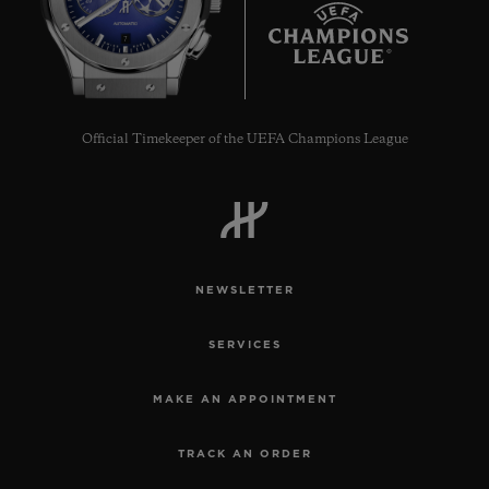
7
Official Timekeeper of the UEFA Champions League
NEWSLETTER
SERVICES
MAKE AN APPOINTMENT
TRACK AN ORDER