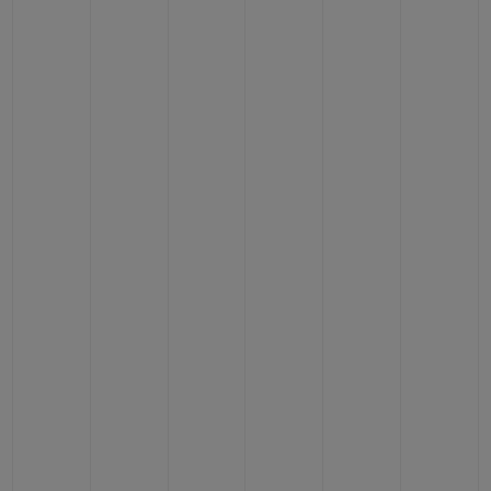
CONTACT US
FIND A BOUTIQUE