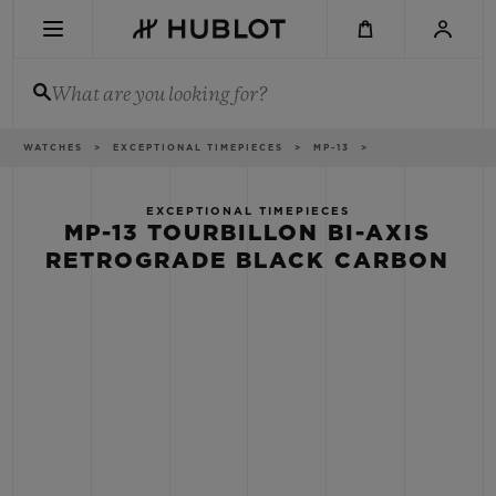
Skip
to
main
content
What are you looking for?
Breadcrumb
WATCHES
EXCEPTIONAL TIMEPIECES
MP-13
RECENT SEARCH
No Recent Search
EXCEPTIONAL TIMEPIECES
MP-13 TOURBILLON BI-AXIS
NOVELTIES
RETROGRADE BLACK CARBON