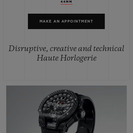
44MM
MAKE AN APPOINTMENT
Disruptive, creative and technical
Haute Horlogerie