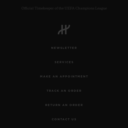
Official Timekeeper of the UEFA Champions League
CONTACT US
NEWSLETTER
SERVICES
MAKE AN APPOINTMENT
TRACK AN ORDER
FIND A BOUTIQUE
RETURN AN ORDER
CONTACT US