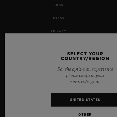
JOBS
PRESS
PRIVACY
LEGAL NOTICE & TERMS OF USE
SELECT YOUR
WEBSITE TERMS AND CONDITIONS
COUNTRY/REGION
For the optimum experience
ETHICAL COMMITMENT
please confirm your
country/region.
ACCESSIBILITY
MSA TRANSPARENCY
UNITED STATES
SITEMAP
OTHER