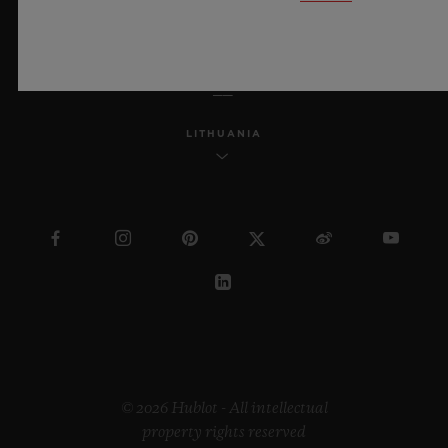
ENGLISH
LITHUANIA
© 2026 Hublot - All intellectual
property rights reserved