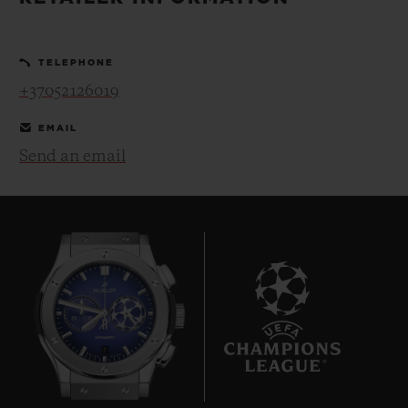
BIG BANG
BIG BANG
SPIRIT OF BIG
SUMMER MULTI-
PEACH CERAMIC
ESSENTIAL T
COLORED CERAMIC
ONLINE
TELEPHONE
EXCLUSIV
+37052126019
EXCLUSIVE SERVICES
EMAIL
Send an email
5+5 WARRANTY
JOIN HUBLOTISTA, EXTEND WARRANTY
EXPECTED DELIVERY
FREE DELIVERY & RETURNS
7
SECURE PAYMENT
GIFT POUCH