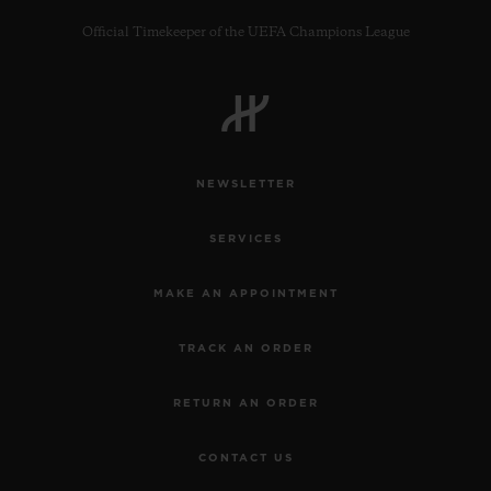
Official Timekeeper of the UEFA Champions League
CONTACT US
NEWSLETTER
SERVICES
MAKE AN APPOINTMENT
TRACK AN ORDER
FIND A BOUTIQUE
RETURN AN ORDER
CONTACT US