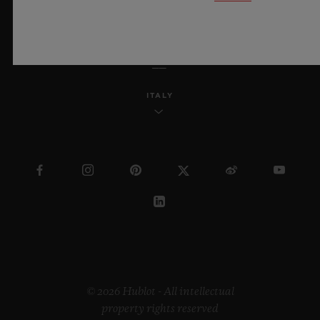
ENGLISH
ITALY
© 2026 Hublot - All intellectual
property rights reserved