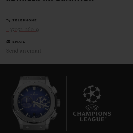
BIG BANG
BIG BANG
SPIRIT OF BIG
SUMMER MULTI-
PEACH CERAMIC
ESSENTIAL T
COLORED CERAMIC
ONLINE
TELEPHONE
EXCLUSIV
+37052126019
EXCLUSIVE SERVICES
EMAIL
Send an email
5+5 WARRANTY
JOIN HUBLOTISTA, EXTEND WARRANTY
EXPECTED DELIVERY
FREE DELIVERY & RETURNS
7
SECURE PAYMENT
GIFT POUCH