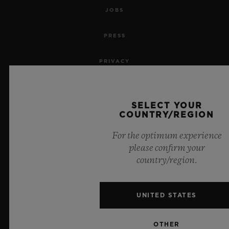
JOBS
PRESS
PRIVACY
LEGAL NOTICE & TERMS OF USE
SELECT YOUR
WEBSITE TERMS AND CONDITIONS
COUNTRY/REGION
For the optimum experience
ETHICAL COMMITMENT
please confirm your
country/region.
ACCESSIBILITY
MSA TRANSPARENCY
UNITED STATES
SITEMAP
OTHER