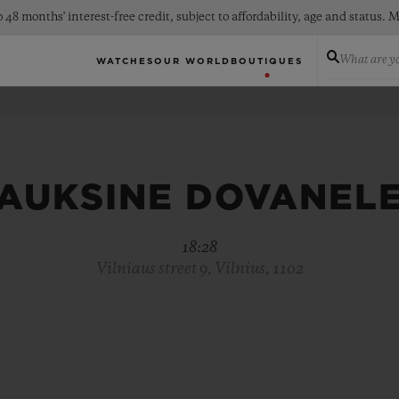
 48 months' interest-free credit, subject to affordability, age and status
What are yo
WATCHES
OUR WORLD
BOUTIQUES
AUKSINE DOVANEL
18:28
Vilniaus street 9, Vilnius, 1102