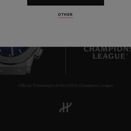
OTHER
8
Official Timekeeper of the UEFA Champions League