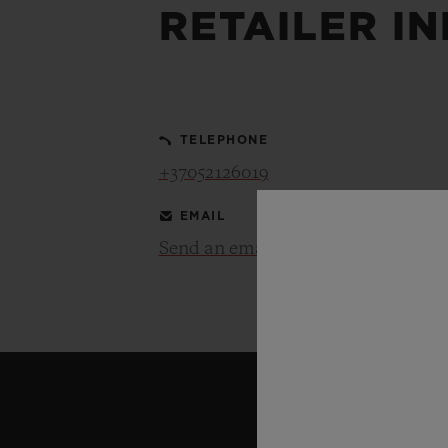
RETAILER I
BIG BANG
SUMMER MULTI-COLORED
CERAMIC
TELEPHONE
EXCLUSIVE SERVICES
+37052126019
EMAIL
5+5 WARRANTY
JOIN HU
EXTEND
Send an email
CONT