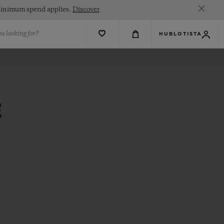
. Minimum spend applies.
Discover
u looking for?
HUBLOTISTA
E