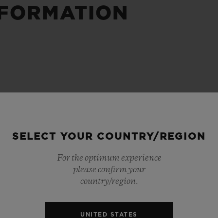
NFORMATION
BIG BANG
SPIRIT OF BIG BANG
PEACH CERAMIC
ESSENTIAL TAUPE
ONLINE EXCLUSIVE
BLOTISTA,
EXPECTED DELIVERY
FREE DELIVERY &
SECU
 WARRANTY
RETURNS
SELECT YOUR COUNTRY/REGION
For the optimum experience
please confirm your
ACT US
FIND A
country/region.
UNITED STATES