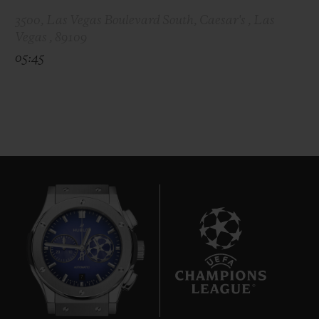
3500, Las Vegas Boulevard South, Caesar's , Las
Vegas , 89109
05:45
7