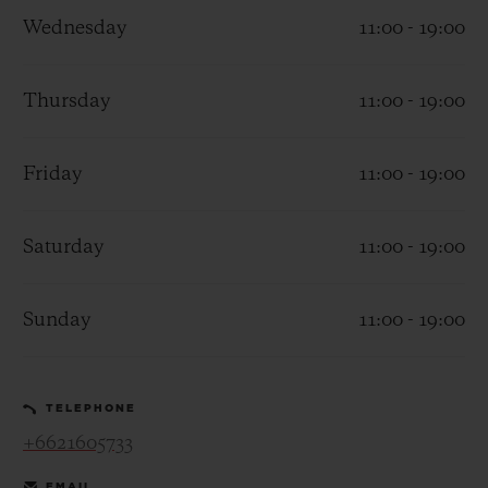
Wednesday
11:00 - 19:00
Thursday
11:00 - 19:00
CONTACT US
Friday
11:00 - 19:00
Saturday
11:00 - 19:00
Sunday
11:00 - 19:00
FIND A BOUTIQUE
TELEPHONE
+6621605733
EMAIL