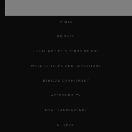
JOBS
PRESS
PRIVACY
LEGAL NOTICE & TERMS OF USE
WEBSITE TERMS AND CONDITIONS
ETHICAL COMMITMENT
ACCESSIBILITY
MSA TRANSPARENCY
SITEMAP