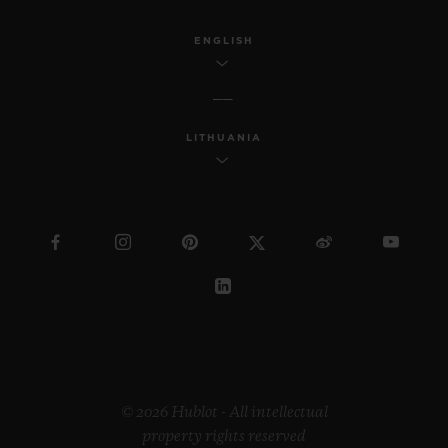
ENGLISH
LITHUANIA
© 2026 Hublot - All intellectual
property rights reserved