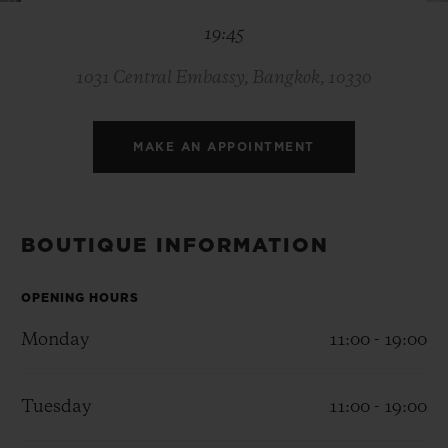
BIG BANG
BIG BANG
SPIRIT OF BIG
19:45
SUMMER MULTI-
PEACH CERAMIC
ESSENTIAL T
COLORED CERAMIC
ONLINE
EXCLUSIV
1031 Central Embassy, Bangkok, 10330
EXCLUSIVE SERVICES
MAKE AN APPOINTMENT
5+5 WARRANTY
JOIN HUBLOTISTA, EXTEND WARRANTY
BOUTIQUE INFORMATION
EXPECTED DELIVERY
OPENING HOURS
Monday
11:00 - 19:00
FREE DELIVERY & RETURNS
SECURE PAYMENT
Tuesday
11:00 - 19:00
GIFT POUCH