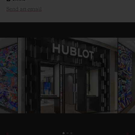
Send an email