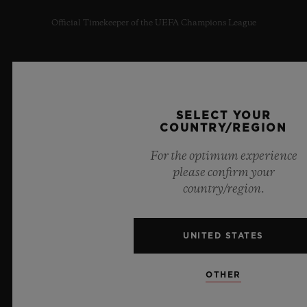
Official Timekeeper of the UEFA Champions League
SELECT YOUR
NEWSLETTER
COUNTRY/REGION
SERVICES
For the optimum experience
please confirm your
MAKE AN APPOINTMENT
country/region.
TRACK AN ORDER
UNITED STATES
RETURN AN ORDER
OTHER
CONTACT US