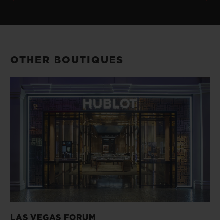
OTHER BOUTIQUES
LAS VEGAS FORUM