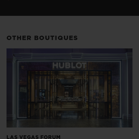
OTHER BOUTIQUES
LAS VEGAS FORUM