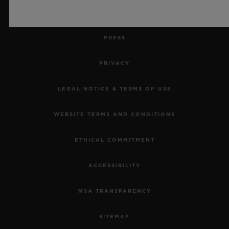
JOBS
PRESS
PRIVACY
LEGAL NOTICE & TERMS OF USE
WEBSITE TERMS AND CONDITIONS
ETHICAL COMMITMENT
ACCESSIBILITY
MSA TRANSPARENCY
SITEMAP