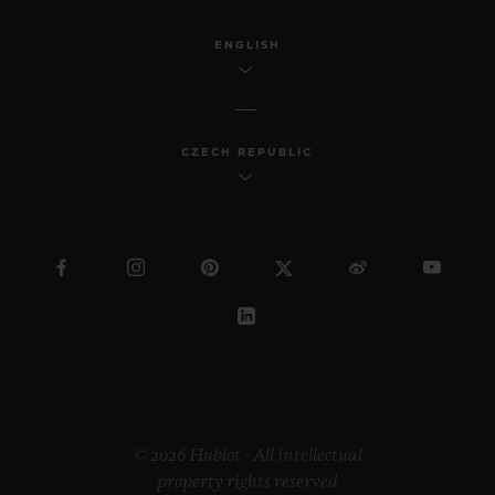
ENGLISH
CZECH REPUBLIC
© 2026 Hublot - All intellectual
property rights reserved