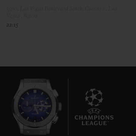
3500, Las Vegas Boulevard South, Caesar's , Las
Vegas , 89109
22:15
8