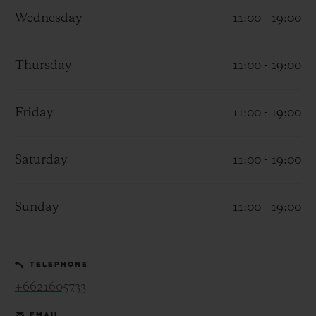
Wednesday
11:00 - 19:00
Thursday
11:00 - 19:00
CONTACT US
Friday
11:00 - 19:00
Saturday
11:00 - 19:00
Sunday
11:00 - 19:00
FIND A BOUTIQUE
TELEPHONE
+6621605733
EMAIL