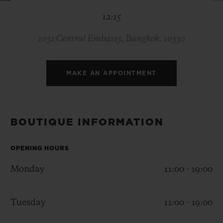
BIG BANG
BIG BANG
SPIRIT OF BIG
12:15
SUMMER MULTI-
PEACH CERAMIC
ESSENTIAL T
COLORED CERAMIC
ONLINE
EXCLUSIV
1031 Central Embassy, Bangkok, 10330
EXCLUSIVE SERVICES
MAKE AN APPOINTMENT
5+5 WARRANTY
JOIN HUBLOTISTA, EXTEND WARRANTY
BOUTIQUE INFORMATION
EXPECTED DELIVERY
OPENING HOURS
Monday
11:00 - 19:00
FREE DELIVERY & RETURNS
SECURE PAYMENT
Tuesday
11:00 - 19:00
GIFT POUCH