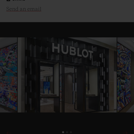
Send an email