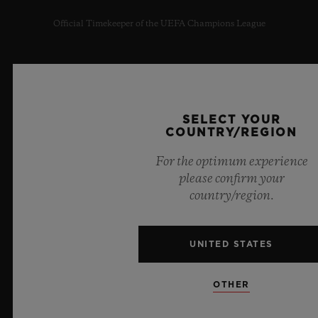
Official Timekeeper of the UEFA Champions League
SELECT YOUR
NEWSLETTER
COUNTRY/REGION
SERVICES
For the optimum experience
please confirm your
MAKE AN APPOINTMENT
country/region.
TRACK AN ORDER
UNITED STATES
RETURN AN ORDER
OTHER
CONTACT US