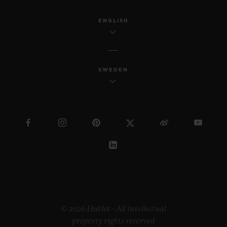
ENGLISH
SWEDEN
© 2026 Hublot - All intellectual
property rights reserved