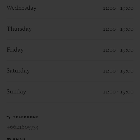
Wednesday
11:00 - 19:00
Thursday
11:00 - 19:00
CONTACT US
Friday
11:00 - 19:00
Saturday
11:00 - 19:00
Sunday
11:00 - 19:00
FIND A BOUTIQUE
TELEPHONE
+6621605733
EMAIL