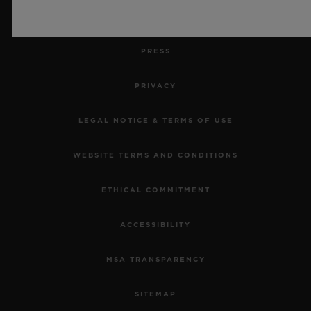
JOBS
PRESS
PRIVACY
LEGAL NOTICE & TERMS OF USE
WEBSITE TERMS AND CONDITIONS
ETHICAL COMMITMENT
ACCESSIBILITY
MSA TRANSPARENCY
SITEMAP