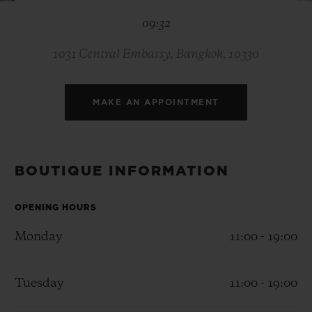
BIG BANG
BIG BANG
SPIRIT OF BIG
09:32
SUMMER MULTI-
PEACH CERAMIC
ESSENTIAL T
COLORED CERAMIC
ONLINE
EXCLUSIV
1031 Central Embassy, Bangkok, 10330
EXCLUSIVE SERVICES
MAKE AN APPOINTMENT
5+5 WARRANTY
JOIN HUBLOTISTA, EXTEND WARRANTY
BOUTIQUE INFORMATION
EXPECTED DELIVERY
OPENING HOURS
Monday
11:00 - 19:00
FREE DELIVERY & RETURNS
SECURE PAYMENT
Tuesday
11:00 - 19:00
GIFT POUCH