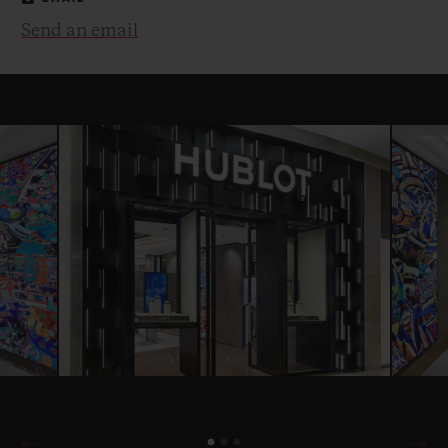
Send an email