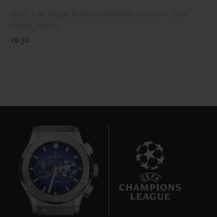
3500, Las Vegas Boulevard South, Caesar's , Las
Vegas , 89109
19:32
8