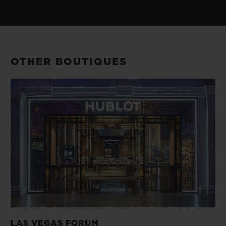
OTHER BOUTIQUES
LAS VEGAS FORUM