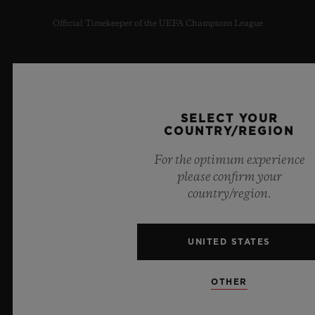
Official Timekeeper of the UEFA Champions League
SELECT YOUR
NEWSLETTER
COUNTRY/REGION
SERVICES
For the optimum experience
please confirm your
MAKE AN APPOINTMENT
country/region.
TRACK AN ORDER
UNITED STATES
RETURN AN ORDER
OTHER
CONTACT US