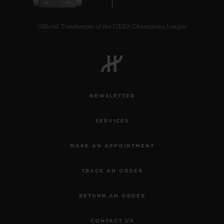
Official Timekeeper of the UEFA Champions League
CONTACT US
NEWSLETTER
SERVICES
MAKE AN APPOINTMENT
TRACK AN ORDER
FIND A BOUTIQUE
RETURN AN ORDER
CONTACT US