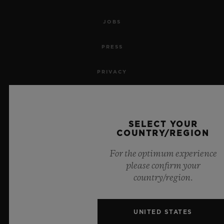
JOBS
PRESS
PRIVACY
LEGAL NOTICE & TERMS OF USE
WEBSITE TERMS AND CONDITIONS
SELECT YOUR
COUNTRY/REGION
ETHICAL COMMITMENT
For the optimum experience
please confirm your
ACCESSIBILITY
country/region.
MSA TRANSPARENCY
UNITED STATES
SITEMAP