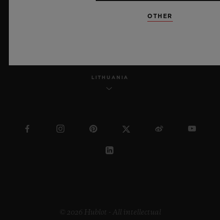
OTHER
ENGLISH
LITHUANIA
© 2026 Hublot - All intellectual