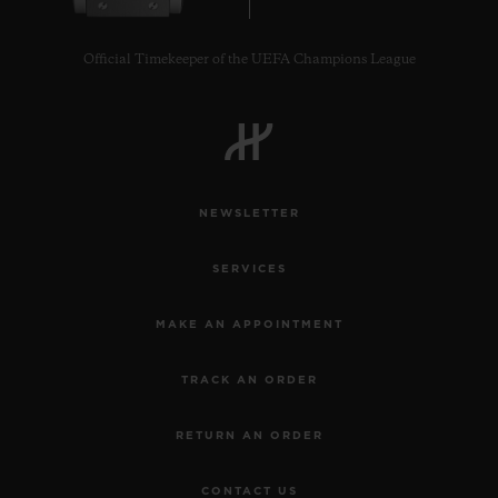
Official Timekeeper of the UEFA Champions League
CONTACT US
NEWSLETTER
SERVICES
MAKE AN APPOINTMENT
TRACK AN ORDER
FIND A BOUTIQUE
RETURN AN ORDER
CONTACT US