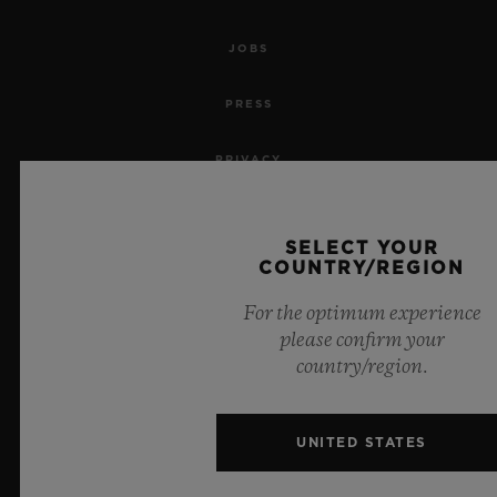
JOBS
PRESS
PRIVACY
LEGAL NOTICE & TERMS OF USE
SELECT YOUR
COUNTRY/REGION
WEBSITE TERMS AND CONDITIONS
For the optimum experience
ETHICAL COMMITMENT
please confirm your
country/region.
ACCESSIBILITY
MSA TRANSPARENCY
UNITED STATES
SITEMAP