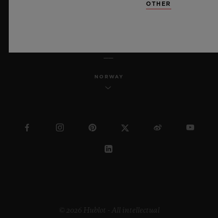
OTHER
ENGLISH
NORWAY
© 2026 Hublot - All intellectual